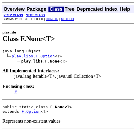
Overview
Package
Class
Tree
Deprecated
Index
Help
PREV CLASS
NEXT CLASS
SUMMARY: NESTED | FIELD |
CONSTR
|
METHOD
play.libs
Class F.None<T>
java.lang.Object

play.libs.F.Option
<T>

play.libs.F.None<T>
All Implemented Interfaces:
java.lang.Iterable<T>, java.util.Collection<T>
Enclosing class:
F
public static class 
F.None<T>
extends 
F.Option
<T>
Represents non-existent values.