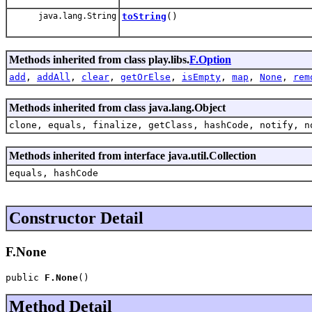
java.lang.String
toString
()
Methods inherited from class play.libs.
F.Option
add
,
addAll
,
clear
,
getOrElse
,
isEmpty
,
map
,
None
,
rem
Methods inherited from class java.lang.Object
clone, equals, finalize, getClass, hashCode, notify, n
Methods inherited from interface java.util.Collection
equals, hashCode
Constructor Detail
F.None
public 
F.None
()
Method Detail