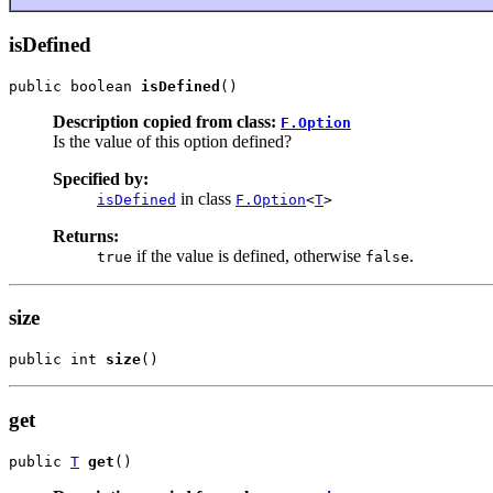
isDefined
public boolean 
isDefined
()
Description copied from class:
F.Option
Is the value of this option defined?
Specified by:
in class
isDefined
F.Option
<
T
>
Returns:
if the value is defined, otherwise
.
true
false
size
public int 
size
()
get
public 
T
get
()