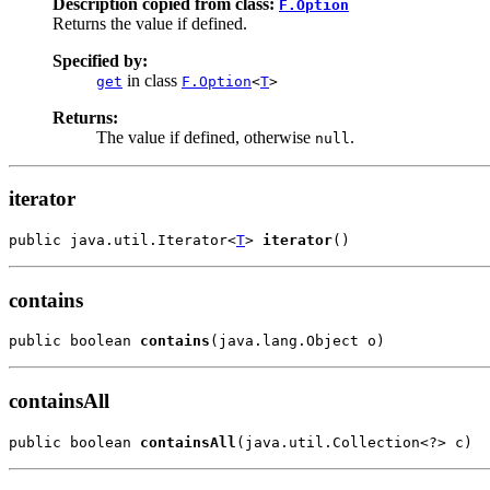
Description copied from class:
F.Option
Returns the value if defined.
Specified by:
in class
get
F.Option
<
T
>
Returns:
The value if defined, otherwise
.
null
iterator
public java.util.Iterator<
T
> 
iterator
()
contains
public boolean 
contains
(java.lang.Object o)
containsAll
public boolean 
containsAll
(java.util.Collection<?> c)