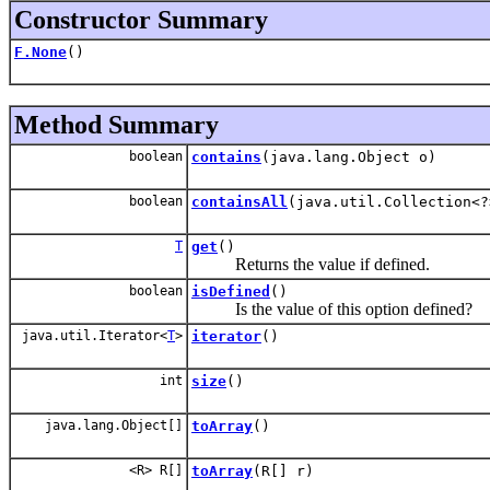
Constructor Summary
F.None
()
Method Summary
boolean
contains
(java.lang.Object o)
boolean
containsAll
(java.util.Collection<?
T
get
()
Returns the value if defined.
boolean
isDefined
()
Is the value of this option defined?
java.util.Iterator<
T
>
iterator
()
int
size
()
java.lang.Object[]
toArray
()
<R> R[]
toArray
(R[] r)