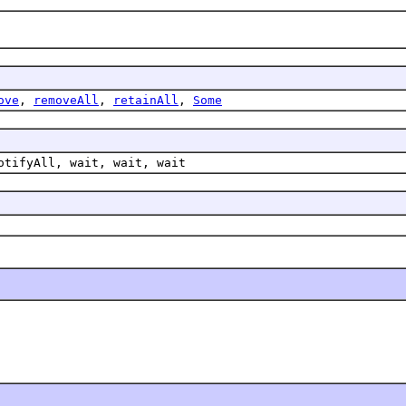
ove
,
removeAll
,
retainAll
,
Some
otifyAll, wait, wait, wait