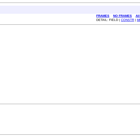
FRAMES
NO FRAMES
Al
DETAIL: FIELD |
CONSTR
|
M