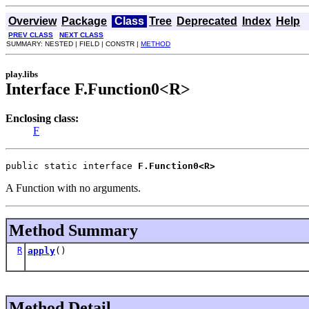
Overview
Package
Class
Tree
Deprecated
Index
Help
PREV CLASS
NEXT CLASS
SUMMARY: NESTED | FIELD | CONSTR |
METHOD
play.libs
Interface F.Function0<R>
Enclosing class:
F
public static interface 
F.Function0<R>
A Function with no arguments.
Method Summary
R
apply
()
Method Detail