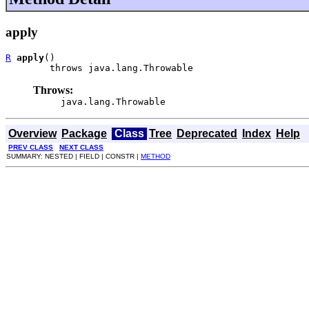
apply
R
apply
()

        throws java.lang.Throwable
Throws:
java.lang.Throwable
Overview
Package
Class
Tree
Deprecated
Index
Help
PREV CLASS
NEXT CLASS
SUMMARY: NESTED | FIELD | CONSTR |
METHOD