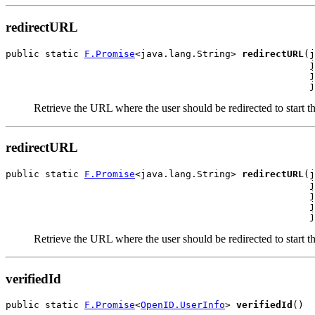
redirectURL
public static 
F.Promise
<java.lang.String> 
redirectURL
(j
                                                      j
                                                      j
                                                      j
Retrieve the URL where the user should be redirected to start 
redirectURL
public static 
F.Promise
<java.lang.String> 
redirectURL
(j
                                                      j
                                                      j
                                                      j
                                                      j
Retrieve the URL where the user should be redirected to start 
verifiedId
public static 
F.Promise
<
OpenID.UserInfo
> 
verifiedId
()