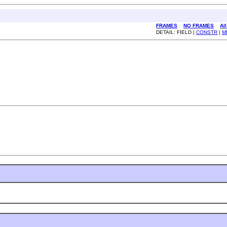
FRAMES
NO FRAMES
Al
DETAIL: FIELD |
CONSTR
|
M