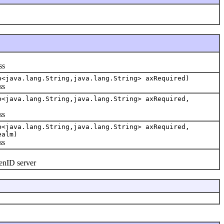
ss
p<java.lang.String,java.lang.String> axRequired)
ss
p<java.lang.String,java.lang.String> axRequired,
ss
p<java.lang.String,java.lang.String> axRequired,
ealm)
ss
enID server