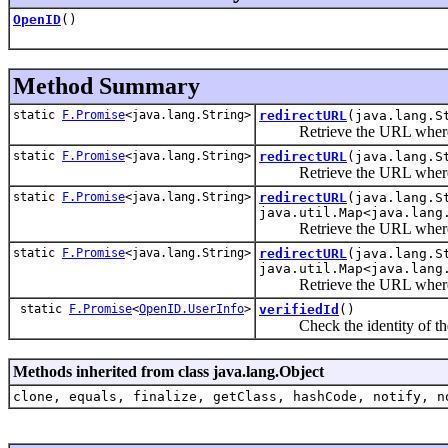
OpenID
()
Method Summary
static
F.Promise
<java.lang.String>
redirectURL
(java.lang.S
Retrieve the URL where the 
static
F.Promise
<java.lang.String>
redirectURL
(java.lang.S
Retrieve the URL where the 
static
F.Promise
<java.lang.String>
redirectURL
(java.lang.S
java.util.Map<java.lang
Retrieve the URL where the 
static
F.Promise
<java.lang.String>
redirectURL
(java.lang.S
java.util.Map<java.lang
Retrieve the URL where the 
static
F.Promise
<
OpenID.UserInfo
>
verifiedId
()
Check the identity of the us
Methods inherited from class java.lang.Object
clone, equals, finalize, getClass, hashCode, notify, n