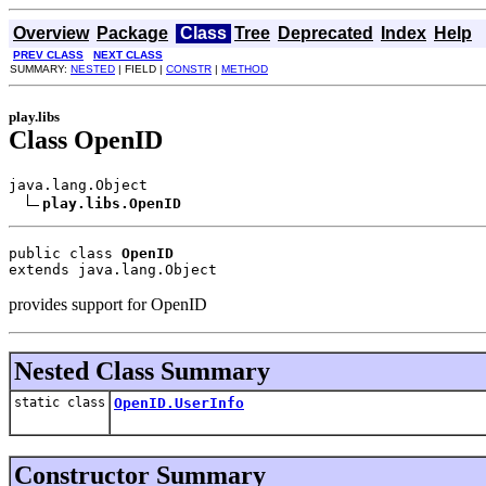
Overview
Package
Class
Tree
Deprecated
Index
Help
PREV CLASS
NEXT CLASS
SUMMARY:
NESTED
| FIELD |
CONSTR
|
METHOD
play.libs
Class OpenID
java.lang.Object

play.libs.OpenID
public class 
OpenID
extends java.lang.Object
provides support for OpenID
Nested Class Summary
static class
OpenID.UserInfo
Constructor Summary