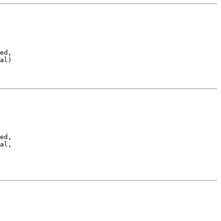
ed,

al)
ed,

al,
