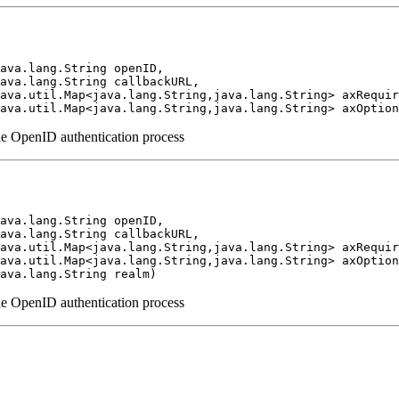
ava.lang.String openID,

ava.lang.String callbackURL,

ava.util.Map<java.lang.String,java.lang.String> axRequir
ava.util.Map<java.lang.String,java.lang.String> axOption
the OpenID authentication process
ava.lang.String openID,

ava.lang.String callbackURL,

ava.util.Map<java.lang.String,java.lang.String> axRequir
ava.util.Map<java.lang.String,java.lang.String> axOption
ava.lang.String realm)
the OpenID authentication process