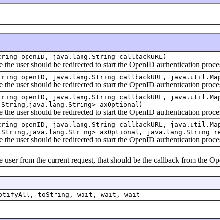
tring openID, java.lang.String callbackURL)
user should be redirected to start the OpenID authentication proce
tring openID, java.lang.String callbackURL, java.util.Ma
user should be redirected to start the OpenID authentication proce
tring openID, java.lang.String callbackURL, java.util.Ma
.String,java.lang.String> axOptional)
user should be redirected to start the OpenID authentication proce
tring openID, java.lang.String callbackURL, java.util.Ma
.String,java.lang.String> axOptional, java.lang.String r
user should be redirected to start the OpenID authentication proce
er from the current request, that should be the callback from the Op
otifyAll, toString, wait, wait, wait