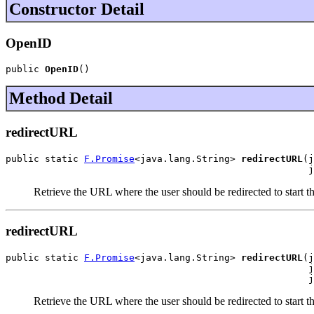
Constructor Detail
OpenID
public 
OpenID
()
Method Detail
redirectURL
public static 
F.Promise
<java.lang.String> 
redirectURL
(j
                                                      j
Retrieve the URL where the user should be redirected to start 
redirectURL
public static 
F.Promise
<java.lang.String> 
redirectURL
(j
                                                      j
                                                      j
Retrieve the URL where the user should be redirected to start 