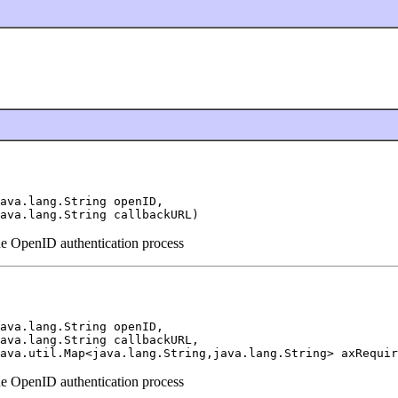
ava.lang.String openID,

ava.lang.String callbackURL)
the OpenID authentication process
ava.lang.String openID,

ava.lang.String callbackURL,

ava.util.Map<java.lang.String,java.lang.String> axRequir
the OpenID authentication process