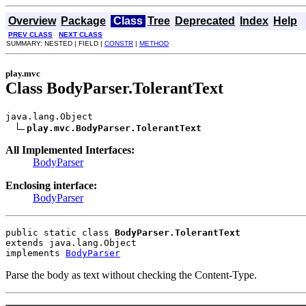
Overview
Package
Class
Tree
Deprecated
Index
Help
PREV CLASS
NEXT CLASS
SUMMARY: NESTED | FIELD |
CONSTR
|
METHOD
play.mvc
Class BodyParser.TolerantText
java.lang.Object

play.mvc.BodyParser.TolerantText
All Implemented Interfaces:
BodyParser
Enclosing interface:
BodyParser
public static class 
BodyParser.TolerantText
extends java.lang.Object
implements 
BodyParser
Parse the body as text without checking the Content-Type.