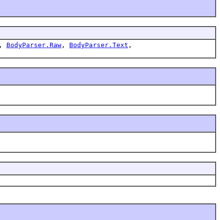
,
BodyParser.Raw
,
BodyParser.Text
,