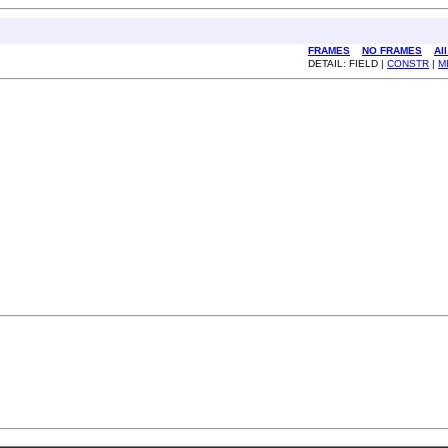
FRAMES
NO FRAMES
Al
DETAIL: FIELD |
CONSTR
|
M