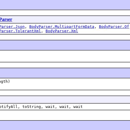
Parser
Parser.Json
,
BodyParser.MultipartFormData
,
BodyParser.Of
Parser.TolerantXml
,
BodyParser.Xml
ngth)
otifyAll, toString, wait, wait, wait