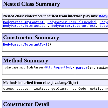
Nested Class Summary
Nested classes/interfaces inherited from interface play.mvc.
Body
BodyParser.AnyContent
,
BodyParser.FormUrlEncoded
,
Body
BodyParser.TolerantJson
,
BodyParser.TolerantText
,
Body
Constructor Summary
BodyParser.TolerantText
()
Method Summary
play.api.mvc.BodyParser<
Http.RequestBody
>
parser
(int maxLe
Methods inherited from class java.lang.Object
clone, equals, finalize, getClass, hashCode, notify, n
Constructor Detail