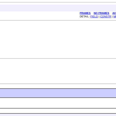
FRAMES
NO FRAMES
Al
DETAIL:
FIELD
|
CONSTR
|
M