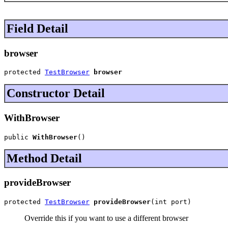
Field Detail
browser
protected 
TestBrowser
browser
Constructor Detail
WithBrowser
public 
WithBrowser
()
Method Detail
provideBrowser
protected 
TestBrowser
provideBrowser
(int port)
Override this if you want to use a different browser