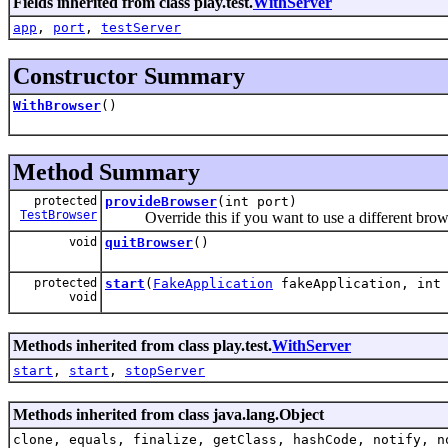
Fields inherited from class play.test.
WithServer
app
,
port
,
testServer
Constructor Summary
WithBrowser
()
Method Summary
protected
provideBrowser
(int port)
TestBrowser
Override this if you want to use a different brow
void
quitBrowser
()
protected
start
(
FakeApplication
fakeApplication, int 
void
Methods inherited from class play.test.
WithServer
start
,
start
,
stopServer
Methods inherited from class java.lang.Object
clone, equals, finalize, getClass, hashCode, notify, n