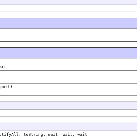
ser
port)
otifyAll, toString, wait, wait, wait