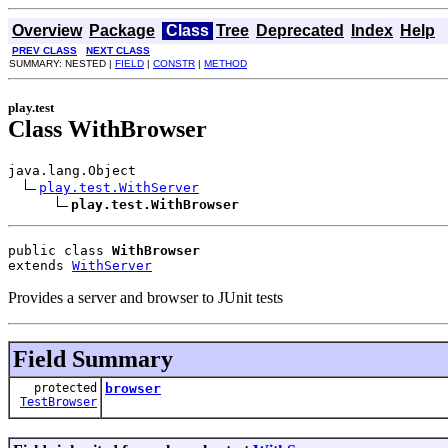
Overview
Package
Class
Tree
Deprecated
Index
Help
PREV CLASS
NEXT CLASS
SUMMARY: NESTED |
FIELD
|
CONSTR
|
METHOD
play.test
Class WithBrowser
java.lang.Object

play.test.WithServer
play.test.WithBrowser
public class 
WithBrowser
extends 
WithServer
Provides a server and browser to JUnit tests
Field Summary
protected
browser
TestBrowser