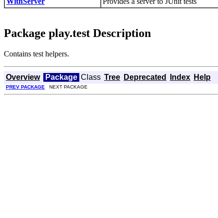
WithServer
Provides a server to JUnit tests
Package play.test Description
Contains test helpers.
Overview
Package
Class
Tree
Deprecated
Index
Help
PREV PACKAGE
NEXT PACKAGE