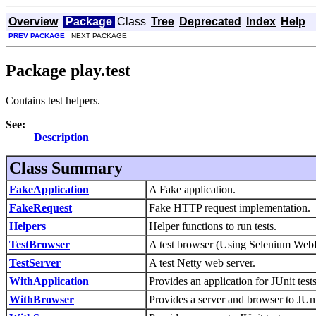
Overview
Package
Class
Tree
Deprecated
Index
Help
PREV PACKAGE
NEXT PACKAGE
Package play.test
Contains test helpers.
See:
Description
Class Summary
FakeApplication
A Fake application.
FakeRequest
Fake HTTP request implementation.
Helpers
Helper functions to run tests.
TestBrowser
A test browser (Using Selenium WebD
TestServer
A test Netty web server.
WithApplication
Provides an application for JUnit tests
WithBrowser
Provides a server and browser to JUni