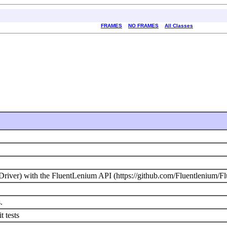
FRAMES
NO FRAMES
All Classes
river) with the FluentLenium API (https://github.com/Fluentlenium/F
.
t tests