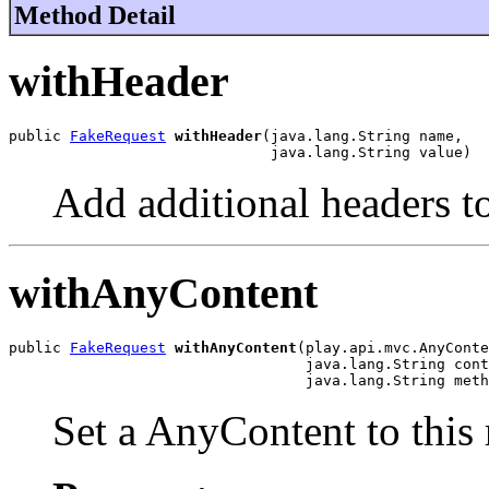
Method Detail
withHeader
public 
FakeRequest
withHeader
(java.lang.String name,

                              java.lang.String value)
Add additional headers to
withAnyContent
public 
FakeRequest
withAnyContent
(play.api.mvc.AnyConte
                                  java.lang.String cont
                                  java.lang.String meth
Set a AnyContent to this 