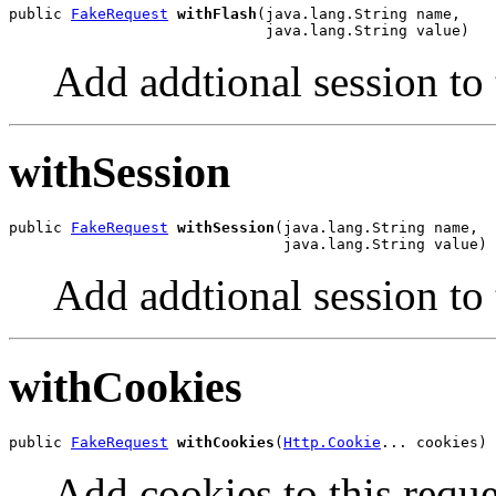
public 
FakeRequest
withFlash
(java.lang.String name,

                             java.lang.String value)
Add addtional session to 
withSession
public 
FakeRequest
withSession
(java.lang.String name,

                               java.lang.String value)
Add addtional session to 
withCookies
public 
FakeRequest
withCookies
(
Http.Cookie
... cookies)
Add cookies to this reque