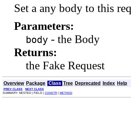
Set a any body to this req
Parameters:
- the Body
body
Returns:
the Fake Request
Overview
Package
Class
Tree
Deprecated
Index
Help
PREV CLASS
NEXT CLASS
SUMMARY: NESTED | FIELD |
CONSTR
|
METHOD