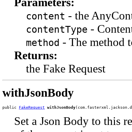
Parameters:
- the AnyCon
content
- Conten
contentType
- The method t
method
Returns:
the Fake Request
withJsonBody
public 
FakeRequest
withJsonBody
(com.fasterxml.jackson.d
Set a Json Body to this r