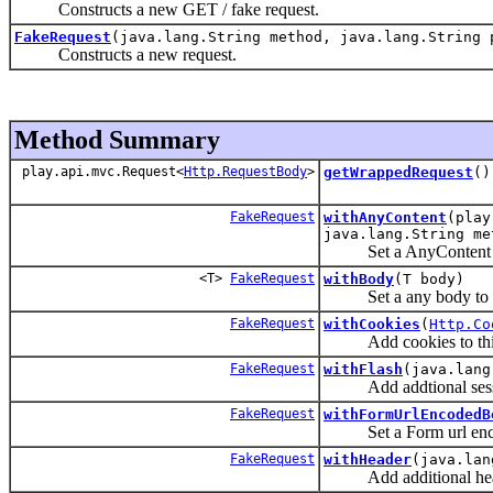
Constructs a new GET / fake request.
FakeRequest
(java.lang.String method, java.lang.String 
Constructs a new request.
Method Summary
play.api.mvc.Request<
Http.RequestBody
>
getWrappedRequest
()
FakeRequest
withAnyContent
(play
java.lang.String me
Set a AnyContent to 
<T>
FakeRequest
withBody
(T body)
Set a any body to th
FakeRequest
withCookies
(
Http.Co
Add cookies to this
FakeRequest
withFlash
(java.lang
Add addtional session
FakeRequest
withFormUrlEncodedB
Set a Form url encode
FakeRequest
withHeader
(java.lan
Add additional header