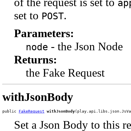
of the request is set to
ap
set to
.
POST
Parameters:
- the Json Node
node
Returns:
the Fake Request
withJsonBody
public 
FakeRequest
withJsonBody
(play.api.libs.json.JsVa
Set a Json Body to this r