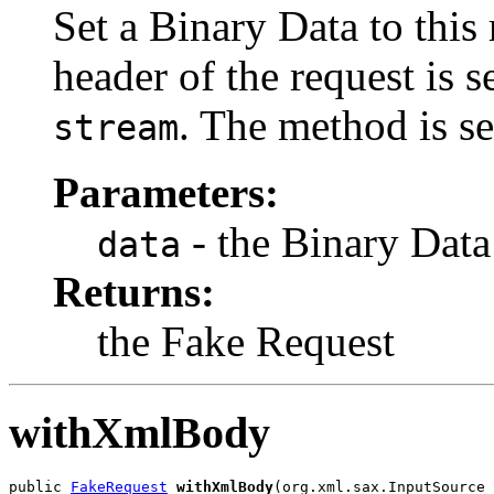
Set a Binary Data to this
header of the request is s
. The method is se
stream
Parameters:
- the Binary Data
data
Returns:
the Fake Request
withXmlBody
public 
FakeRequest
withXmlBody
(org.xml.sax.InputSource 