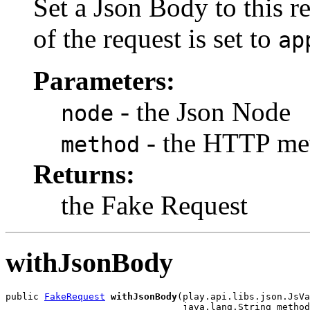
Set a Json Body to this r
of the request is set to
ap
Parameters:
- the Json Node
node
- the HTTP me
method
Returns:
the Fake Request
withJsonBody
public 
FakeRequest
withJsonBody
(play.api.libs.json.JsVa
                                java.lang.String method