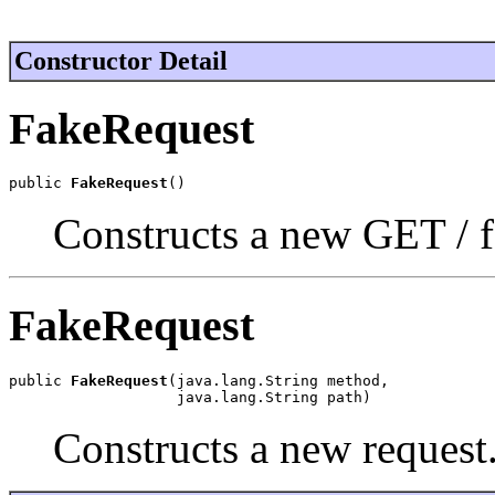
Constructor Detail
FakeRequest
public 
FakeRequest
()
Constructs a new GET / f
FakeRequest
public 
FakeRequest
(java.lang.String method,

                   java.lang.String path)
Constructs a new request