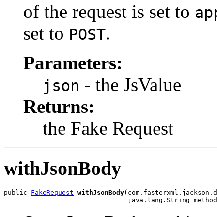
of the request is set to
ap
set to
.
POST
Parameters:
- the JsValue
json
Returns:
the Fake Request
withJsonBody
public 
FakeRequest
withJsonBody
(com.fasterxml.jackson.d
                                java.lang.String method