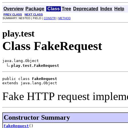
Overview
Package
Class
Tree
Deprecated
Index
Help
PREV CLASS
NEXT CLASS
SUMMARY: NESTED | FIELD |
CONSTR
|
METHOD
play.test
Class FakeRequest
java.lang.Object

play.test.FakeRequest
public class 
FakeRequest
extends java.lang.Object
Fake HTTP request impleme
Constructor Summary
FakeRequest
()