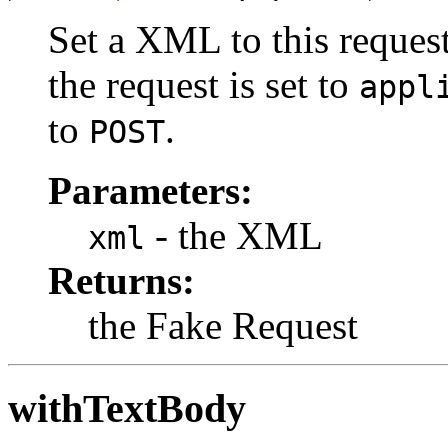
Set a XML to this reques
the request is set to
appl
to
.
POST
Parameters:
- the XML
xml
Returns:
the Fake Request
withTextBody