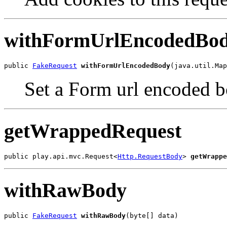
withFormUrlEncodedBo
public 
FakeRequest
withFormUrlEncodedBody
(java.util.Ma
Set a Form url encoded bo
getWrappedRequest
public play.api.mvc.Request<
Http.RequestBody
> 
getWrappe
withRawBody
public 
FakeRequest
withRawBody
(byte[] data)