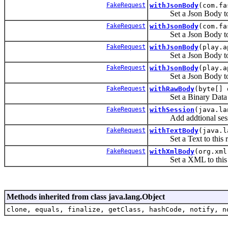
FakeRequest
withJsonBody
(com.fa
Set a Json Body to t
FakeRequest
withJsonBody
(com.fa
Set a Json Body to t
FakeRequest
withJsonBody
(play.a
Set a Json Body to t
FakeRequest
withJsonBody
(play.a
Set a Json Body to t
FakeRequest
withRawBody
(byte[] 
Set a Binary Data to 
FakeRequest
withSession
(java.la
Add addtional session
FakeRequest
withTextBody
(java.l
Set a Text to this re
FakeRequest
withXmlBody
(org.xml
Set a XML to this r
Methods inherited from class java.lang.Object
clone, equals, finalize, getClass, hashCode, notify, n