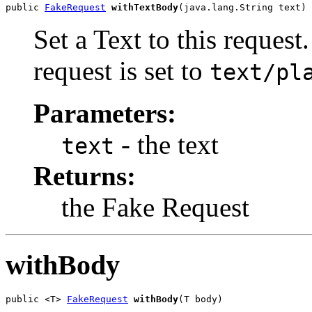
public 
FakeRequest
withTextBody
(java.lang.String text)
Set a Text to this request
request is set to
text/pl
Parameters:
- the text
text
Returns:
the Fake Request
withBody
public <T> 
FakeRequest
withBody
(T body)