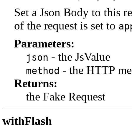
Set a Json Body to this r
of the request is set to
ap
Parameters:
- the JsValue
json
- the HTTP me
method
Returns:
the Fake Request
withFlash