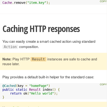
Cache
.
remove
(
"item.key"
);
Caching HTTP responses
You can easily create a smart cached action using standard
composition.
Action
Note:
Play HTTP
instances are safe to cache and
Result
reuse later.
Play provides a default built-in helper for the standard case:
@Cached
(
key 
=
"homePage"
)
public
static
Result
 index
()
{
return
 ok
(
"Hello world"
);
}