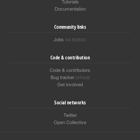
Tutorials
Documentation
Community links
Jobs
VIA INDEED
Code & contribution
Code & contributors
Bug tracker
GITHUB
Get involved
Social networks
Twitter
Open Collective