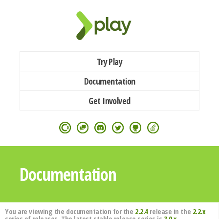
Try Play
Documentation
Get Involved
Documentation
You are viewing the documentation for the
2.2.4
release in the
2.2.x
series of releases. The latest stable release series is
3.0.x
.