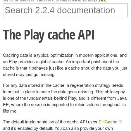
The Play cache API
Caching data is a typical optimization in modern applications, and
so Play provides a global cache. An important point about the
cache is that it behaves just like a cache should: the data you just
stored may just go missing.
For any data stored in the cache, a regeneration strategy needs
to be put in place in case the data goes missing. This philosophy
is one of the fundamentals behind Play, and is different from Java
EE, where the session is expected to retain values throughout its
lifetime.
The default implementation of the cache API uses
EHCache
and it’s enabled by default. You can also provide your own