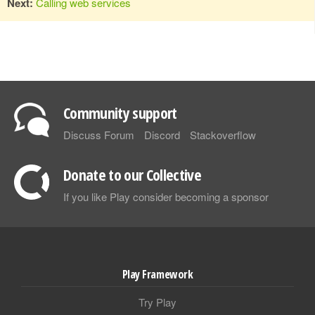
Next:
Calling web services
Community support
Discuss Forum
Discord
Stackoverflow
Donate to our Collective
If you like Play consider becoming a sponsor
Play Framework
Try Play