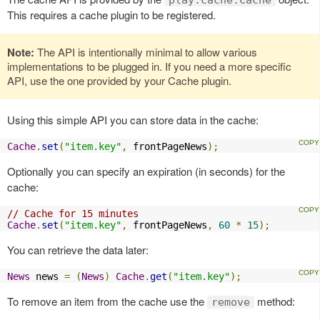
This requires a cache plugin to be registered.
Note:
The API is intentionally minimal to allow various
implementations to be plugged in. If you need a more specific
API, use the one provided by your Cache plugin.
Using this simple API you can store data in the cache:
Cache
.
set
(
"item.key"
,
 frontPageNews
);
Optionally you can specify an expiration (in seconds) for the
cache:
// Cache for 15 minutes
Cache
.
set
(
"item.key"
,
 frontPageNews
,
60
*
15
);
You can retrieve the data later:
News
 news 
=
(
News
)
Cache
.
get
(
"item.key"
);
To remove an item from the cache use the
method:
remove