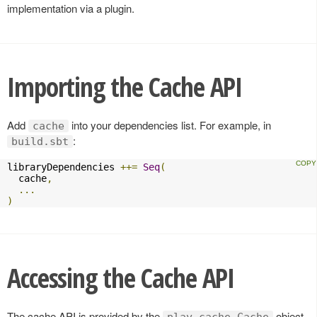
implementation via a plugin.
Importing the Cache API
Add
into your dependencies list. For example, in
cache
:
build.sbt
libraryDependencies 
++=
Seq
(
  cache
,
...
)
Accessing the Cache API
The cache API is provided by the
object.
play.cache.Cache