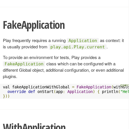
FakeApplication
Play frequently requires a running
as context: it
Application
is usually provided from
.
play.api.Play.current
To provide an environment for tests, Play provides a
class which can be configured with a
FakeApplication
different Global object, additional configuration, or even additional
plugins.
val fakeApplicationWithGlobal 
=
FakeApplication
(
withGl
override
def
 onStart
(
app
:
Application
)
{
 println
(
"He
}))
WithApplication