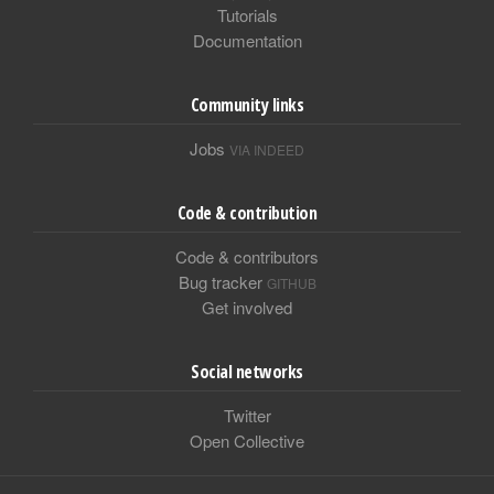
Tutorials
Documentation
Community links
Jobs
VIA INDEED
Code & contribution
Code & contributors
Bug tracker
GITHUB
Get involved
Social networks
Twitter
Open Collective