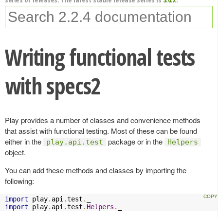
Writing functional tests
with specs2
Play provides a number of classes and convenience methods
that assist with functional testing. Most of these can be found
either in the
package or in the
play.api.test
Helpers
object.
You can add these methods and classes by importing the
following:
import
 play
.
api
.
test
.
import
 play
.
api
.
test
.
Helpers
.
_