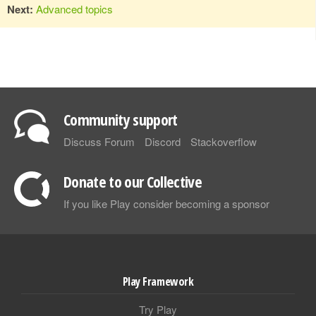
Next:
Advanced topics
Community support
Discuss Forum
Discord
Stackoverflow
Donate to our Collective
If you like Play consider becoming a sponsor
Play Framework
Try Play