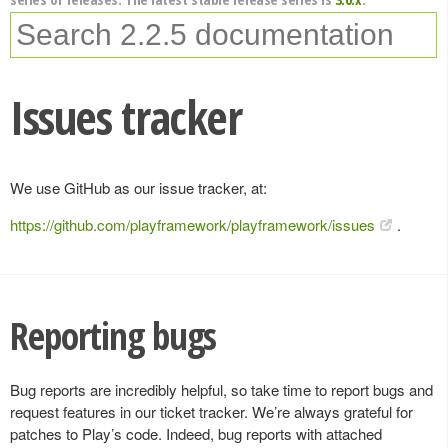
Issues tracker
We use GitHub as our issue tracker, at:
https://github.com/playframework/playframework/issues
.
Reporting bugs
Bug reports are incredibly helpful, so take time to report bugs and
request features in our ticket tracker. We’re always grateful for
patches to Play’s code. Indeed, bug reports with attached