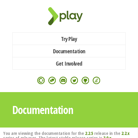
Try Play
Documentation
Get Involved
Documentation
You are viewing the documentation for the
2.2.5
release in the
2.2.x
series of releases. The latest stable release series is
3.0.x
.