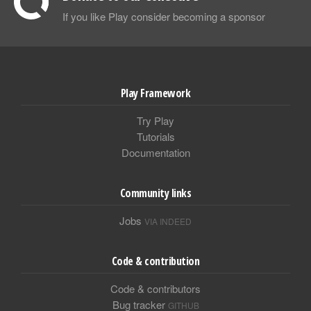
If you like Play consider becoming a sponsor
Play Framework
Try Play
Tutorials
Documentation
Community links
Jobs
VIA INDEED
Code & contribution
Code & contributors
Bug tracker
GITHUB