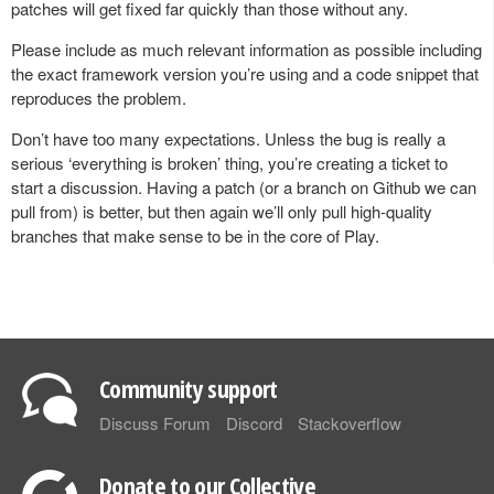
patches will get fixed far quickly than those without any.
Please include as much relevant information as possible including
the exact framework version you’re using and a code snippet that
reproduces the problem.
Don’t have too many expectations. Unless the bug is really a
serious ‘everything is broken’ thing, you’re creating a ticket to
start a discussion. Having a patch (or a branch on Github we can
pull from) is better, but then again we’ll only pull high-quality
branches that make sense to be in the core of Play.
Community support
Discuss Forum
Discord
Stackoverflow
Donate to our Collective