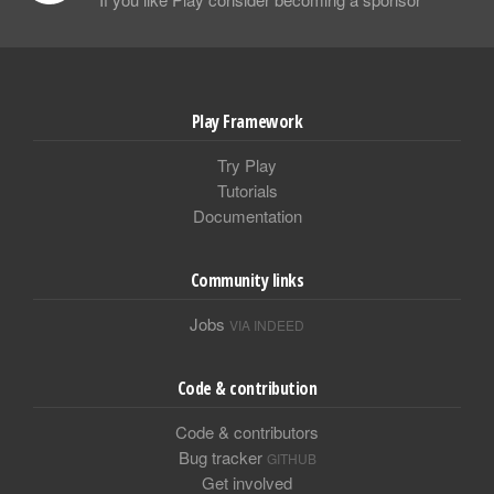
Play Framework
Try Play
Tutorials
Documentation
Community links
Jobs
VIA INDEED
Code & contribution
Code & contributors
Bug tracker
GITHUB
Get involved