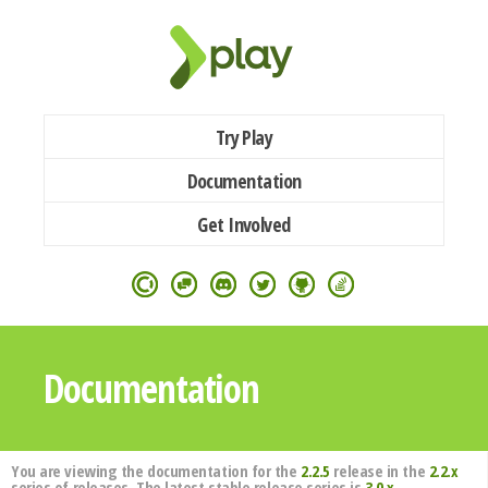
Try Play
Documentation
Get Involved
Documentation
You are viewing the documentation for the
2.2.5
release in the
2.2.x
series of releases. The latest stable release series is
3.0.x
.