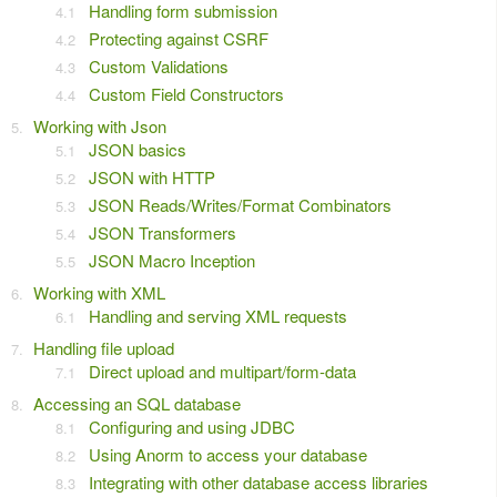
Handling form submission
Protecting against CSRF
Custom Validations
Custom Field Constructors
Working with Json
JSON basics
JSON with HTTP
JSON Reads/Writes/Format Combinators
JSON Transformers
JSON Macro Inception
Working with XML
Handling and serving XML requests
Handling file upload
Direct upload and multipart/form-data
Accessing an SQL database
Configuring and using JDBC
Using Anorm to access your database
Integrating with other database access libraries