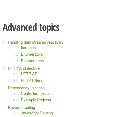
Advanced topics
Handling data streams reactively
Iteratees
Enumerators
Enumeratees
HTTP Architecture
HTTP API
HTTP Filters
Dependency Injection
Controller Injection
Example Projects
Reverse routing
Javascript Routing