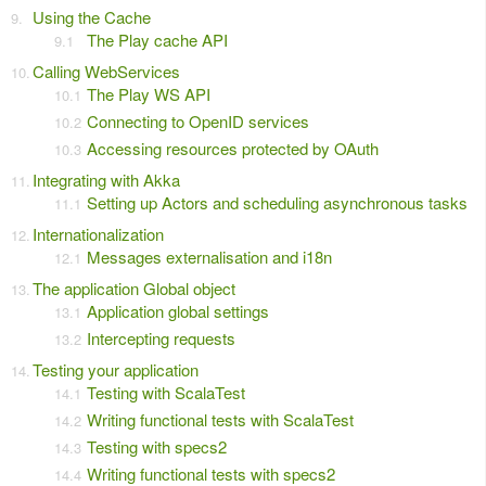
Using the Cache
The Play cache API
Calling WebServices
The Play WS API
Connecting to OpenID services
Accessing resources protected by OAuth
Integrating with Akka
Setting up Actors and scheduling asynchronous tasks
Internationalization
Messages externalisation and i18n
The application Global object
Application global settings
Intercepting requests
Testing your application
Testing with ScalaTest
Writing functional tests with ScalaTest
Testing with specs2
Writing functional tests with specs2