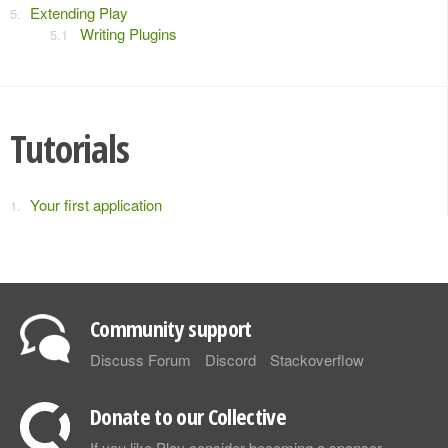
Extending Play
Writing Plugins
Tutorials
Your first application
Community support
Discuss Forum
Discord
Stackoverflow
Donate to our Collective
If you like Play consider becoming a sponsor