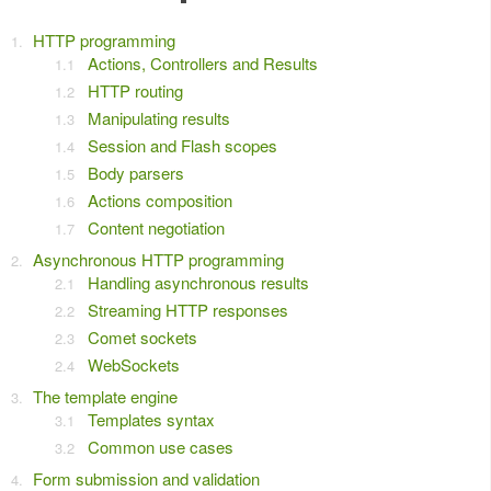
HTTP programming
Actions, Controllers and Results
HTTP routing
Manipulating results
Session and Flash scopes
Body parsers
Actions composition
Content negotiation
Asynchronous HTTP programming
Handling asynchronous results
Streaming HTTP responses
Comet sockets
WebSockets
The template engine
Templates syntax
Common use cases
Form submission and validation