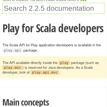
Play for Scala developers
The Scala API for Play application developers is available in the
package.
play.api
The API available directly inside the
package (such as
play
) is reserved for Java developers. As a Scala
play.mvc
developer, look at
.
play.api.mvc
Main concepts