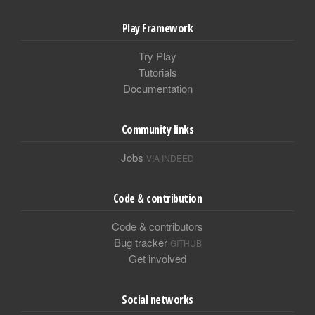
Play Framework
Try Play
Tutorials
Documentation
Community links
Jobs
VIA INDEED
Code & contribution
Code & contributors
Bug tracker
GITHUB
Get involved
Social networks