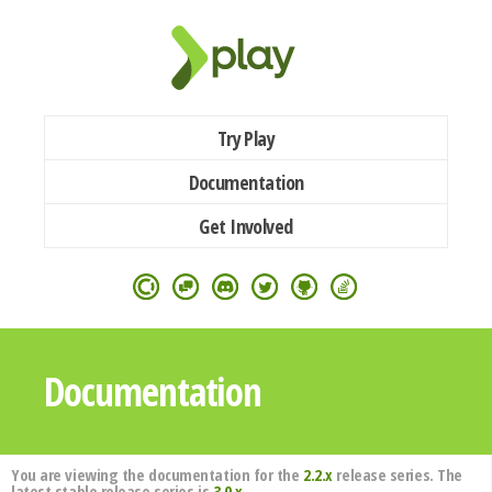
Try Play
Documentation
Get Involved
Documentation
You are viewing the documentation for the
2.2.x
release series. The
latest stable release series is
3.0.x
.