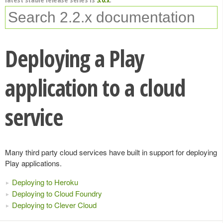
Deploying a Play
application to a cloud
service
Many third party cloud services have built in support for deploying
Play applications.
Deploying to Heroku
Deploying to Cloud Foundry
Deploying to Clever Cloud