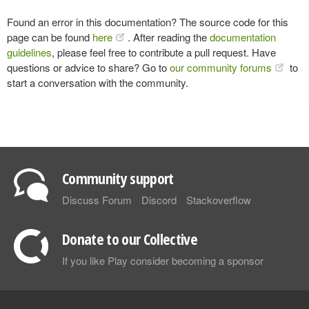
Found an error in this documentation? The source code for this
page can be found
here
. After reading the
documentation
guidelines
, please feel free to contribute a pull request. Have
questions or advice to share? Go to
our community forums
to
start a conversation with the community.
Community support
Discuss Forum
Discord
Stackoverflow
Donate to our Collective
If you like Play consider becoming a sponsor