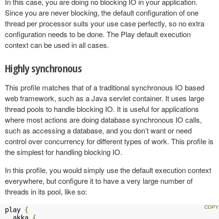
In this case, you are doing no blocking IO in your application.
Since you are never blocking, the default configuration of one
thread per processor suits your use case perfectly, so no extra
configuration needs to be done. The Play default execution
context can be used in all cases.
Highly synchronous
This profile matches that of a traditional synchronous IO based
web framework, such as a Java servlet container. It uses large
thread pools to handle blocking IO. It is useful for applications
where most actions are doing database synchronous IO calls,
such as accessing a database, and you don’t want or need
control over concurrency for different types of work. This profile is
the simplest for handling blocking IO.
In this profile, you would simply use the default execution context
everywhere, but configure it to have a very large number of
threads in its pool, like so:
play 
{
  akka 
{