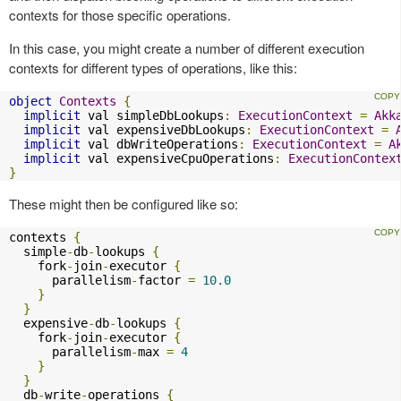
contexts for those specific operations.
In this case, you might create a number of different execution
contexts for different types of operations, like this:
object
Contexts
{
implicit
 val simpleDbLookups
:
ExecutionContext
=
Akk
implicit
 val expensiveDbLookups
:
ExecutionContext
=
implicit
 val dbWriteOperations
:
ExecutionContext
=
A
implicit
 val expensiveCpuOperations
:
ExecutionContex
}
These might then be configured like so:
contexts 
{
  simple
-
db
-
lookups 
{
    fork
-
join
-
executor 
{
      parallelism
-
factor 
=
10.0
}
}
  expensive
-
db
-
lookups 
{
    fork
-
join
-
executor 
{
      parallelism
-
max 
=
4
}
}
  db
-
write
-
operations 
{