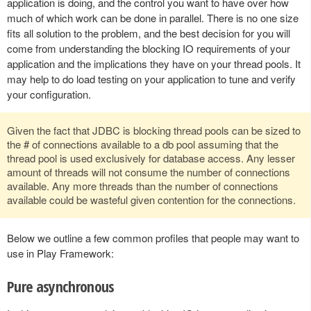
application is doing, and the control you want to have over how
much of which work can be done in parallel. There is no one size
fits all solution to the problem, and the best decision for you will
come from understanding the blocking IO requirements of your
application and the implications they have on your thread pools. It
may help to do load testing on your application to tune and verify
your configuration.
Given the fact that JDBC is blocking thread pools can be sized to
the # of connections available to a db pool assuming that the
thread pool is used exclusively for database access. Any lesser
amount of threads will not consume the number of connections
available. Any more threads than the number of connections
available could be wasteful given contention for the connections.
Below we outline a few common profiles that people may want to
use in Play Framework:
Pure asynchronous