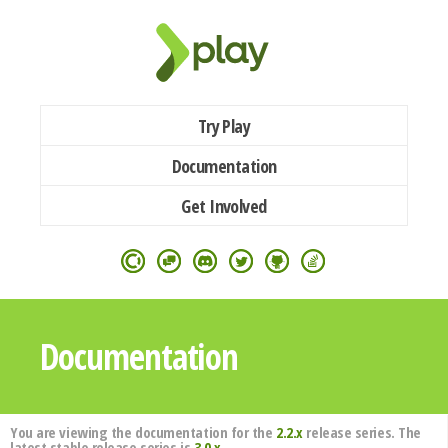
Try Play
Documentation
Get Involved
Documentation
You are viewing the documentation for the
2.2.x
release series. The
latest stable release series is
3.0.x
.