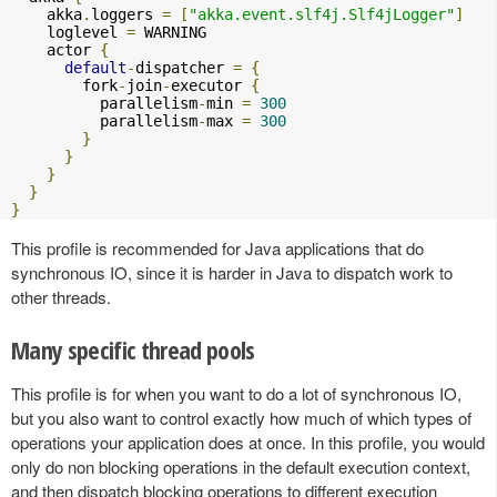
    akka
.
loggers 
=
[
"akka.event.slf4j.Slf4jLogger"
]
    loglevel 
=
 WARNING

    actor 
{
default
-
dispatcher 
=
{
        fork
-
join
-
executor 
{
          parallelism
-
min 
=
300
          parallelism
-
max 
=
300
}
}
}
}
}
This profile is recommended for Java applications that do
synchronous IO, since it is harder in Java to dispatch work to
other threads.
Many specific thread pools
This profile is for when you want to do a lot of synchronous IO,
but you also want to control exactly how much of which types of
operations your application does at once. In this profile, you would
only do non blocking operations in the default execution context,
and then dispatch blocking operations to different execution