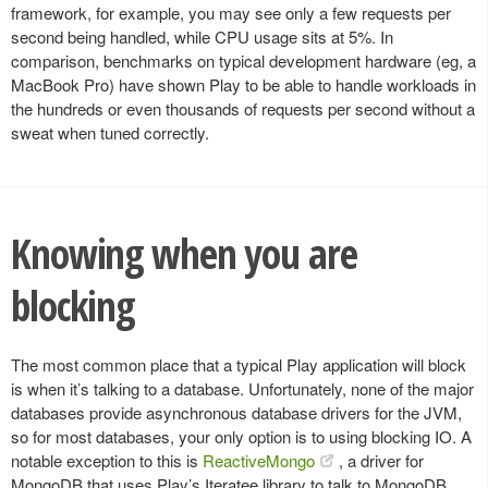
framework, for example, you may see only a few requests per
second being handled, while CPU usage sits at 5%. In
comparison, benchmarks on typical development hardware (eg, a
MacBook Pro) have shown Play to be able to handle workloads in
the hundreds or even thousands of requests per second without a
sweat when tuned correctly.
Knowing when you are
blocking
The most common place that a typical Play application will block
is when it’s talking to a database. Unfortunately, none of the major
databases provide asynchronous database drivers for the JVM,
so for most databases, your only option is to using blocking IO. A
notable exception to this is
ReactiveMongo
, a driver for
MongoDB that uses Play’s Iteratee library to talk to MongoDB.