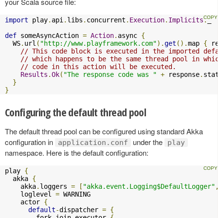
your Scala source file:
import
 play
.
api
.
libs
.
concurrent
.
Execution
.
Implicits
.
_

def
 someAsyncAction 
=
Action
.
async 
{
  WS
.
url
(
"http://www.playframework.com"
).
get
().
map 
{
 r
// This code block is executed in the imported def
// which happens to be the same thread pool in whi
// code in this action will be executed.
Results
.
Ok
(
"The response code was "
+
 response
.
sta
}
}
Configuring the default thread pool
The default thread pool can be configured using standard Akka
configuration in
under the
application.conf
play
namespace. Here is the default configuration:
play 
{
  akka 
{
    akka
.
loggers 
=
[
"akka.event.Logging$DefaultLogger"
    loglevel 
=
 WARNING

    actor 
{
default
-
dispatcher 
=
{
        fork
-
join
-
executor 
{