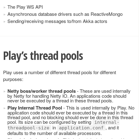
The Play WS API
Asynchronous database drivers such as ReactiveMongo
Sending/receiving messages to/from Akka actors
Play’s thread pools
Play uses a number of different thread pools for different
purposes:
Netty boss/worker thread pools
- These are used internally
by Netty for handling Netty IO. An applications code should
never be executed by a thread in these thread pools.
Play Internal Thread Pool
- This is used internally by Play. No
application code should ever be executed by a thread in this
thread pool, and no blocking should ever be done in this thread
pool. Its size can be configured by setting
internal-
in
, and it
threadpool-size
application.conf
defaults to the number of available processors.