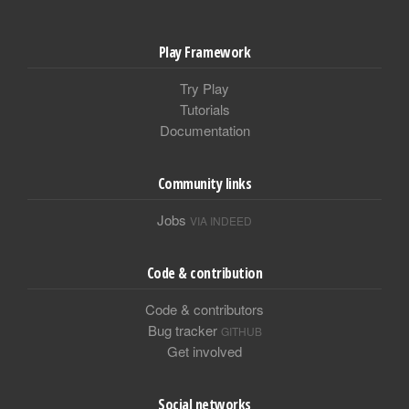
Play Framework
Try Play
Tutorials
Documentation
Community links
Jobs
VIA INDEED
Code & contribution
Code & contributors
Bug tracker
GITHUB
Get involved
Social networks