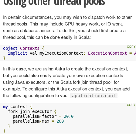
Using other thread pools
In certain circumstances, you may wish to dispatch work to other
thread pools. This may include CPU heavy work, or IO work,
such as database access. To do this, you should first create a
thread pool, this can be done easily in Scala:
object
Contexts
{
implicit
 val myExecutionContext
:
ExecutionContext
=
}
In this case, we are using Akka to create the execution context,
but you could also easily create your own execution contexts
using Java executors, or the Scala fork join thread pool, for
example. To configure this Akka execution context, you can add
the following configuration to your
:
application.conf
my
-
context 
{
  fork
-
join
-
executor 
{
    parallelism
-
factor 
=
20.0
    parallelism
-
max 
=
200
}
}