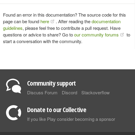
Found an error in this documentation? The source code for this
page can be found
here
. After reading the
documentation
guidelines
, please feel free to contribute a pull request. Have
questions or advice to share? Go to
our community forums
to
start a conversation with the community.
Community support
Discuss Forum
Discord
Stackoverflow
Donate to our Collective
If you like Play consider becoming a sponsor