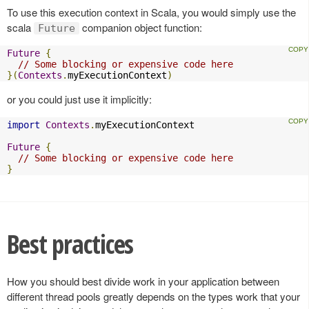
To use this execution context in Scala, you would simply use the
scala
companion object function:
Future
Future
{
// Some blocking or expensive code here
}(
Contexts
.
myExecutionContext
)
or you could just use it implicitly:
import
Contexts
.
myExecutionContext

Future
{
// Some blocking or expensive code here
}
Best practices
How you should best divide work in your application between
different thread pools greatly depends on the types work that your