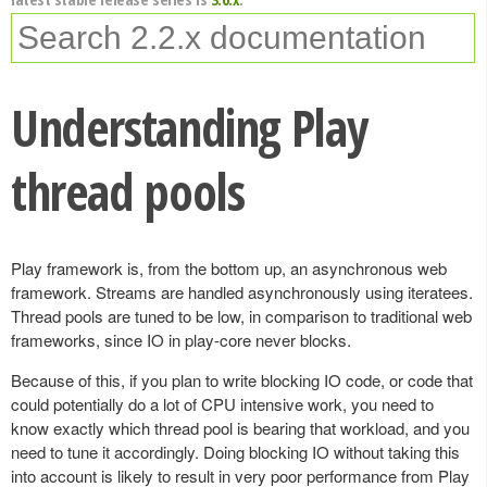
Understanding Play
thread pools
Play framework is, from the bottom up, an asynchronous web
framework. Streams are handled asynchronously using iteratees.
Thread pools are tuned to be low, in comparison to traditional web
frameworks, since IO in play-core never blocks.
Because of this, if you plan to write blocking IO code, or code that
could potentially do a lot of CPU intensive work, you need to
know exactly which thread pool is bearing that workload, and you
need to tune it accordingly. Doing blocking IO without taking this
into account is likely to result in very poor performance from Play