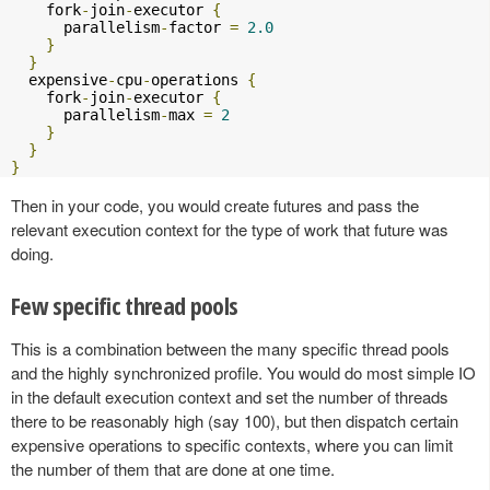
    fork
-
join
-
executor 
{
      parallelism
-
factor 
=
2.0
}
}
  expensive
-
cpu
-
operations 
{
    fork
-
join
-
executor 
{
      parallelism
-
max 
=
2
}
}
}
Then in your code, you would create futures and pass the
relevant execution context for the type of work that future was
doing.
Few specific thread pools
This is a combination between the many specific thread pools
and the highly synchronized profile. You would do most simple IO
in the default execution context and set the number of threads
there to be reasonably high (say 100), but then dispatch certain
expensive operations to specific contexts, where you can limit
the number of them that are done at one time.