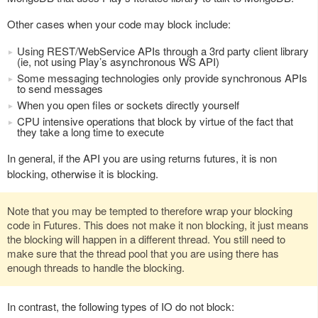
Other cases when your code may block include:
Using REST/WebService APIs through a 3rd party client library
(ie, not using Play’s asynchronous WS API)
Some messaging technologies only provide synchronous APIs
to send messages
When you open files or sockets directly yourself
CPU intensive operations that block by virtue of the fact that
they take a long time to execute
In general, if the API you are using returns futures, it is non
blocking, otherwise it is blocking.
Note that you may be tempted to therefore wrap your blocking
code in Futures. This does not make it non blocking, it just means
the blocking will happen in a different thread. You still need to
make sure that the thread pool that you are using there has
enough threads to handle the blocking.
In contrast, the following types of IO do not block: