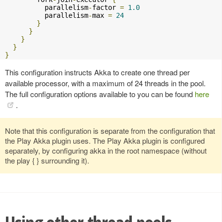
          parallelism
-
factor 
=
1.0
          parallelism
-
max 
=
24
}
}
}
}
}
This configuration instructs Akka to create one thread per
available processor, with a maximum of 24 threads in the pool.
The full configuration options available to you can be found
here
.
Note that this configuration is separate from the configuration that
the Play Akka plugin uses. The Play Akka plugin is configured
separately, by configuring akka in the root namespace (without
the play { } surrounding it).