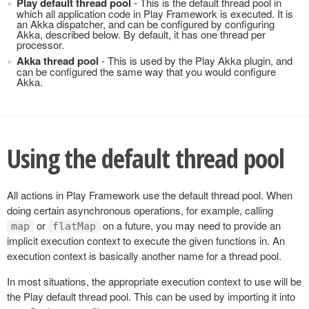
Play default thread pool
- This is the default thread pool in
which all application code in Play Framework is executed. It is
an Akka dispatcher, and can be configured by configuring
Akka, described below. By default, it has one thread per
processor.
Akka thread pool
- This is used by the Play Akka plugin, and
can be configured the same way that you would configure
Akka.
Using the default thread pool
All actions in Play Framework use the default thread pool. When
doing certain asynchronous operations, for example, calling
or
on a future, you may need to provide an
map
flatMap
implicit execution context to execute the given functions in. An
execution context is basically another name for a thread pool.
In most situations, the appropriate execution context to use will be
the Play default thread pool. This can be used by importing it into