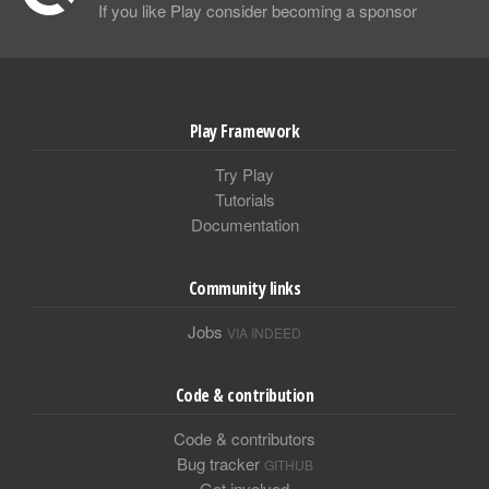
If you like Play consider becoming a sponsor
Play Framework
Try Play
Tutorials
Documentation
Community links
Jobs
VIA INDEED
Code & contribution
Code & contributors
Bug tracker
GITHUB
Get involved