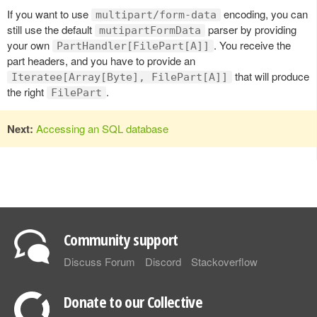
If you want to use
encoding, you can
multipart/form-data
still use the default
parser by providing
mutipartFormData
your own
. You receive the
PartHandler[FilePart[A]]
part headers, and you have to provide an
that will produce
Iteratee[Array[Byte], FilePart[A]]
the right
.
FilePart
Next:
Accessing an SQL database
Community support
Discuss Forum
Discord
Stackoverflow
Donate to our Collective