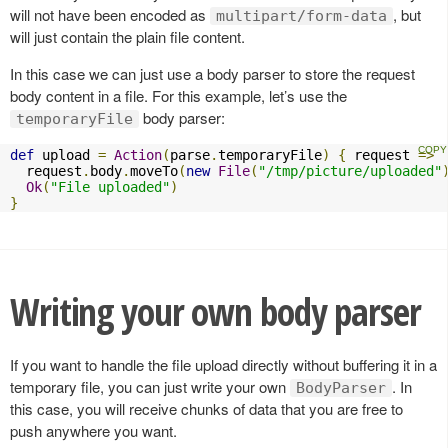
will not have been encoded as
, but
multipart/form-data
will just contain the plain file content.
In this case we can just use a body parser to store the request
body content in a file. For this example, let’s use the
body parser:
temporaryFile
def
 upload 
=
Action
(
parse
.
temporaryFile
)
{
 request 
=>
  request
.
body
.
moveTo
(
new
File
(
"/tmp/picture/uploaded"
Ok
(
"File uploaded"
)
}
Writing your own body parser
If you want to handle the file upload directly without buffering it in a
temporary file, you can just write your own
. In
BodyParser
this case, you will receive chunks of data that you are free to
push anywhere you want.