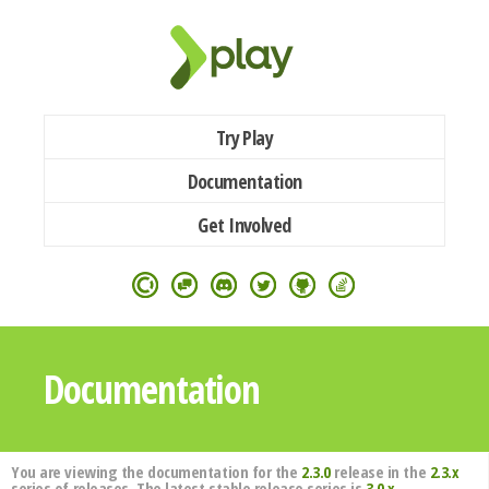
Try Play
Documentation
Get Involved
Documentation
You are viewing the documentation for the
2.3.0
release in the
2.3.x
series of releases. The latest stable release series is
3.0.x
.