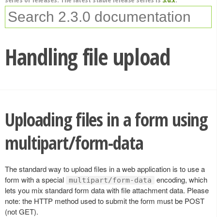
Handling file upload
Uploading files in a form using
multipart/form-data
The standard way to upload files in a web application is to use a
form with a special
encoding, which
multipart/form-data
lets you mix standard form data with file attachment data. Please
note: the HTTP method used to submit the form must be POST
(not GET).