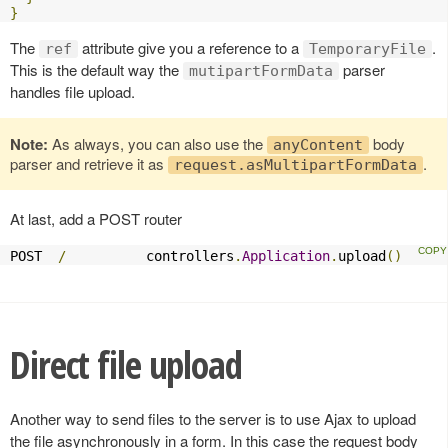
}
The
attribute give you a reference to a
.
ref
TemporaryFile
This is the default way the
parser
mutipartFormData
handles file upload.
Note:
As always, you can also use the
body
anyContent
parser and retrieve it as
.
request.asMultipartFormData
At last, add a POST router
POST  
/
          controllers
.
Application
.
upload
()
Direct file upload
Another way to send files to the server is to use Ajax to upload
the file asynchronously in a form. In this case the request body