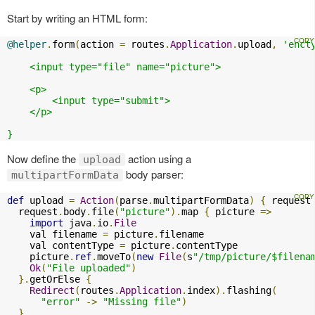
Start by writing an HTML form:
@helper
.
form
(
action 
=
 routes
.
Application
.
upload
,
'enct
    <input type="file" name="picture">

    <p>

        <input type="submit">

    </p>

}
Now define the
action using a
upload
body parser:
multipartFormData
def
 upload 
=
Action
(
parse
.
multipartFormData
)
{
 request
  request
.
body
.
file
(
"picture"
).
map 
{
 picture 
=>
import
 java
.
io
.
File
    val filename 
=
 picture
.
filename

    val contentType 
=
 picture
.
contentType

    picture
.
ref
.
moveTo
(
new
File
(
s
"/tmp/picture/$filena
Ok
(
"File uploaded"
)
}.
getOrElse 
{
Redirect
(
routes
.
Application
.
index
).
flashing
(
"error"
->
"Missing file"
)
}