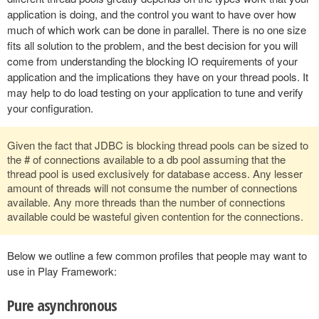
application is doing, and the control you want to have over how
much of which work can be done in parallel. There is no one size
fits all solution to the problem, and the best decision for you will
come from understanding the blocking IO requirements of your
application and the implications they have on your thread pools. It
may help to do load testing on your application to tune and verify
your configuration.
Given the fact that JDBC is blocking thread pools can be sized to
the # of connections available to a db pool assuming that the
thread pool is used exclusively for database access. Any lesser
amount of threads will not consume the number of connections
available. Any more threads than the number of connections
available could be wasteful given contention for the connections.
Below we outline a few common profiles that people may want to
use in Play Framework:
Pure asynchronous