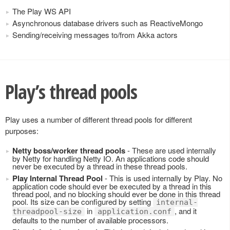
The Play WS API
Asynchronous database drivers such as ReactiveMongo
Sending/receiving messages to/from Akka actors
Play’s thread pools
Play uses a number of different thread pools for different
purposes:
Netty boss/worker thread pools
- These are used internally
by Netty for handling Netty IO. An applications code should
never be executed by a thread in these thread pools.
Play Internal Thread Pool
- This is used internally by Play. No
application code should ever be executed by a thread in this
thread pool, and no blocking should ever be done in this thread
pool. Its size can be configured by setting
internal-
in
, and it
threadpool-size
application.conf
defaults to the number of available processors.