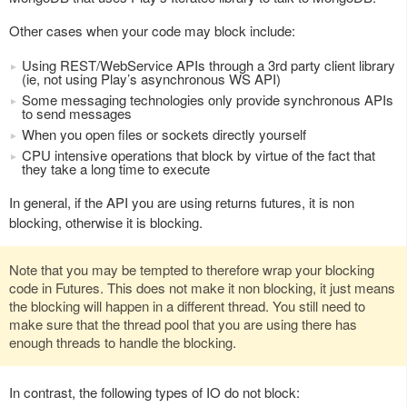
Other cases when your code may block include:
Using REST/WebService APIs through a 3rd party client library
(ie, not using Play’s asynchronous WS API)
Some messaging technologies only provide synchronous APIs
to send messages
When you open files or sockets directly yourself
CPU intensive operations that block by virtue of the fact that
they take a long time to execute
In general, if the API you are using returns futures, it is non
blocking, otherwise it is blocking.
Note that you may be tempted to therefore wrap your blocking
code in Futures. This does not make it non blocking, it just means
the blocking will happen in a different thread. You still need to
make sure that the thread pool that you are using there has
enough threads to handle the blocking.
In contrast, the following types of IO do not block: