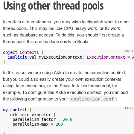
Using other thread pools
In certain circumstances, you may wish to dispatch work to other
thread pools. This may include CPU heavy work, or IO work,
such as database access. To do this, you should first create a
thread pool, this can be done easily in Scala:
object
Contexts
{
implicit
 val myExecutionContext
:
ExecutionContext
=
}
In this case, we are using Akka to create the execution context,
but you could also easily create your own execution contexts
using Java executors, or the Scala fork join thread pool, for
example. To configure this Akka execution context, you can add
the following configuration to your
:
application.conf
my
-
context 
{
  fork
-
join
-
executor 
{
    parallelism
-
factor 
=
20.0
    parallelism
-
max 
=
200
}
}