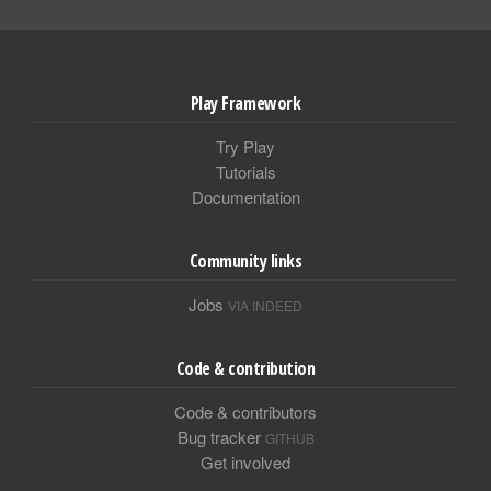
Play Framework
Try Play
Tutorials
Documentation
Community links
Jobs
VIA INDEED
Code & contribution
Code & contributors
Bug tracker
GITHUB
Get involved