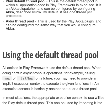
Play default thread pool
- This is the default thread pool in
which all application code in Play Framework is executed. It is
an Akka dispatcher, and can be configured by configuring
Akka, described below. By default, it has one thread per
processor.
Akka thread pool
- This is used by the Play Akka plugin, and
can be configured the same way that you would configure
Akka.
Using the default thread pool
All actions in Play Framework use the default thread pool. When
doing certain asynchronous operations, for example, calling
or
on a future, you may need to provide an
map
flatMap
implicit execution context to execute the given functions in. An
execution context is basically another name for a thread pool.
In most situations, the appropriate execution context to use will be
the Play default thread pool. This can be used by importing it into