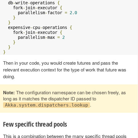
  db
-
write
-
operations 
{
    fork
-
join
-
executor 
{
      parallelism
-
factor 
=
2.0
}
}
  expensive
-
cpu
-
operations 
{
    fork
-
join
-
executor 
{
      parallelism
-
max 
=
2
}
}
}
Then in your code, you would create futures and pass the
relevant execution context for the type of work that future was
doing.
Note:
The configuration namespace can be chosen freely, as
long as it matches the dispatcher ID passed to
.
Akka.system.dispatchers.lookup
Few specific thread pools
This is a combination between the many specific thread pools