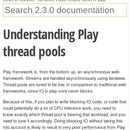
Understanding Play
thread pools
Play framework is, from the bottom up, an asynchronous web
framework. Streams are handled asynchronously using iteratees.
Thread pools are tuned to be low, in comparison to traditional web
frameworks, since IO in play-core never blocks.
Because of this, if you plan to write blocking IO code, or code that
could potentially do a lot of CPU intensive work, you need to
know exactly which thread pool is bearing that workload, and you
need to tune it accordingly. Doing blocking IO without taking this
into account is likely to result in very poor performance from Play