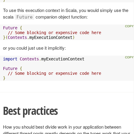
To use this execution context in Scala, you would simply use the
scala
companion object function:
Future
Future
{
// Some blocking or expensive code here
}(
Contexts
.
myExecutionContext
)
or you could just use it implicitly:
import
Contexts
.
myExecutionContext

Future
{
// Some blocking or expensive code here
}
Best practices
How you should best divide work in your application between
different thread pools greatly depends on the types work that your