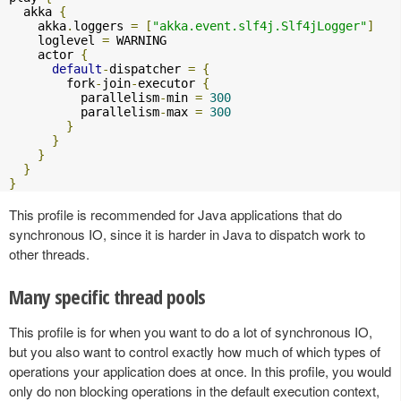
  akka 
{
    akka
.
loggers 
=
[
"akka.event.slf4j.Slf4jLogger"
]
    loglevel 
=
 WARNING

    actor 
{
default
-
dispatcher 
=
{
        fork
-
join
-
executor 
{
          parallelism
-
min 
=
300
          parallelism
-
max 
=
300
}
}
}
}
}
This profile is recommended for Java applications that do
synchronous IO, since it is harder in Java to dispatch work to
other threads.
Many specific thread pools
This profile is for when you want to do a lot of synchronous IO,
but you also want to control exactly how much of which types of
operations your application does at once. In this profile, you would
only do non blocking operations in the default execution context,