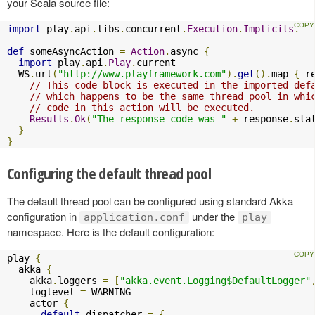
your Scala source file:
import
 play
.
api
.
libs
.
concurrent
.
Execution
.
Implicits
.
_

def
 someAsyncAction 
=
Action
.
async 
{
import
 play
.
api
.
Play
.
current

  WS
.
url
(
"http://www.playframework.com"
).
get
().
map 
{
 r
// This code block is executed in the imported def
// which happens to be the same thread pool in whi
// code in this action will be executed.
Results
.
Ok
(
"The response code was "
+
 response
.
sta
}
}
Configuring the default thread pool
The default thread pool can be configured using standard Akka
configuration in
under the
application.conf
play
namespace. Here is the default configuration:
play 
{
  akka 
{
    akka
.
loggers 
=
[
"akka.event.Logging$DefaultLogger"
    loglevel 
=
 WARNING

    actor 
{
default
-
dispatcher 
=
{