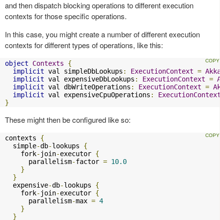
and then dispatch blocking operations to different execution
contexts for those specific operations.
In this case, you might create a number of different execution
contexts for different types of operations, like this:
object
Contexts
{
implicit
 val simpleDbLookups
:
ExecutionContext
=
Akk
implicit
 val expensiveDbLookups
:
ExecutionContext
=
implicit
 val dbWriteOperations
:
ExecutionContext
=
A
implicit
 val expensiveCpuOperations
:
ExecutionContex
}
These might then be configured like so:
contexts 
{
  simple
-
db
-
lookups 
{
    fork
-
join
-
executor 
{
      parallelism
-
factor 
=
10.0
}
}
  expensive
-
db
-
lookups 
{
    fork
-
join
-
executor 
{
      parallelism
-
max 
=
4
}
}