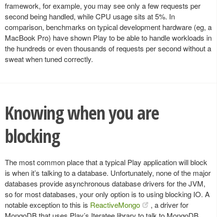
framework, for example, you may see only a few requests per
second being handled, while CPU usage sits at 5%. In
comparison, benchmarks on typical development hardware (eg, a
MacBook Pro) have shown Play to be able to handle workloads in
the hundreds or even thousands of requests per second without a
sweat when tuned correctly.
Knowing when you are
blocking
The most common place that a typical Play application will block
is when it’s talking to a database. Unfortunately, none of the major
databases provide asynchronous database drivers for the JVM,
so for most databases, your only option is to using blocking IO. A
notable exception to this is
ReactiveMongo
, a driver for
MongoDB that uses Play’s Iteratee library to talk to MongoDB.