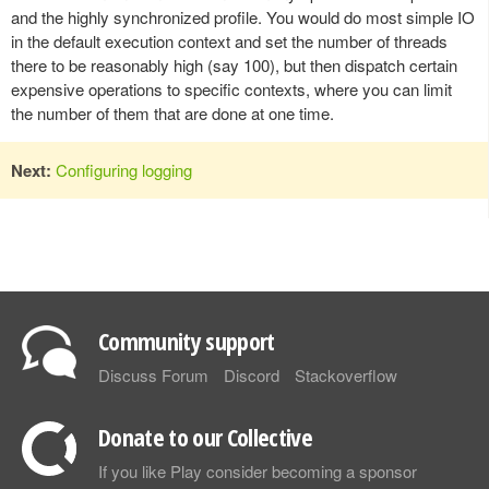
and the highly synchronized profile. You would do most simple IO
in the default execution context and set the number of threads
there to be reasonably high (say 100), but then dispatch certain
expensive operations to specific contexts, where you can limit
the number of them that are done at one time.
Next:
Configuring logging
Community support
Discuss Forum
Discord
Stackoverflow
Donate to our Collective
If you like Play consider becoming a sponsor