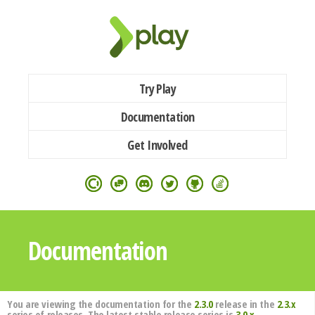
Try Play
Documentation
Get Involved
Documentation
You are viewing the documentation for the
2.3.0
release in the
2.3.x
series of releases. The latest stable release series is
3.0.x
.