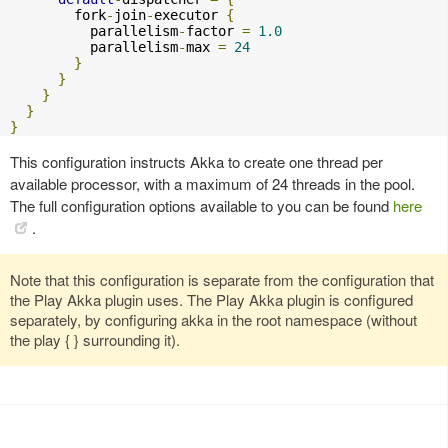
        fork
-
join
-
executor 
{
          parallelism
-
factor 
=
1.0
          parallelism
-
max 
=
24
}
}
}
}
}
This configuration instructs Akka to create one thread per
available processor, with a maximum of 24 threads in the pool.
The full configuration options available to you can be found
here
.
Note that this configuration is separate from the configuration that
the Play Akka plugin uses. The Play Akka plugin is configured
separately, by configuring akka in the root namespace (without
the play { } surrounding it).