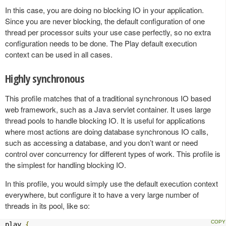
In this case, you are doing no blocking IO in your application.
Since you are never blocking, the default configuration of one
thread per processor suits your use case perfectly, so no extra
configuration needs to be done. The Play default execution
context can be used in all cases.
Highly synchronous
This profile matches that of a traditional synchronous IO based
web framework, such as a Java servlet container. It uses large
thread pools to handle blocking IO. It is useful for applications
where most actions are doing database synchronous IO calls,
such as accessing a database, and you don’t want or need
control over concurrency for different types of work. This profile is
the simplest for handling blocking IO.
In this profile, you would simply use the default execution context
everywhere, but configure it to have a very large number of
threads in its pool, like so:
play 
{