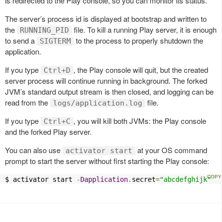
is redirected to the Play console, so you can monitor its status.
The server’s process id is displayed at bootstrap and written to
the
file. To kill a running Play server, it is enough
RUNNING_PID
to send a
to the process to properly shutdown the
SIGTERM
application.
If you type
, the Play console will quit, but the created
Ctrl+D
server process will continue running in background. The forked
JVM’s standard output stream is then closed, and logging can be
read from the
file.
logs/application.log
If you type
, you will kill both JVMs: the Play console
Ctrl+C
and the forked Play server.
You can also use
at your OS command
activator start
prompt to start the server without first starting the Play console:
$ activator start 
-
Dapplication
.
secret
=
"abcdefghijk"