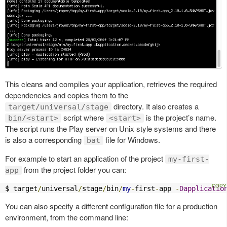
This cleans and compiles your application, retrieves the required
dependencies and copies them to the
directory. It also creates a
target/universal/stage
script where
is the project’s name.
bin/<start>
<start>
The script runs the Play server on Unix style systems and there
is also a corresponding
file for Windows.
bat
For example to start an application of the project
my-first-
from the project folder you can:
app
$ target
/
universal
/
stage
/
bin
/
my
-
first
-
app 
-
Dapplicatio
You can also specify a different configuration file for a production
environment, from the command line: