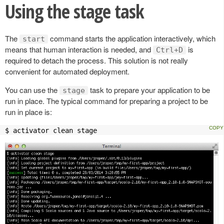
Using the stage task
The
command starts the application interactively, which
start
means that human interaction is needed, and
is
Ctrl+D
required to detach the process. This solution is not really
convenient for automated deployment.
You can use the
task to prepare your application to be
stage
run in place. The typical command for preparing a project to be
run in place is:
$ activator clean stage