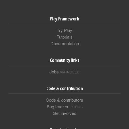
Play Framework
Try Play
Tutorials
Documentation
Community links
Jobs
VIA INDEED
Code & contribution
Code & contributors
Bug tracker
GITHUB
Get involved