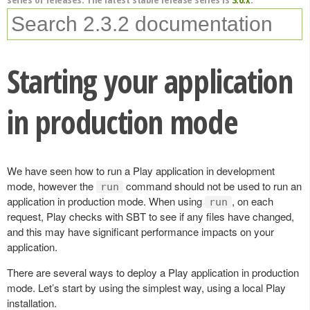
Starting your application
in production mode
We have seen how to run a Play application in development
mode, however the
command should not be used to run an
run
application in production mode. When using
, on each
run
request, Play checks with SBT to see if any files have changed,
and this may have significant performance impacts on your
application.
There are several ways to deploy a Play application in production
mode. Let’s start by using the simplest way, using a local Play
installation.