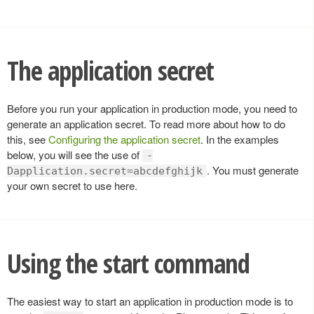
The application secret
Before you run your application in production mode, you need to
generate an application secret. To read more about how to do
this, see
Configuring the application secret
. In the examples
below, you will see the use of
-
. You must generate
Dapplication.secret=abcdefghijk
your own secret to use here.
Using the start command
The easiest way to start an application in production mode is to