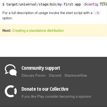
$ target
/
universal
/
stage
/
bin
/
my
-
first
-
app 
-
Dconfig
.
fil
For a full description of usage invoke the start script with a
-h
option.
Next:
Creating a standalone distribution
Community support
Discuss Forum
Discord
Stackoverflow
Donate to our Collective
If you like Play consider becoming a sponsor