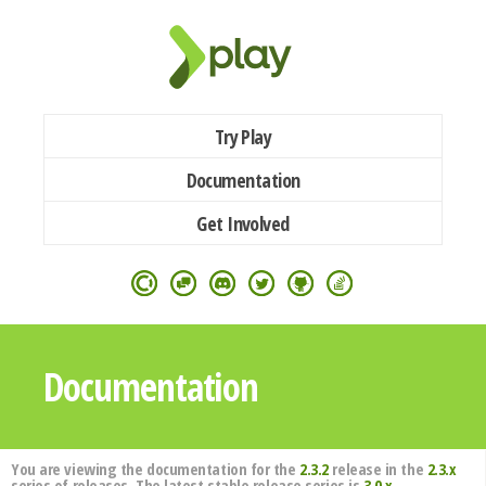
Try Play
Documentation
Get Involved
Documentation
You are viewing the documentation for the
2.3.2
release in the
2.3.x
series of releases. The latest stable release series is
3.0.x
.