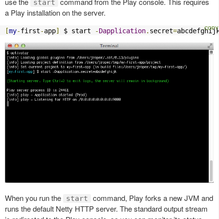
use the
command from the Play console. This requires
start
a Play installation on the server.
[
my
-
first
-
app
]
 $ start 
-
Dapplication
.
secret
=
abcdefghij
When you run the
command, Play forks a new JVM and
start
runs the default Netty HTTP server. The standard output stream