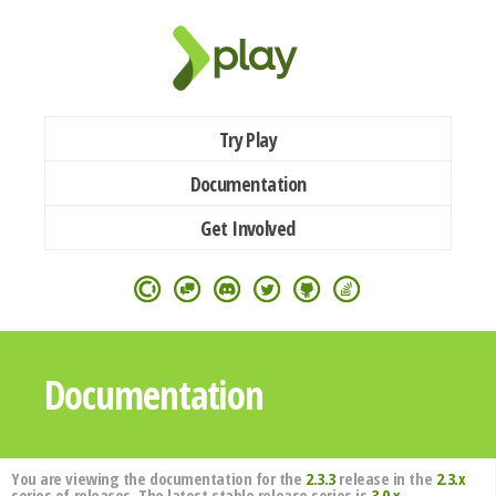
Try Play
Documentation
Get Involved
Documentation
You are viewing the documentation for the
2.3.3
release in the
2.3.x
series of releases. The latest stable release series is
3.0.x
.