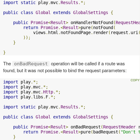
import
static
 play
.
mvc
.
Results
.*;
public
class
Global
extends
GlobalSettings
{
public
Promise
<
Result
>
 onHandlerNotFound
(
RequestHe
return
Promise
.<
Result
>
pure
(
notFound
(
            views
.
html
.
notFoundPage
.
render
(
request
.
uri
));
}
}
The
operation will be called if a route was
onBadRequest
found, but it was not possible to bind the request parameters:
import
 play
.*;
import
 play
.
mvc
.*;
import
 play
.
mvc
.
Http
.*;
import
 play
.
libs
.
F
.*;
import
static
 play
.
mvc
.
Results
.*;
public
class
Global
extends
GlobalSettings
{
public
Promise
<
Result
>
 onBadRequest
(
RequestHeader
 
return
Promise
.<
Result
>
pure
(
badRequest
(
"Don't 
}