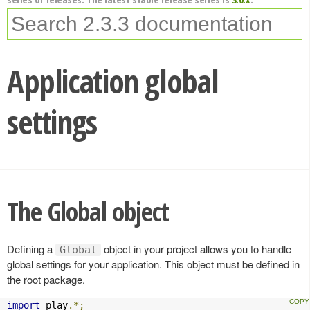
Application global
settings
The Global object
Defining a
object in your project allows you to handle
Global
global settings for your application. This object must be defined in
the root package.
import
 play
.*;