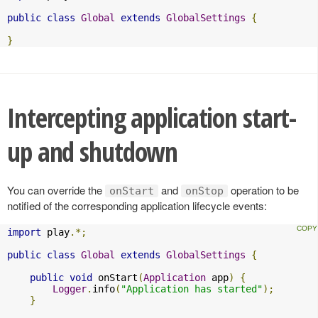
public
class
Global
extends
GlobalSettings
{
}
Intercepting application start-
up and shutdown
You can override the
and
operation to be
onStart
onStop
notified of the corresponding application lifecycle events:
import
 play
.*;
public
class
Global
extends
GlobalSettings
{
public
void
 onStart
(
Application
 app
)
{
Logger
.
info
(
"Application has started"
);
}