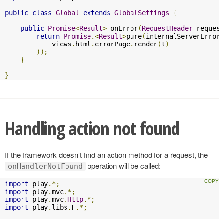
public
class
Global
extends
GlobalSettings
{
public
Promise
<
Result
>
 onError
(
RequestHeader
 reque
return
Promise
.<
Result
>
pure
(
internalServerErro
            views
.
html
.
errorPage
.
render
(
t
)
));
}
}
Handling action not found
If the framework doesn’t find an action method for a request, the
operation will be called:
onHandlerNotFound
import
 play
.*;
import
 play
.
mvc
.*;
import
 play
.
mvc
.
Http
.*;
import
 play
.
libs
.
F
.*;