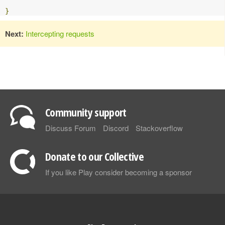
}
Next:
Intercepting requests
Community support
Discuss Forum
Discord
Stackoverflow
Donate to our Collective
If you like Play consider becoming a sponsor