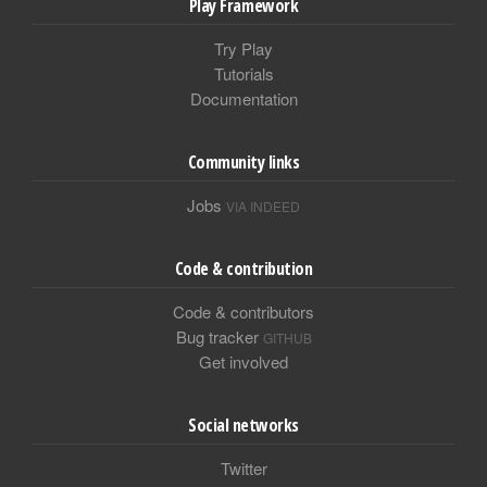
Play Framework
Try Play
Tutorials
Documentation
Community links
Jobs
VIA INDEED
Code & contribution
Code & contributors
Bug tracker
GITHUB
Get involved
Social networks
Twitter