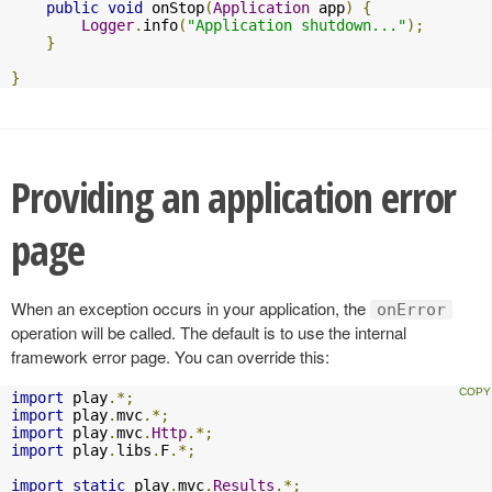
public
void
 onStop
(
Application
 app
)
{
Logger
.
info
(
"Application shutdown..."
);
}
}
Providing an application error
page
When an exception occurs in your application, the
onError
operation will be called. The default is to use the internal
framework error page. You can override this:
import
 play
.*;
import
 play
.
mvc
.*;
import
 play
.
mvc
.
Http
.*;
import
 play
.
libs
.
F
.*;
import
static
 play
.
mvc
.
Results
.*;