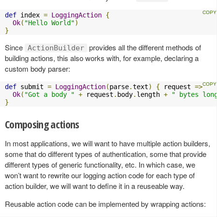
def
 index 
=
LoggingAction
{
Ok
(
"Hello World"
)
}
Since
provides all the different methods of
ActionBuilder
building actions, this also works with, for example, declaring a
custom body parser:
def
 submit 
=
LoggingAction
(
parse
.
text
)
{
 request 
=>
Ok
(
"Got a body "
+
 request
.
body
.
length 
+
" bytes lon
}
Composing actions
In most applications, we will want to have multiple action builders,
some that do different types of authentication, some that provide
different types of generic functionality, etc. In which case, we
won’t want to rewrite our logging action code for each type of
action builder, we will want to define it in a reuseable way.
Reusable action code can be implemented by wrapping actions: