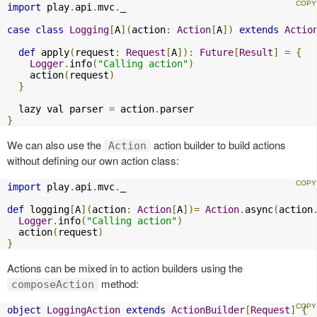
import
 play
.
api
.
mvc
.
_

case
class
Logging
[
A
](
action
:
Action
[
A
])
extends
Actio
def
 apply
(
request
:
Request
[
A
]):
Future
[
Result
]
=
{
Logger
.
info
(
"Calling action"
)
    action
(
request
)
}
  lazy val parser 
=
 action
.
}
We can also use the
action builder to build actions
Action
without defining our own action class:
import
 play
.
api
.
mvc
.
_

def
 logging
[
A
](
action
:
Action
[
A
])=
Action
.
async
(
action
Logger
.
info
(
"Calling action"
)
  action
(
request
)
}
Actions can be mixed in to action builders using the
method:
composeAction
object
LoggingAction
extends
ActionBuilder
[
Request
]
{