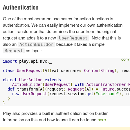
Authentication
One of the most common use cases for action functions is
authentication. We can easily implement our own authentication
action transformer that determines the user from the original
request and adds it to a new
. Note that this is
UserRequest
also an
because it takes a simple
ActionBuilder
as input:
Request
import
 play
.
api
.
mvc
.
_

class
UserRequest
[
A
](
val username
:
Option
[
String
],
 req
object
UserAction
extends
ActionBuilder
[
UserRequest
]
with
ActionTransformer
[
def
 transform
[
A
](
request
:
Request
[
A
])
=
Future
.
succe
new
UserRequest
(
request
.
session
.
get
(
"username"
),
 r
}
}
Play also provides a built in authentication action builder.
Information on this and how to use it can be found
here
.