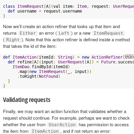
class
ItemRequest
[
A
](
val item
:
Item
,
 request
:
UserRequ
def
 username 
=
 request
.
}
Now we’ll create an action refiner that looks up that item and
returns
an error (
) or a new
Either
Left
ItemRequest
(
). Note that this action refiner is defined inside a method
Right
that takes the id of the item:
def
ItemAction
(
itemId
:
String
)
=
new
ActionRefiner
[
Use
def
 refine
[
A
](
input
:
UserRequest
[
A
])
=
Future
.
succes
ItemDao
.
findById
(
itemId
)
.
map
(
new
ItemRequest
(
_
,
 input
))
.
toRight
(
NotFound
)
}
}
Validating requests
Finally, we may want an action function that validates whether a
request should continue. For example, perhaps we want to check
whether the user from
has permission to access
UserAction
the item from
, and if not return an error:
ItemAction