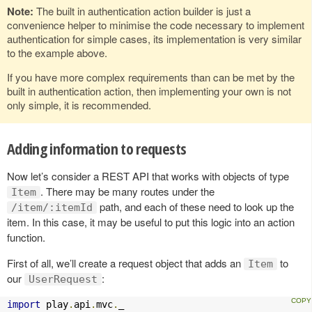
Note:
The built in authentication action builder is just a
convenience helper to minimise the code necessary to implement
authentication for simple cases, its implementation is very similar
to the example above.
If you have more complex requirements than can be met by the
built in authentication action, then implementing your own is not
only simple, it is recommended.
Adding information to requests
Now let’s consider a REST API that works with objects of type
. There may be many routes under the
Item
path, and each of these need to look up the
/item/:itemId
item. In this case, it may be useful to put this logic into an action
function.
First of all, we’ll create a request object that adds an
to
Item
our
:
UserRequest
import
 play
.
api
.
mvc
.
_
