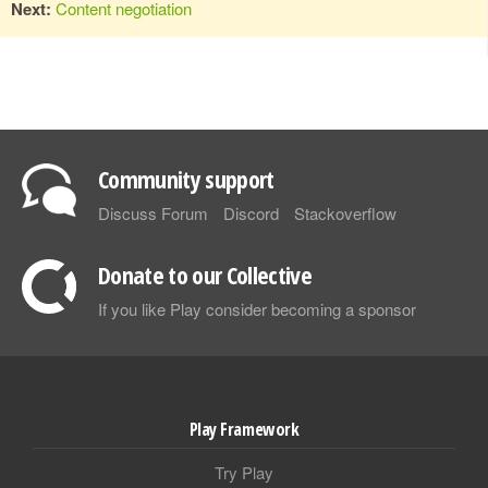
Next:
Content negotiation
Community support
Discuss Forum
Discord
Stackoverflow
Donate to our Collective
If you like Play consider becoming a sponsor
Play Framework
Try Play