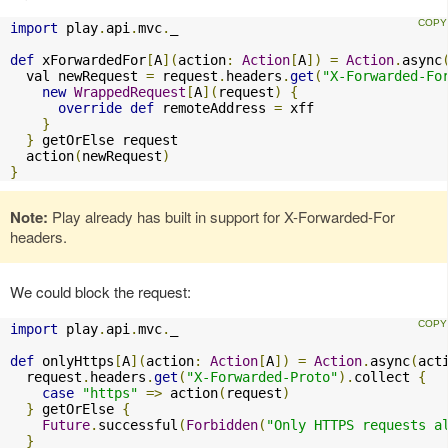
import
 play
.
api
.
mvc
.
_

def
 xForwardedFor
[
A
](
action
:
Action
[
A
])
=
Action
.
async
  val newRequest 
=
 request
.
headers
.
get
(
"X-Forwarded-Fo
new
WrappedRequest
[
A
](
request
)
{
override
def
 remoteAddress 
=
 xff

}
}
 getOrElse request

  action
(
newRequest
)
}
Note:
Play already has built in support for X-Forwarded-For
headers.
We could block the request:
import
 play
.
api
.
mvc
.
_

def
 onlyHttps
[
A
](
action
:
Action
[
A
])
=
Action
.
async
(
act
  request
.
headers
.
get
(
"X-Forwarded-Proto"
).
collect 
{
case
"https"
=>
 action
(
request
)
}
 getOrElse 
{
Future
.
successful
(
Forbidden
(
"Only HTTPS requests a
}