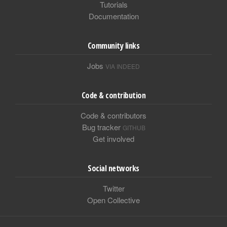
Tutorials
Documentation
Community links
Jobs
VIA INDEED
Code & contribution
Code & contributors
Bug tracker
GITHUB
Get involved
Social networks
Twitter
Open Collective