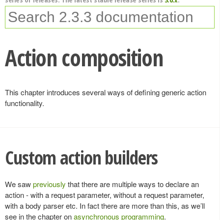
Action composition
This chapter introduces several ways of defining generic action
functionality.
Custom action builders
We saw
previously
that there are multiple ways to declare an
action - with a request parameter, without a request parameter,
with a body parser etc. In fact there are more than this, as we’ll
see in the chapter on
asynchronous programming
.