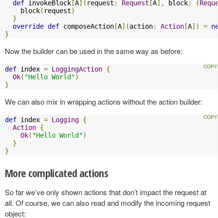
def
 invokeBlock
[
A
](
request
:
Request
[
A
],
 block
:
(
Requ
    block
(
request
)
}
override
def
 composeAction
[
A
](
action
:
Action
[
A
])
=
n
}
Now the builder can be used in the same way as before:
def
 index 
=
LoggingAction
{
Ok
(
"Hello World"
)
}
We can also mix in wrapping actions without the action builder:
def
 index 
=
Logging
{
Action
{
Ok
(
"Hello World"
)
}
}
More complicated actions
So far we’ve only shown actions that don’t impact the request at
all. Of course, we can also read and modify the incoming request
object: