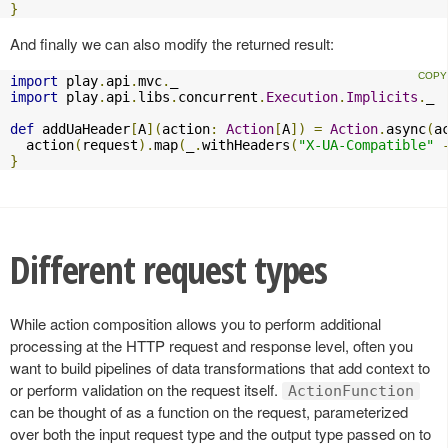
}
And finally we can also modify the returned result:
import
 play
.
api
.
mvc
.
import
 play
.
api
.
libs
.
concurrent
.
Execution
.
Implicits
.
_

def
 addUaHeader
[
A
](
action
:
Action
[
A
])
=
Action
.
async
(
a
  action
(
request
).
map
(
_
.
withHeaders
(
"X-UA-Compatible"
}
Different request types
While action composition allows you to perform additional
processing at the HTTP request and response level, often you
want to build pipelines of data transformations that add context to
or perform validation on the request itself.
ActionFunction
can be thought of as a function on the request, parameterized
over both the input request type and the output type passed on to