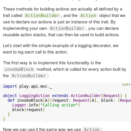
These methods for building actions are actually all defined by a
trait called
, and the
object that we
ActionBuilder
Action
use to declare our actions is just an instance of this trait. By
implementing your own
, you can declare
ActionBuilder
reusable action stacks, that can then be used to build actions.
Let’s start with the simple example of a logging decorator, we
want to log each call to this action.
The first way is to implement this functionality in the
method, which is called for every action built by
invokeBlock
the
:
ActionBuilder
import
 play
.
api
.
mvc
.
_

object
LoggingAction
extends
ActionBuilder
[
Request
]
{
def
 invokeBlock
[
A
](
request
:
Request
[
A
],
 block
:
(
Requ
Logger
.
info
(
"Calling action"
)
    block
(
request
)
}
}
Now we can use it the same way we use
:
Action