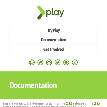
Try Play
Documentation
Get Involved
Documentation
You are viewing the documentation for the
2.3.3
release in the
2.3.x
series of releases. The latest stable release series is
3.0.x
.