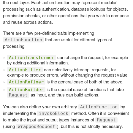
the next layer. Each action function may represent modular
processing such as authentication, database lookups for objects,
permission checks, or other operations that you wish to compose
and reuse across actions.
There are a few pre-defined traits implementing
that are useful for different types of
ActionFunction
processing:
can change the request, for example
ActionTransformer
by adding additional information.
can selectively intercept requests, for
ActionFilter
example to produce errors, without changing the request value.
is the general case of both of the above.
ActionRefiner
is the special case of functions that take
ActionBuilder
as input, and thus can build actions.
Request
You can also define your own arbitrary
by
ActionFunction
implementing the
method. Often it is convenient
invokeBlock
to make the input and output types instances of
Request
(using
), but this is not strictly necessary.
WrappedRequest