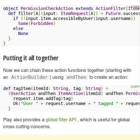
object
PermissionCheckAction
extends
ActionFilter
[
Item
def
 filter
[
A
](
input
:
ItemRequest
[
A
])
=
Future
.
succes
if
(!
input
.
item
.
accessibleByUser
(
input
.
username
))
Some
(
Forbidden
)
else
None
}
}
Putting it all together
Now we can chain these action functions together (starting with
an
) using
to create an action:
ActionBuilder
andThen
def
 tagItem
(
itemId
:
String
,
 tag
:
String
)
=
(
UserAction
 andThen 
ItemAction
(
itemId
)
 andThen 
Permi
    request
.
item
.
addTag
(
tag
)
Ok
(
"User "
+
 request
.
username 
+
" tagged "
+
 reque
}
Play also provides a
global filter API
, which is useful for global
cross cutting concerns.