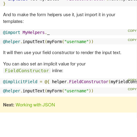
}
And to make the form helpers use it, just import it in your
templates:
@import
MyHelpers
.
_
@helper
.
inputText
(
myForm
(
"username"
))
It will then use your field constructor to render the input text.
You can also set an implicit value for your
inline:
FieldConstructor
@implicitField
=
@{
 helper
.
FieldConstructor
(
myFieldCon
@helper
.
inputText
(
myForm
(
"username"
))
Next:
Working with JSON