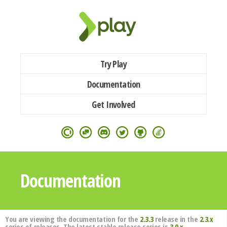
Try Play
Documentation
Get Involved
Documentation
You are viewing the documentation for the
2.3.3
release in the
2.3.x
series of releases. The latest stable release series is
3.0.x
.