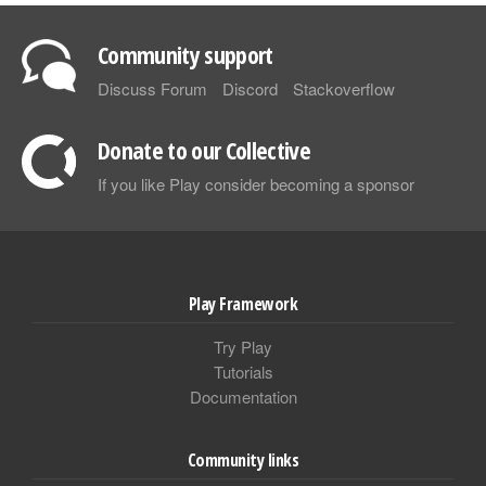
Community support
Discuss Forum
Discord
Stackoverflow
Donate to our Collective
If you like Play consider becoming a sponsor
Play Framework
Try Play
Tutorials
Documentation
Community links