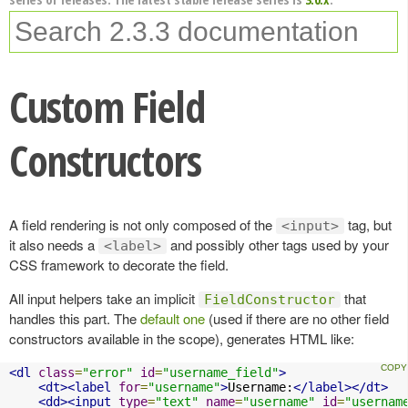
Custom Field
Constructors
A field rendering is not only composed of the
tag, but
<input>
it also needs a
and possibly other tags used by your
<label>
CSS framework to decorate the field.
All input helpers take an implicit
that
FieldConstructor
handles this part. The
default one
(used if there are no other field
constructors available in the scope), generates HTML like:
<dl
class
=
"error"
id
=
"username_field"
>
<dt><label
for
=
"username"
>
Username:
</label></dt>
<dd><input
type
=
"text"
name
=
"username"
id
=
"usernam