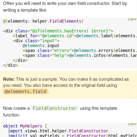
Often you will need to write your own field constructor. Start by
writing a template like:
@(
elements
:
 helper
.
FieldElements
)
<
div 
class
=
"@if(elements.hasErrors) {error}"
>
<
label 
for
=
"@elements.id"
>
@elements
.
label
(
elements
<
div 
class
=
"input"
>
@elements
.
input

<
span 
class
=
"errors"
>
@elements
.
errors
(
elements
<
span 
class
=
"help"
>
@elements
.
infos
(
elements
.
la
</
div
>
</
div
>
Note:
This is just a sample. You can make it as complicated as
you need. You also have access to the original field using
.
@elements.field
Now create a
using this template
FieldConstructor
function:
object
MyHelpers
{
import
 views
.
html
.
helper
.
FieldConstructor
implicit
 val myFields 
=
FieldConstructor
(
html
.
myFiel