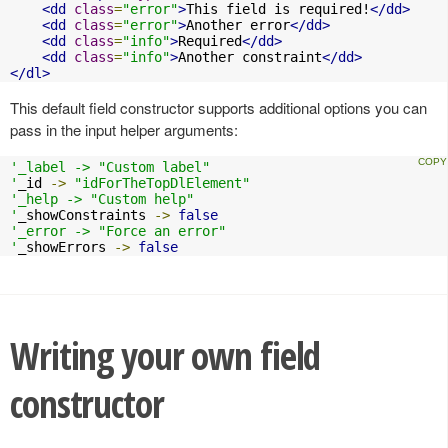
<dd
class
=
"error"
>
This field is required!
</dd>
<dd
class
=
"error"
>
Another error
</dd>
<dd
class
=
"info"
>
Required
</dd>
<dd
class
=
"info"
>
Another constraint
</dd>
</dl>
This default field constructor supports additional options you can
pass in the input helper arguments:
'_label -> "Custom label"

'
_id 
->
"idForTheTopDlElement"
'_help -> "Custom help"

'
_showConstraints 
->
false
'_error -> "Force an error"

'
_showErrors 
->
false
Writing your own field
constructor