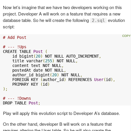
Now let’s imagine that we have two developers working on this
project. Developer A will work on a feature that requires a new
database table. So he will create the following
evolution
2.sql
script:
# Add Post
# --- !Ups
CREATE TABLE 
Post
(
    id bigint
(
20
)
 NOT NULL AUTO_INCREMENT
,
    title varchar
(
255
)
 NOT NULL
,
    content text NOT NULL
,
    postedAt date NOT NULL
,
    author_id bigint
(
20
)
 NOT NULL
,
    FOREIGN KEY 
(
author_id
)
 REFERENCES 
User
(
id
),
    PRIMARY KEY 
(
id
)
);
# --- !Downs
DROP TABLE 
Post
;
Play will apply this evolution script to Developer A’s database.
On the other hand, developer B will work on a feature that
requires altering the User table. So he will also create the