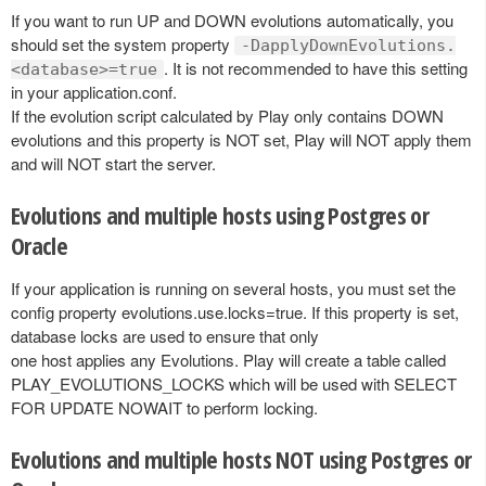
If you want to run UP and DOWN evolutions automatically, you
should set the system property
-DapplyDownEvolutions.
. It is not recommended to have this setting
<database>=true
in your application.conf.
If the evolution script calculated by Play only contains DOWN
evolutions and this property is NOT set, Play will NOT apply them
and will NOT start the server.
Evolutions and multiple hosts using Postgres or
Oracle
If your application is running on several hosts, you must set the
config property evolutions.use.locks=true. If this property is set,
database locks are used to ensure that only
one host applies any Evolutions. Play will create a table called
PLAY_EVOLUTIONS_LOCKS which will be used with SELECT
FOR UPDATE NOWAIT to perform locking.
Evolutions and multiple hosts NOT using Postgres or