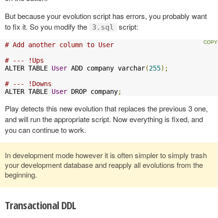
But because your evolution script has errors, you probably want
to fix it. So you modify the
script:
3.sql
# Add another column to User
# --- !Ups
ALTER TABLE 
User
 ADD company varchar
(
255
);
# --- !Downs
ALTER TABLE 
User
 DROP company
;
Play detects this new evolution that replaces the previous 3 one,
and will run the appropriate script. Now everything is fixed, and
you can continue to work.
In development mode however it is often simpler to simply trash
your development database and reapply all evolutions from the
beginning.
Transactional DDL