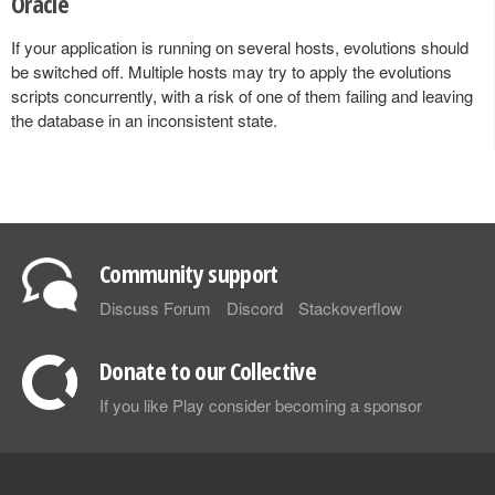
Oracle
If your application is running on several hosts, evolutions should
be switched off. Multiple hosts may try to apply the evolutions
scripts concurrently, with a risk of one of them failing and leaving
the database in an inconsistent state.
Community support
Discuss Forum
Discord
Stackoverflow
Donate to our Collective
If you like Play consider becoming a sponsor