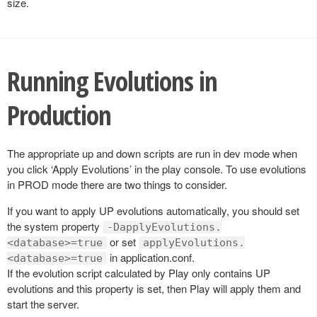
size.
Running Evolutions in
Production
The appropriate up and down scripts are run in dev mode when
you click ‘Apply Evolutions’ in the play console. To use evolutions
in PROD mode there are two things to consider.
If you want to apply UP evolutions automatically, you should set
the system property
-DapplyEvolutions.
or set
<database>=true
applyEvolutions.
in application.conf.
<database>=true
If the evolution script calculated by Play only contains UP
evolutions and this property is set, then Play will apply them and
start the server.