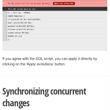
If you agree with the SQL script, you can apply it directly by
clicking on the ‘Apply evolutions’ button.
Synchronizing concurrent
changes