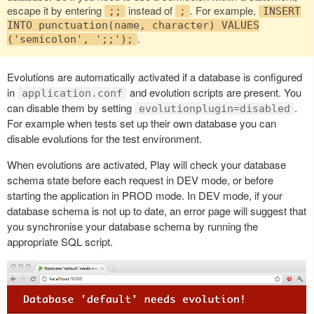
escape it by entering
instead of
. For example,
;;
;
INSERT
INTO punctuation(name, character) VALUES
.
('semicolon', ';;');
Evolutions are automatically activated if a database is configured
in
and evolution scripts are present. You
application.conf
can disable them by setting
.
evolutionplugin=disabled
For example when tests set up their own database you can
disable evolutions for the test environment.
When evolutions are activated, Play will check your database
schema state before each request in DEV mode, or before
starting the application in PROD mode. In DEV mode, if your
database schema is not up to date, an error page will suggest that
you synchronise your database schema by running the
appropriate SQL script.