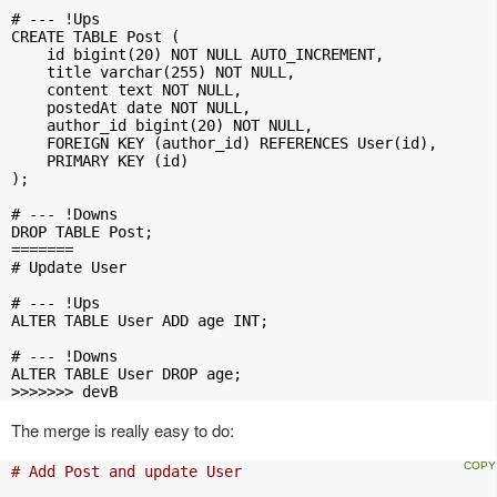
# --- !Ups

CREATE TABLE Post (

    id bigint(20) NOT NULL AUTO_INCREMENT,

    title varchar(255) NOT NULL,

    content text NOT NULL,

    postedAt date NOT NULL,

    author_id bigint(20) NOT NULL,

    FOREIGN KEY (author_id) REFERENCES User(id),

    PRIMARY KEY (id)

);

# --- !Downs

DROP TABLE Post;

=======

# Update User

# --- !Ups

ALTER TABLE User ADD age INT;

# --- !Downs

ALTER TABLE User DROP age;

>>>>>>> devB
The merge is really easy to do:
# Add Post and update User