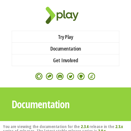
Try Play
Documentation
Get Involved
Documentation
You are viewing the documentation for the
2.3.4
release in the
2.3.x
series of releases. The latest stable release series is
3.0.x
.