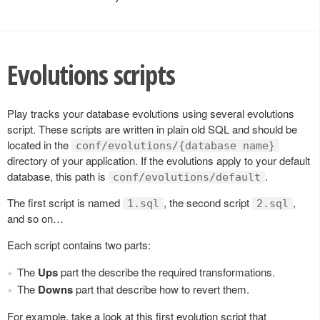
Evolutions scripts
Play tracks your database evolutions using several evolutions
script. These scripts are written in plain old SQL and should be
located in the
conf/evolutions/{database name}
directory of your application. If the evolutions apply to your default
database, this path is
.
conf/evolutions/default
The first script is named
, the second script
,
1.sql
2.sql
and so on…
Each script contains two parts:
The
Ups
part the describe the required transformations.
The
Downs
part that describe how to revert them.
For example, take a look at this first evolution script that