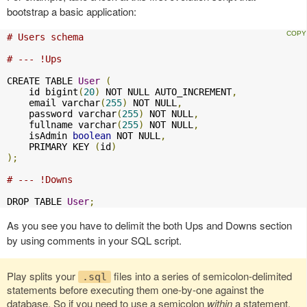
bootstrap a basic application:
# Users schema
# --- !Ups
CREATE TABLE 
User
(
    id bigint
(
20
)
 NOT NULL AUTO_INCREMENT
,
    email varchar
(
255
)
 NOT NULL
,
    password varchar
(
255
)
 NOT NULL
,
    fullname varchar
(
255
)
 NOT NULL
,
    isAdmin 
boolean
 NOT NULL
,
    PRIMARY KEY 
(
id
)
);
# --- !Downs
DROP TABLE 
User
;
As you see you have to delimit the both Ups and Downs section
by using comments in your SQL script.
Play splits your
files into a series of semicolon-delimited
.sql
statements before executing them one-by-one against the
database. So if you need to use a semicolon
within
a statement,