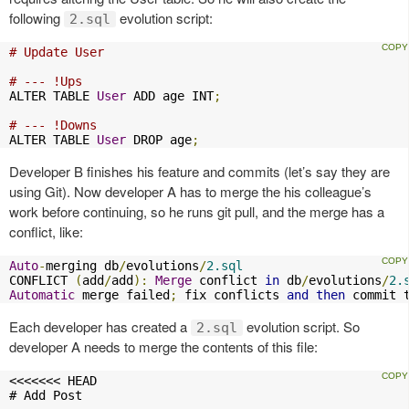
following
evolution script:
2.sql
# Update User
# --- !Ups
ALTER TABLE 
User
 ADD age INT
;
# --- !Downs
ALTER TABLE 
User
 DROP age
;
Developer B finishes his feature and commits (let’s say they are
using Git). Now developer A has to merge the his colleague’s
work before continuing, so he runs git pull, and the merge has a
conflict, like:
Auto
-
merging db
/
evolutions
/
2.sql
CONFLICT 
(
add
/
add
):
Merge
 conflict 
in
 db
/
evolutions
/
2.
Automatic
 merge failed
;
 fix conflicts 
and
then
 commit 
Each developer has created a
evolution script. So
2.sql
developer A needs to merge the contents of this file:
<<<<<<< HEAD

# Add Post
