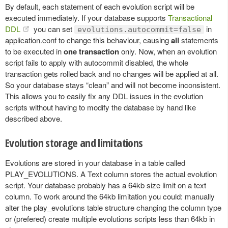
By default, each statement of each evolution script will be
executed immediately. If your database supports
Transactional
DDL
you can set
in
evolutions.autocommit=false
application.conf to change this behaviour, causing
all
statements
to be executed in
one transaction
only. Now, when an evolution
script fails to apply with autocommit disabled, the whole
transaction gets rolled back and no changes will be applied at all.
So your database stays “clean” and will not become inconsistent.
This allows you to easily fix any DDL issues in the evolution
scripts without having to modify the database by hand like
described above.
Evolution storage and limitations
Evolutions are stored in your database in a table called
PLAY_EVOLUTIONS. A Text column stores the actual evolution
script. Your database probably has a 64kb size limit on a text
column. To work around the 64kb limitation you could: manually
alter the play_evolutions table structure changing the column type
or (prefered) create multiple evolutions scripts less than 64kb in