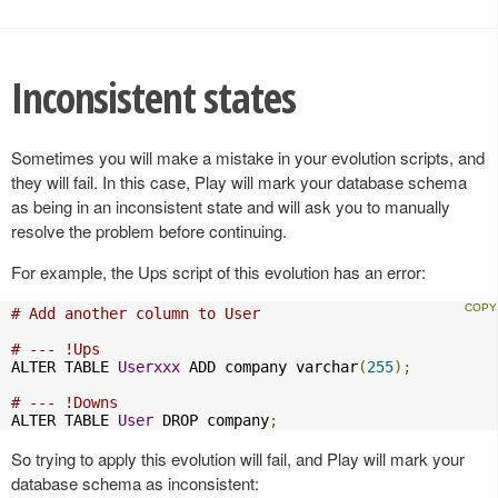
Inconsistent states
Sometimes you will make a mistake in your evolution scripts, and
they will fail. In this case, Play will mark your database schema
as being in an inconsistent state and will ask you to manually
resolve the problem before continuing.
For example, the Ups script of this evolution has an error:
# Add another column to User
# --- !Ups
ALTER TABLE 
Userxxx
 ADD company varchar
(
255
);
# --- !Downs
ALTER TABLE 
User
 DROP company
;
So trying to apply this evolution will fail, and Play will mark your
database schema as inconsistent: