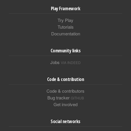
Play Framework
Try Play
Tutorials
Documentation
Community links
Jobs
VIA INDEED
Code & contribution
Code & contributors
Bug tracker
GITHUB
Get involved
Social networks