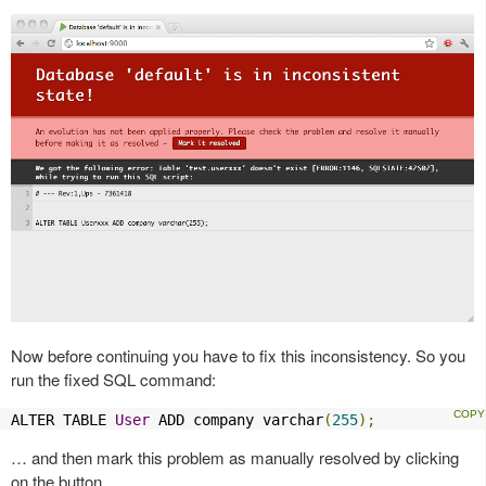
Now before continuing you have to fix this inconsistency. So you
run the fixed SQL command:
ALTER TABLE 
User
 ADD company varchar
(
255
);
… and then mark this problem as manually resolved by clicking
on the button.