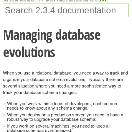
Managing database
evolutions
When you use a relational database, you need a way to track and
organize your database schema evolutions. Typically there are
several situation where you need a more sophisticated way to
track your database schema changes:
When you work within a team of developers, each person
needs to know about any schema change.
When you deploy on a production server, you need to have a
robust way to upgrade your database schema.
If you work on several machines, you need to keep all
database schemas synchronized.