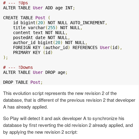
# --- !Ups
ALTER TABLE 
User
 ADD age INT
;
CREATE TABLE 
Post
(
    id bigint
(
20
)
 NOT NULL AUTO_INCREMENT
,
    title varchar
(
255
)
 NOT NULL
,
    content text NOT NULL
,
    postedAt date NOT NULL
,
    author_id bigint
(
20
)
 NOT NULL
,
    FOREIGN KEY 
(
author_id
)
 REFERENCES 
User
(
id
),
    PRIMARY KEY 
(
id
)
);
# --- !Downs
ALTER TABLE 
User
 DROP age
;
DROP TABLE 
Post
;
This evolution script represents the new revision 2 of the
database, that is different of the previous revision 2 that developer
A has already applied.
So Play will detect it and ask developer A to synchronize his
database by first reverting the old revision 2 already applied, and
by applying the new revision 2 script: