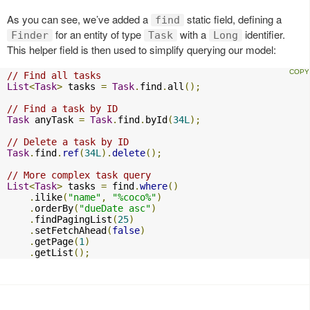
As you can see, we’ve added a
static field, defining a
find
for an entity of type
with a
identifier.
Finder
Task
Long
This helper field is then used to simplify querying our model:
// Find all tasks
List
<
Task
>
 tasks 
=
Task
.
find
.
all
();
// Find a task by ID
Task
 anyTask 
=
Task
.
find
.
byId
(
34L
);
// Delete a task by ID
Task
.
find
.
ref
(
34L
).
delete
();
// More complex task query
List
<
Task
>
 tasks 
=
 find
.
where
()
.
ilike
(
"name"
,
"%coco%"
)
.
orderBy
(
"dueDate asc"
)
.
findPagingList
(
25
)
.
setFetchAhead
(
false
)
.
getPage
(
1
)
.
getList
();