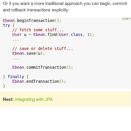
Or if you want a more traditional approach you can begin, commit
and rollback transactions explicitly:
Ebean
.
beginTransaction
();
try
{
// fetch some stuff...  
User
 u 
=
Ebean
.
find
(
User
.
class
,
1
);
...
// save or delete stuff...  
Ebean
.
save
(
u
);
...
Ebean
.
commitTransaction
();
}
finally
{
Ebean
.
endTransaction
();
}
Next:
Integrating with JPA