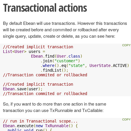
Transactional actions
By default Ebean will use transactions. However this transactions
will be created before and commited or rollbacked after every
single query, update, create or delete, as you can see here:
//Created implicit transaction
List
<
User
>
 users 
=
Ebean
.
find
(
User
.
class
)
.
join
(
"customer"
)
.
where
().
eq
(
"state"
,
UserState
.
ACTIVE
)
.
findList
();
//Transaction commited or rollbacked
//Created implicit transaction
Ebean
.
save
(
user
);
//Transaction commited or rollbacked
So, if you want to do more than one action in the same
transaction you can use TxRunnable and TxCallable:
// run in Transactional scope...  
Ebean
.
execute
(
new
TxRunnable
()
{
public
void
 run
()
{