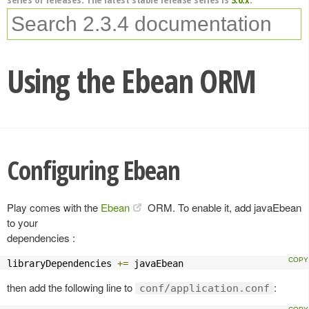
Using the Ebean ORM
Configuring Ebean
Play comes with the
Ebean
ORM. To enable it, add javaEbean
to your
dependencies :
libraryDependencies 
+=
 javaEbean
then add the following line to
:
conf/application.conf