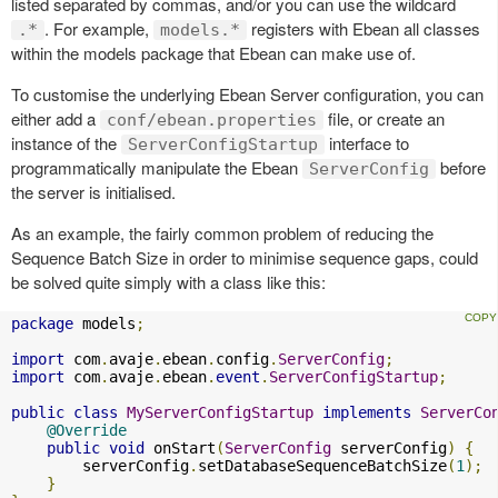
listed separated by commas, and/or you can use the wildcard
. For example,
registers with Ebean all classes
.*
models.*
within the models package that Ebean can make use of.
To customise the underlying Ebean Server configuration, you can
either add a
file, or create an
conf/ebean.properties
instance of the
interface to
ServerConfigStartup
programmatically manipulate the Ebean
before
ServerConfig
the server is initialised.
As an example, the fairly common problem of reducing the
Sequence Batch Size in order to minimise sequence gaps, could
be solved quite simply with a class like this:
package
 models
;
import
 com
.
avaje
.
ebean
.
config
.
ServerConfig
;
import
 com
.
avaje
.
ebean
.
event
.
ServerConfigStartup
;
public
class
MyServerConfigStartup
implements
ServerCo
@Override
public
void
 onStart
(
ServerConfig
 serverConfig
)
{
        serverConfig
.
setDatabaseSequenceBatchSize
(
1
);
}