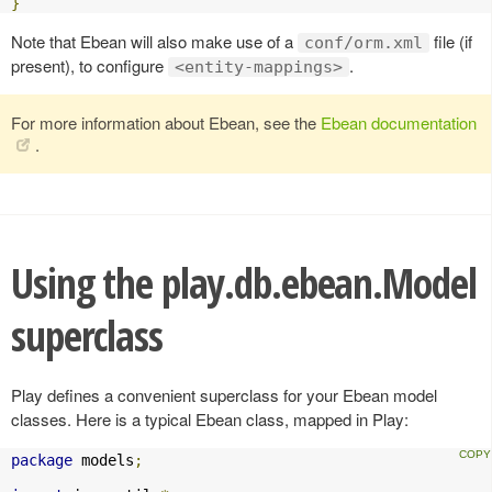
}
Note that Ebean will also make use of a
file (if
conf/orm.xml
present), to configure
.
<entity-mappings>
For more information about Ebean, see the
Ebean documentation
.
Using the play.db.ebean.Model
superclass
Play defines a convenient superclass for your Ebean model
classes. Here is a typical Ebean class, mapped in Play:
package
 models
;