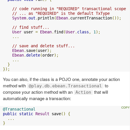
// code running in "REQUIRED" transactional scope 
// ... as "REQUIRED" is the default TxType  
System
.
out
.
println
(
Ebean
.
currentTransaction
());
// find stuff...  
User
 user 
=
Ebean
.
find
(
User
.
class
,
1
);
...
// save and delete stuff...  
Ebean
.
save
(
user
);
Ebean
.
delete
(
order
);
...
}
});
You can also, if the class is a POJO one, annotate your action
method with
to
@play.db.ebean.Transactional
compose your action method with an
that will
Action
automatically manage a transaction:
@Transactional
public
static
Result
 save
()
{
...
}