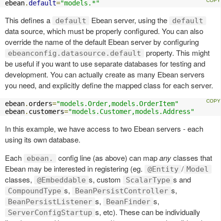
ebean
.
default
=
"models.*"
This defines a
Ebean server, using the
default
default
data source, which must be properly configured. You can also
override the name of the default Ebean server by configuring
property. This might
ebeanconfig.datasource.default
be useful if you want to use separate databases for testing and
development. You can actually create as many Ebean servers
you need, and explicitly define the mapped class for each server.
ebean
.
orders
=
"models.Order,models.OrderItem"
ebean
.
customers
=
"models.Customer,models.Address"
In this example, we have access to two Ebean servers - each
using its own database.
Each
config line (as above) can map
any
classes that
ebean.
Ebean may be interested in registering (eg.
/
@Entity
Model
classes,
s, custom
s and
@Embeddable
ScalarType
s,
s,
CompoundType
BeanPersistController
s,
s,
BeanPersistListener
BeanFinder
s, etc). These can be individually
ServerConfigStartup