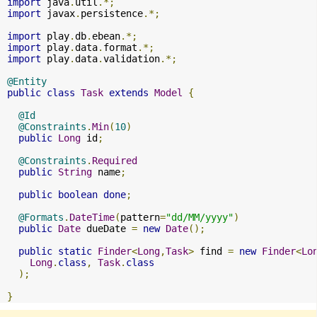
import
 java
.
util
.*;
import
 javax
.
persistence
.*;
import
 play
.
db
.
ebean
.*;
import
 play
.
data
.
format
.*;
import
 play
.
data
.
validation
.*;
@Entity
public
class
Task
extends
Model
{
@Id
@Constraints
.
Min
(
10
)
public
Long
 id
;
@Constraints
.
Required
public
String
 name
;
public
boolean
done
;
@Formats
.
DateTime
(
pattern
=
"dd/MM/yyyy"
)
public
Date
 dueDate 
=
new
Date
();
public
static
Finder
<
Long
,
Task
>
 find 
=
new
Finder
<
Lo
Long
.
class
,
Task
.
class
);
}