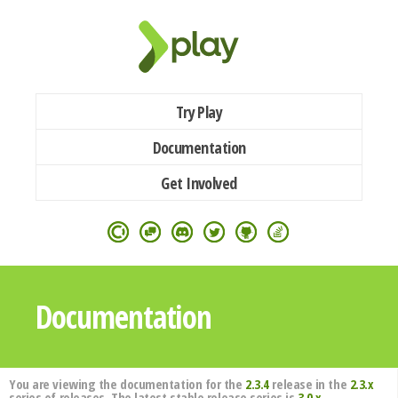
Try Play
Documentation
Get Involved
Documentation
You are viewing the documentation for the
2.3.4
release in the
2.3.x
series of releases. The latest stable release series is
3.0.x
.