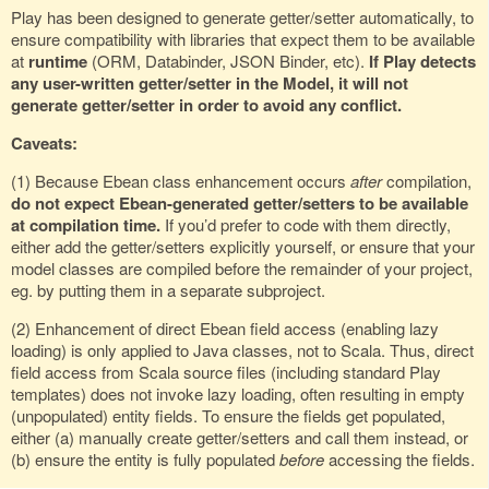
Play has been designed to generate getter/setter automatically, to
ensure compatibility with libraries that expect them to be available
at
runtime
(ORM, Databinder, JSON Binder, etc).
If Play detects
any user-written getter/setter in the Model, it will not
generate getter/setter in order to avoid any conflict.
Caveats:
(1) Because Ebean class enhancement occurs
after
compilation,
do not expect Ebean-generated getter/setters to be available
at compilation time.
If you’d prefer to code with them directly,
either add the getter/setters explicitly yourself, or ensure that your
model classes are compiled before the remainder of your project,
eg. by putting them in a separate subproject.
(2) Enhancement of direct Ebean field access (enabling lazy
loading) is only applied to Java classes, not to Scala. Thus, direct
field access from Scala source files (including standard Play
templates) does not invoke lazy loading, often resulting in empty
(unpopulated) entity fields. To ensure the fields get populated,
either (a) manually create getter/setters and call them instead, or
(b) ensure the entity is fully populated
before
accessing the fields.