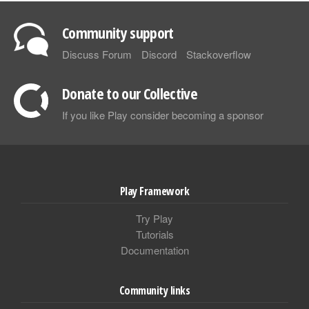
Community support
Discuss Forum
Discord
Stackoverflow
Donate to our Collective
If you like Play consider becoming a sponsor
Play Framework
Try Play
Tutorials
Documentation
Community links