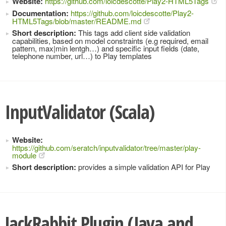
Website:
https://github.com/loicdescotte/Play2-HTML5Tags
Documentation:
https://github.com/loicdescotte/Play2-
HTML5Tags/blob/master/README.md
Short description:
This tags add client side validation
capabilities, based on model constraints (e.g required, email
pattern, max|min lentgh…) and specific input fields (date,
telephone number, url…) to Play templates
InputValidator (Scala)
Website:
https://github.com/seratch/inputvalidator/tree/master/play-
module
Short description:
provides a simple validation API for Play
JackRabbit Plugin (Java and