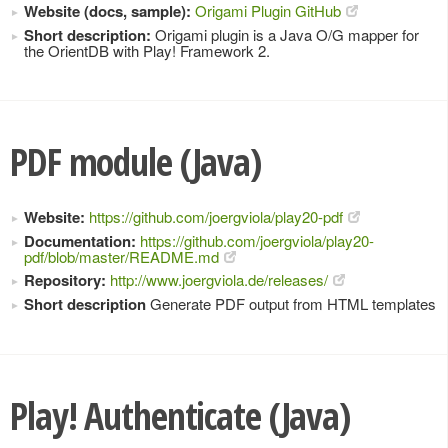
Website (docs, sample):
Origami Plugin GitHub
Short description:
Origami plugin is a Java O/G mapper for
the OrientDB with Play! Framework 2.
PDF module (Java)
Website:
https://github.com/joergviola/play20-pdf
Documentation:
https://github.com/joergviola/play20-
pdf/blob/master/README.md
Repository:
http://www.joergviola.de/releases/
Short description
Generate PDF output from HTML templates
Play! Authenticate (Java)