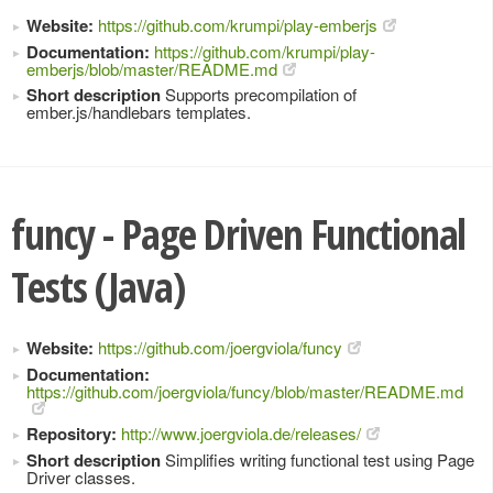
Website:
https://github.com/krumpi/play-emberjs
Documentation:
https://github.com/krumpi/play-
emberjs/blob/master/README.md
Short description
Supports precompilation of
ember.js/handlebars templates.
funcy - Page Driven Functional
Tests (Java)
Website:
https://github.com/joergviola/funcy
Documentation:
https://github.com/joergviola/funcy/blob/master/README.md
Repository:
http://www.joergviola.de/releases/
Short description
Simplifies writing functional test using Page
Driver classes.