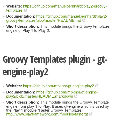
Website:
https://github.com/manuelbernhardt/play2-groovy-
templates
Documentation:
https://github.com/manuelbernhardt/play2-
groovy-templates/blob/master/README.md
Short description:
This module brings the Groovy templates
engine of Play 1 to Play 2.
Groovy Templates plugin - gt-
engine-play2
Website:
https://github.com/mbknor/gt-engine-play2
Documentation:
https://github.com/mbknor/gt-engine-
play2/blob/master/README.markdown
Short description:
This module brings the Groovy Template
engine from play 1 to Play. It uses gt-engine which is used by
the Play 1 module “Faster Groovy Templates”
http://www.playframework.com/modules/fastergt