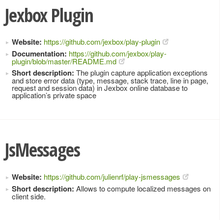
Jexbox Plugin
Website:
https://github.com/jexbox/play-plugin
Documentation:
https://github.com/jexbox/play-
plugin/blob/master/README.md
Short description:
The plugin capture application exceptions
and store error data (type, message, stack trace, line in page,
request and session data) in Jexbox online database to
application’s private space
JsMessages
Website:
https://github.com/julienrf/play-jsmessages
Short description:
Allows to compute localized messages on
client side.