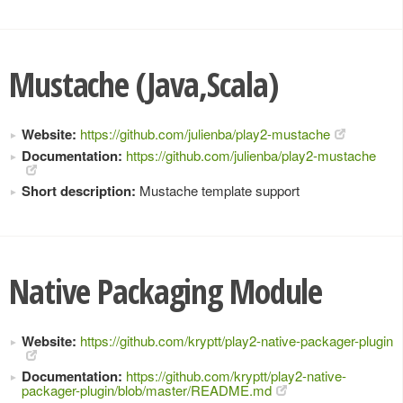
Mustache (Java,Scala)
Website:
https://github.com/julienba/play2-mustache
Documentation:
https://github.com/julienba/play2-mustache
Short description:
Mustache template support
Native Packaging Module
Website:
https://github.com/kryptt/play2-native-packager-plugin
Documentation:
https://github.com/kryptt/play2-native-
packager-plugin/blob/master/README.md