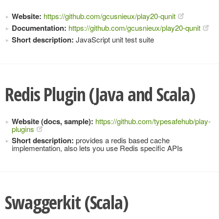
Website:
https://github.com/gcusnieux/play20-qunit
Documentation:
https://github.com/gcusnieux/play20-qunit
Short description:
JavaScript unit test suite
Redis Plugin (Java and Scala)
Website (docs, sample):
https://github.com/typesafehub/play-
plugins
Short description:
provides a redis based cache
implementation, also lets you use Redis specific APIs
Swaggerkit (Scala)