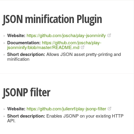
JSON minification Plugin
Website:
https://github.com/joscha/play-jsonminify
Documentation:
https://github.com/joscha/play-
jsonminify/blob/master/README.md
Short description:
Allows JSON asset pretty-printing and
minification
JSONP filter
Website:
https://github.com/julienrf/play-jsonp-filter
Short description:
Enables JSONP on your existing HTTP
API.