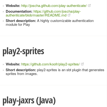
Website:
http://joscha.github.com/play-authenticate/
Documentation:
https://github.com/joscha/play-
authenticate/blob/master/README.md
Short description:
A highly customizable authentication
module for Play
play2-sprites
Website:
https://github.com/koofr/play2-sprites/
Short description:
play2-sprites is an sbt plugin that generates
sprites from images.
play-jaxrs (Java)