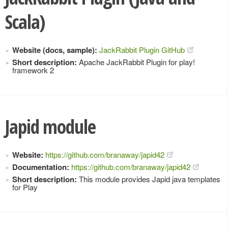
Scala)
Website (docs, sample):
JackRabbit Plugin GitHub
Short description:
Apache JackRabbit Plugin for play!
framework 2
Japid module
Website:
https://github.com/branaway/japid42
Documentation:
https://github.com/branaway/japid42
Short description:
This module provides Japid java templates
for Play