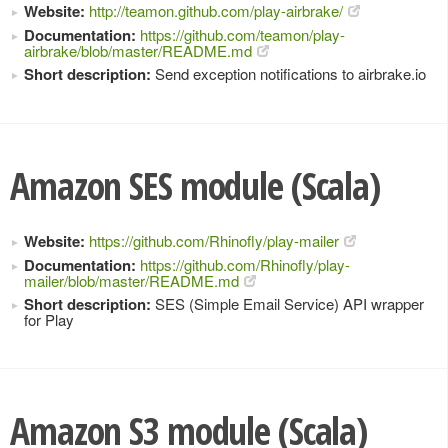
Website:
http://teamon.github.com/play-airbrake/
Documentation:
https://github.com/teamon/play-
airbrake/blob/master/README.md
Short description:
Send exception notifications to airbrake.io
Amazon SES module (Scala)
Website:
https://github.com/Rhinofly/play-mailer
Documentation:
https://github.com/Rhinofly/play-
mailer/blob/master/README.md
Short description:
SES (Simple Email Service) API wrapper
for Play
Amazon S3 module (Scala)