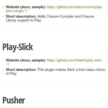
Website (docs, sample):
https://github.com/benmccann/play-
plovr-plugin
Short description:
Adds Closure Compiler and Closure
Library support to Play
Play-Slick
Website (docs, sample):
https://github.com/freekh/play-slick
Short description:
This plugin makes Slick a first-class citizen
of Play.
Pusher