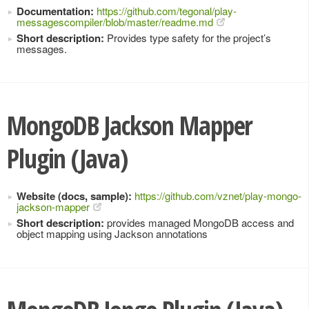
Documentation:
https://github.com/tegonal/play-
messagescompiler/blob/master/readme.md
Short description:
Provides type safety for the project’s
messages.
MongoDB Jackson Mapper
Plugin (Java)
Website (docs, sample):
https://github.com/vznet/play-mongo-
jackson-mapper
Short description:
provides managed MongoDB access and
object mapping using Jackson annotations