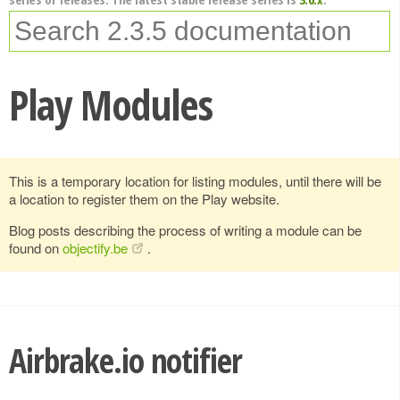
Play Modules
This is a temporary location for listing modules, until there will be
a location to register them on the Play website.
Blog posts describing the process of writing a module can be
found on
objectify.be
.
Airbrake.io notifier