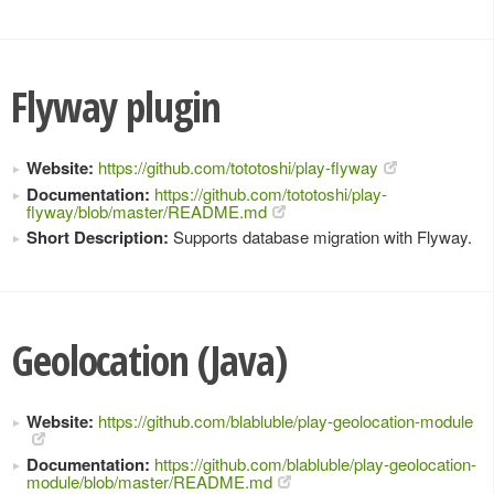
Flyway plugin
Website:
https://github.com/tototoshi/play-flyway
Documentation:
https://github.com/tototoshi/play-
flyway/blob/master/README.md
Short Description:
Supports database migration with Flyway.
Geolocation (Java)
Website:
https://github.com/blabluble/play-geolocation-module
Documentation:
https://github.com/blabluble/play-geolocation-
module/blob/master/README.md