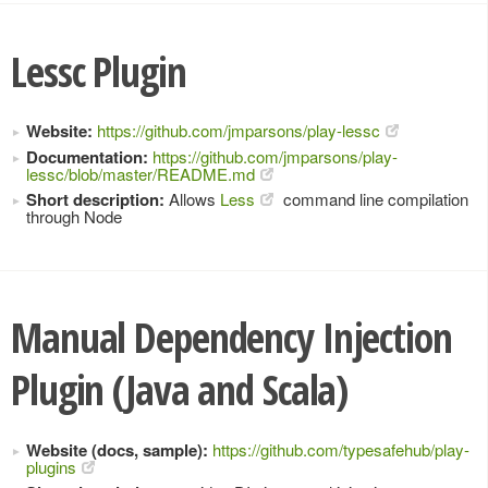
Lessc Plugin
Website:
https://github.com/jmparsons/play-lessc
Documentation:
https://github.com/jmparsons/play-
lessc/blob/master/README.md
Short description:
Allows
Less
command line compilation
through Node
Manual Dependency Injection
Plugin (Java and Scala)
Website (docs, sample):
https://github.com/typesafehub/play-
plugins