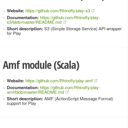
Website:
https://github.com/Rhinofly/play-s3
Documentation:
https://github.com/Rhinofly/play-
s3/blob/master/README.md
Short description:
S3 (Simple Storage Service) API wrapper
for Play
Amf module (Scala)
Website:
https://github.com/Rhinofly/play-amf
Documentation:
https://github.com/Rhinofly/play-
amf/blob/master/README.md
Short description:
AMF (ActionScript Message Format)
support for Play