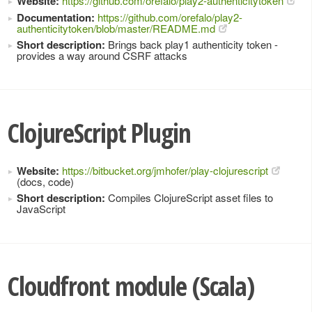
Website:
https://github.com/orefalo/play2-authenticitytoken
Documentation:
https://github.com/orefalo/play2-
authenticitytoken/blob/master/README.md
Short description:
Brings back play1 authenticity token -
provides a way around CSRF attacks
ClojureScript Plugin
Website:
https://bitbucket.org/jmhofer/play-clojurescript
(docs, code)
Short description:
Compiles ClojureScript asset files to
JavaScript
Cloudfront module (Scala)