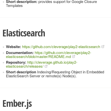
Short description:
provides support for Google Closure
Templates
Elasticsearch
Website:
https://github.com/cleverage/play2-elasticsearch
Documentation:
https://github.com/cleverage/play2-
elasticsearch/blob/master/README.md
Repository:
http://cleverage.github.io/play2-
elasticsearch/releases/
Short description
Indexing/Requesting Object in Embedded
ElasticSearch Server or remote(s) Node(s).
Ember.js