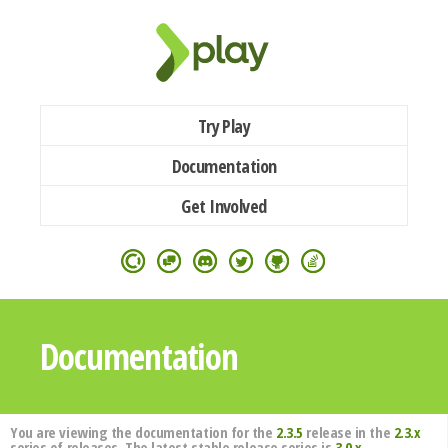
Try Play
Documentation
Get Involved
Documentation
You are viewing the documentation for the
2.3.5
release in the
2.3.x
series of releases. The latest stable release series is
3.0.x
.