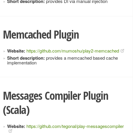
Short description:
provides DI via manual injection
Memcached Plugin
Website:
https://github.com/mumoshu/play2-memcached
Short description:
provides a memcached based cache
implementation
Messages Compiler Plugin
(Scala)
Website:
https://github.com/tegonal/play-messagescompiler