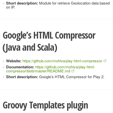
Short description:
Module for retrieve Geolocation data based
on IP.
Google’s HTML Compressor
(Java and Scala)
Website:
https://github.com/mohiva/play-html-compressor
Documentation:
https://github.com/mohiva/play-html-
compressor/blob/master/README.md
Short description:
Google’s HTML Compressor for Play 2.
Groovy Templates plugin