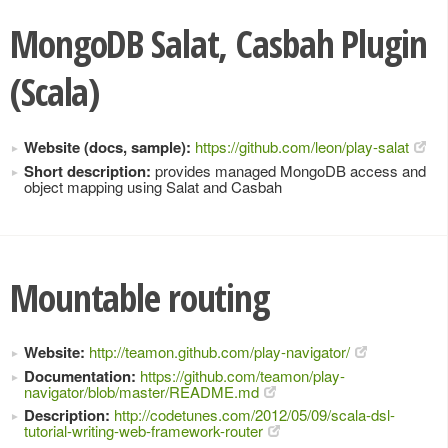
MongoDB Salat, Casbah Plugin
(Scala)
Website (docs, sample):
https://github.com/leon/play-salat
Short description:
provides managed MongoDB access and
object mapping using Salat and Casbah
Mountable routing
Website:
http://teamon.github.com/play-navigator/
Documentation:
https://github.com/teamon/play-
navigator/blob/master/README.md
Description:
http://codetunes.com/2012/05/09/scala-dsl-
tutorial-writing-web-framework-router