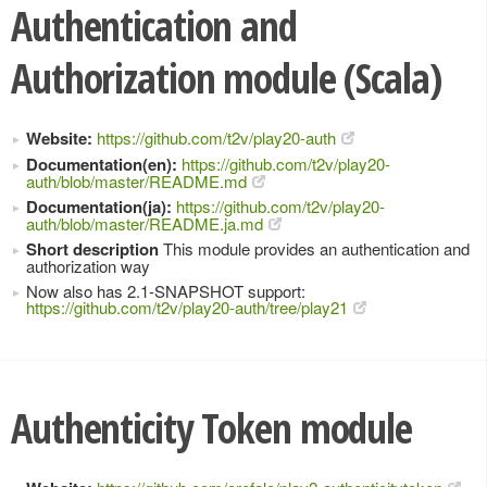
Authentication and
Authorization module (Scala)
Website:
https://github.com/t2v/play20-auth
Documentation(en):
https://github.com/t2v/play20-
auth/blob/master/README.md
Documentation(ja):
https://github.com/t2v/play20-
auth/blob/master/README.ja.md
Short description
This module provides an authentication and
authorization way
Now also has 2.1-SNAPSHOT support:
https://github.com/t2v/play20-auth/tree/play21
Authenticity Token module