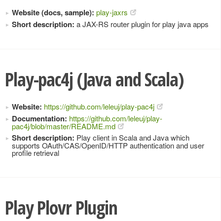
Website (docs, sample):
play-jaxrs
Short description:
a JAX-RS router plugin for play java apps
Play-pac4j (Java and Scala)
Website:
https://github.com/leleuj/play-pac4j
Documentation:
https://github.com/leleuj/play-
pac4j/blob/master/README.md
Short description:
Play client in Scala and Java which
supports OAuth/CAS/OpenID/HTTP authentication and user
profile retrieval
Play Plovr Plugin