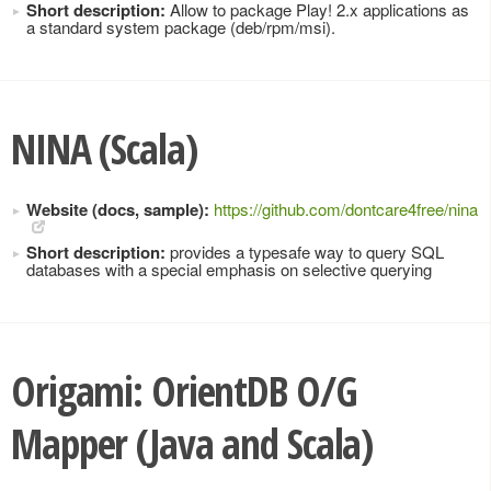
Short description:
Allow to package Play! 2.x applications as
a standard system package (deb/rpm/msi).
NINA (Scala)
Website (docs, sample):
https://github.com/dontcare4free/nina
Short description:
provides a typesafe way to query SQL
databases with a special emphasis on selective querying
Origami: OrientDB O/G
Mapper (Java and Scala)