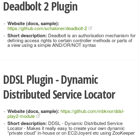
Deadbolt 2 Plugin
Website (docs, sample):
https://github.com/schaloner/deadbolt-2
Short description:
Deadbolt is an authorisation mechanism for
defining access rights to certain controller methods or parts of
a view using a simple AND/OR/NOT syntax
DDSL Plugin - Dynamic
Distributed Service Locator
Website (docs, sample):
https://github.com/mbknor/ddsl-
play2-module
Short description:
DDSL - Dynamic Distributed Service
Locator - Makes it really easy to create your own dynamic
“private cloud” in-house or on EC2/Joyent etc using ZooKeeper