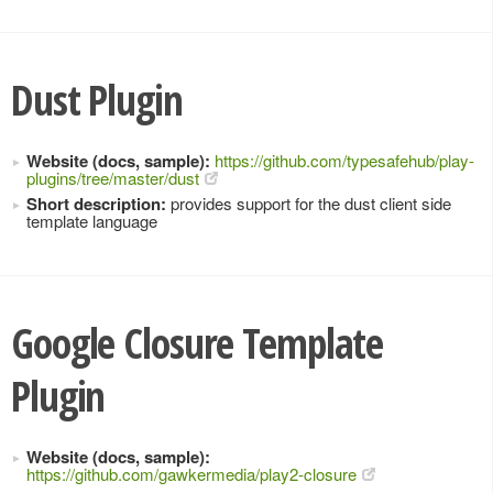
Dust Plugin
Website (docs, sample):
https://github.com/typesafehub/play-
plugins/tree/master/dust
Short description:
provides support for the dust client side
template language
Google Closure Template
Plugin
Website (docs, sample):
https://github.com/gawkermedia/play2-closure