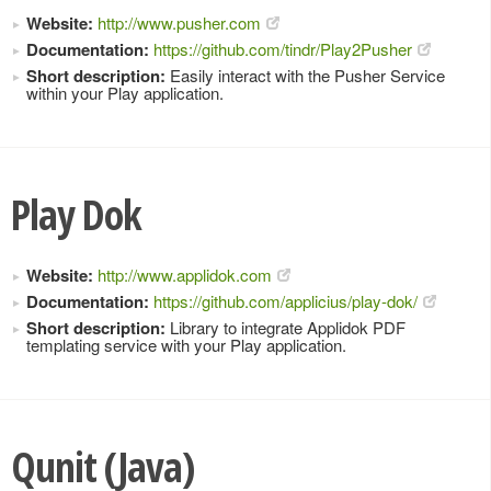
Website:
http://www.pusher.com
Documentation:
https://github.com/tindr/Play2Pusher
Short description:
Easily interact with the Pusher Service
within your Play application.
Play Dok
Website:
http://www.applidok.com
Documentation:
https://github.com/applicius/play-dok/
Short description:
Library to integrate Applidok PDF
templating service with your Play application.
Qunit (Java)