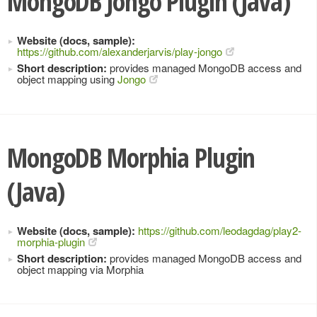
MongoDB Jongo Plugin (Java)
Website (docs, sample):
https://github.com/alexanderjarvis/play-jongo
Short description:
provides managed MongoDB access and
object mapping using
Jongo
MongoDB Morphia Plugin
(Java)
Website (docs, sample):
https://github.com/leodagdag/play2-
morphia-plugin
Short description:
provides managed MongoDB access and
object mapping via Morphia