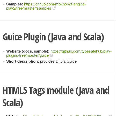
Samples:
https://github.com/mbknor/gt-engine-
play2/tree/master/samples
Guice Plugin (Java and Scala)
Website (docs, sample):
https://github.com/typesafehub/play-
plugins/tree/master/guice
Short description:
provides DI via Guice
HTML5 Tags module (Java and
Scala)