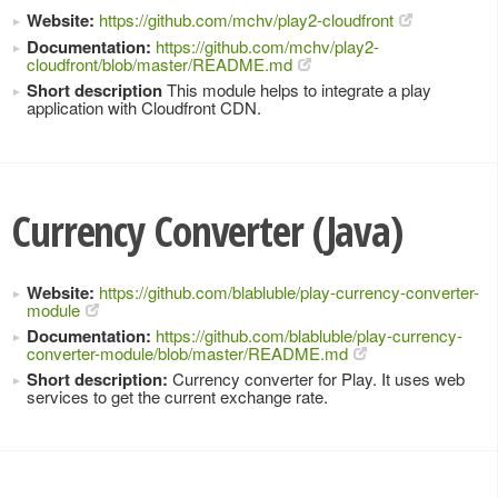
Website:
https://github.com/mchv/play2-cloudfront
Documentation:
https://github.com/mchv/play2-
cloudfront/blob/master/README.md
Short description
This module helps to integrate a play
application with Cloudfront CDN.
Currency Converter (Java)
Website:
https://github.com/blabluble/play-currency-converter-
module
Documentation:
https://github.com/blabluble/play-currency-
converter-module/blob/master/README.md
Short description:
Currency converter for Play. It uses web
services to get the current exchange rate.