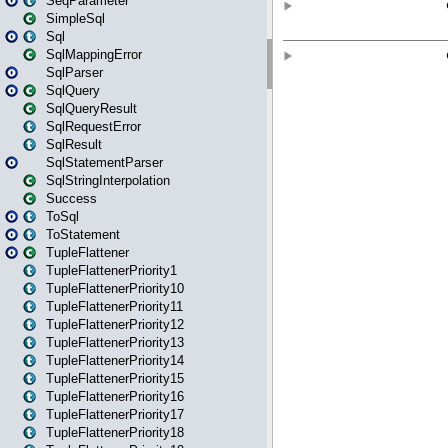
SeqParameter
SimpleSql
Sql
SqlMappingError
SqlParser
SqlQuery
SqlQueryResult
SqlRequestError
SqlResult
SqlStatementParser
SqlStringInterpolation
Success
ToSql
ToStatement
TupleFlattener
TupleFlattenerPriority1
TupleFlattenerPriority10
TupleFlattenerPriority11
TupleFlattenerPriority12
TupleFlattenerPriority13
TupleFlattenerPriority14
TupleFlattenerPriority15
TupleFlattenerPriority16
TupleFlattenerPriority17
TupleFlattenerPriority18