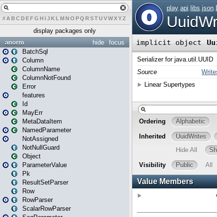
#
A
B
C
D
E
F
G
H
I
J
K
L
M
N
O
P
Q
R
S
T
U
V
W
X
Y
Z
display packages only
anorm
hide
focus
BatchSql
Column
ColumnName
ColumnNotFound
Error
features
Id
MayErr
MetaDataItem
NamedParameter
NotAssigned
NotNullGuard
Object
ParameterValue
Pk
ResultSetParser
Row
RowParser
ScalarRowParser