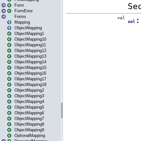
Form
FormError
Forms
Mapping
ObjectMapping
ObjectMapping1
ObjectMapping10
ObjectMapping11
ObjectMapping12
ObjectMapping13
ObjectMapping14
ObjectMapping15
ObjectMapping16
ObjectMapping17
ObjectMapping18
ObjectMapping2
ObjectMapping3
ObjectMapping4
ObjectMapping5
ObjectMapping6
ObjectMapping7
ObjectMapping8
ObjectMapping9
OptionalMapping