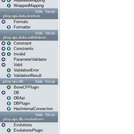
RepeatedMapping
WrappedMapping
hide
focus
play.api.data.format
Formats
Formatter
hide
focus
play.api.data.validation
Constraint
Constraints
Invalid
ParameterValidator
Valid
ValidationError
ValidationResult
play.api.db
hide
focus
BoneCPPlugin
DB
DBApi
DBPlugin
HasInternalConnection
hide
focus
play.api.db.evolutions
Evolutions
EvolutionsPlugin