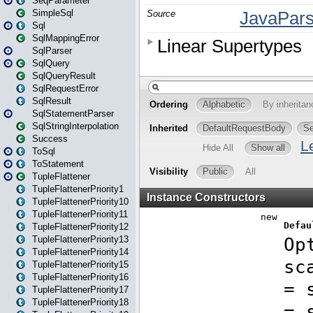
SeqParameter
SimpleSql
Sql
SqlMappingError
SqlParser
SqlQuery
SqlQueryResult
SqlRequestError
SqlResult
SqlStatementParser
SqlStringInterpolation
Success
ToSql
ToStatement
TupleFlattener
TupleFlattenerPriority1
TupleFlattenerPriority10
TupleFlattenerPriority11
TupleFlattenerPriority12
TupleFlattenerPriority13
TupleFlattenerPriority14
TupleFlattenerPriority15
TupleFlattenerPriority16
TupleFlattenerPriority17
TupleFlattenerPriority18