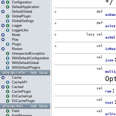
Configuration
DefaultApplication
DefaultGlobal
GlobalPlugin
GlobalSettings
Logger
LoggerLike
Mode
Play
Plugin
Routes
UnexpectedException
WithDefaultConfiguration
WithDefaultGlobal
WithDefaultPlugins
play.api.cache
hide
focus
Cache
CacheAPI
Cached
CachePlugin
EhCacheImpl
EhCachePlugin
play.api.data
hide
focus
Field
FieldMapping