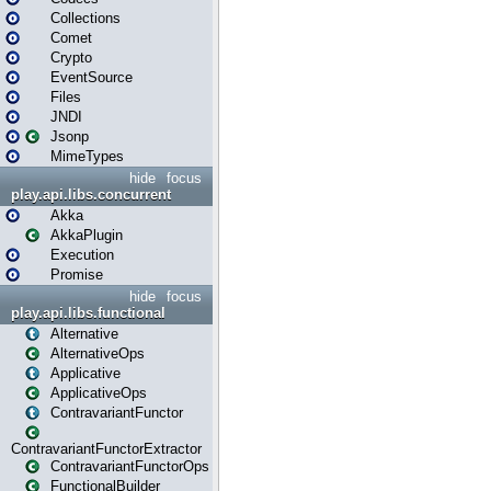
Collections
Comet
Crypto
EventSource
Files
JNDI
Jsonp
MimeTypes
hide
focus
play.api.libs.concurrent
Akka
AkkaPlugin
Execution
Promise
hide
focus
play.api.libs.functional
Alternative
AlternativeOps
Applicative
ApplicativeOps
ContravariantFunctor
ContravariantFunctorExtractor
ContravariantFunctorOps
FunctionalBuilder