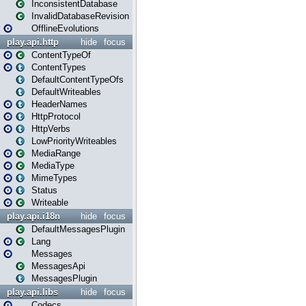
InconsistentDatabase
InvalidDatabaseRevision
OfflineEvolutions
play.api.http
hide
focus
ContentTypeOf
ContentTypes
DefaultContentTypeOfs
DefaultWriteables
HeaderNames
HttpProtocol
HttpVerbs
LowPriorityWriteables
MediaRange
MediaType
MimeTypes
Status
Writeable
play.api.i18n
hide
focus
DefaultMessagesPlugin
Lang
Messages
MessagesApi
MessagesPlugin
play.api.libs
hide
focus
Codecs