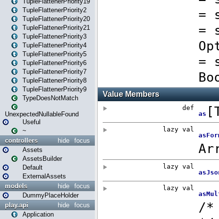
TupleFlattenerPriority19
TupleFlattenerPriority2
TupleFlattenerPriority20
TupleFlattenerPriority21
TupleFlattenerPriority3
TupleFlattenerPriority4
TupleFlattenerPriority5
TupleFlattenerPriority6
TupleFlattenerPriority7
TupleFlattenerPriority8
TupleFlattenerPriority9
TypeDoesNotMatch
UnexpectedNullableFound
Useful
~
controllers
hide
focus
Assets
AssetsBuilder
Default
ExternalAssets
models
hide
focus
DummyPlaceHolder
play.api
hide
focus
Application