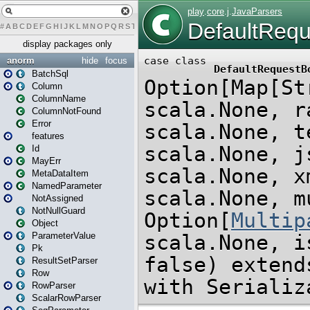
#
A
B
C
D
E
F
G
H
I
J
K
L
M
N
O
P
Q
R
S
T
U
V
W
X
Y
Z
display packages only
anorm
hide
focus
BatchSql
Column
ColumnName
ColumnNotFound
Error
features
Id
MayErr
MetaDataItem
NamedParameter
NotAssigned
NotNullGuard
Object
ParameterValue
Pk
ResultSetParser
Row
RowParser
ScalarRowParser