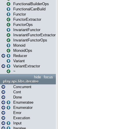
FunctionalBuilderOps
FunctionalCanBuild
Functor
FunctorExtractor
FunctorOps
InvariantFunctor
InvariantFunctorExtractor
InvariantFunctorOps
Monoid
MonoidOps
Reducer
Variant
VariantExtractor
~
hide
focus
play.api.libs.iteratee
Concurrent
Cont
Done
Enumeratee
Enumerator
Error
Execution
Input
Iteratee