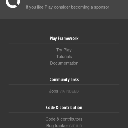
If you like Play consider becoming a sponsor
Play Framework
Try Play
Tutorials
Documentation
Community links
Jobs
VIA INDEED
Code & contribution
Code & contributors
Bug tracker
GITHUB