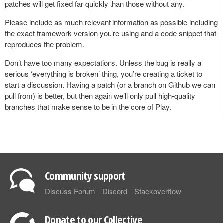
patches will get fixed far quickly than those without any.
Please include as much relevant information as possible including
the exact framework version you’re using and a code snippet that
reproduces the problem.
Don’t have too many expectations. Unless the bug is really a
serious ‘everything is broken’ thing, you’re creating a ticket to
start a discussion. Having a patch (or a branch on Github we can
pull from) is better, but then again we’ll only pull high-quality
branches that make sense to be in the core of Play.
Community support
Discuss Forum
Discord
Stackoverflow
Donate to our Collective