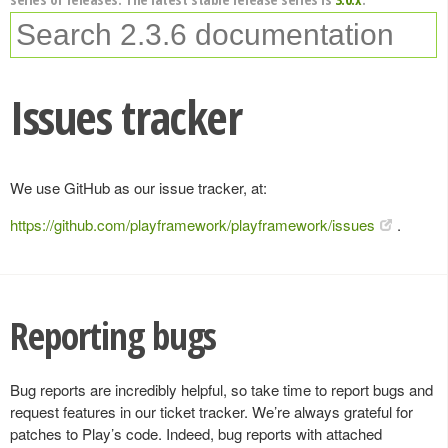
Issues tracker
We use GitHub as our issue tracker, at:
https://github.com/playframework/playframework/issues
.
Reporting bugs
Bug reports are incredibly helpful, so take time to report bugs and
request features in our ticket tracker. We’re always grateful for
patches to Play’s code. Indeed, bug reports with attached