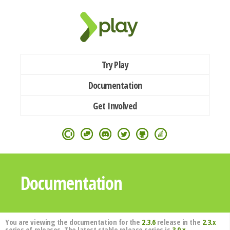
Try Play
Documentation
Get Involved
Documentation
You are viewing the documentation for the
2.3.6
release in the
2.3.x
series of releases. The latest stable release series is
3.0.x
.