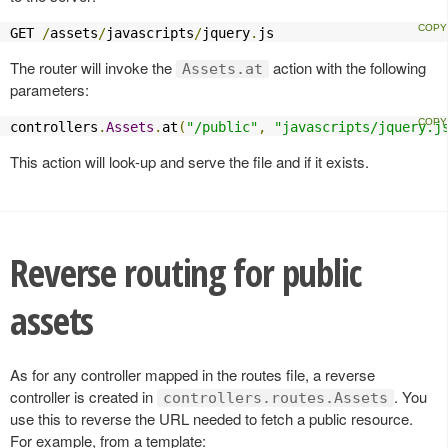
GET 
/
assets
/
javascripts
/
jquery
.
js
The router will invoke the
action with the following
Assets.at
parameters:
controllers
.
Assets
.
at
(
"/public"
,
"javascripts/jquery.j
This action will look-up and serve the file and if it exists.
Reverse routing for public
assets
As for any controller mapped in the routes file, a reverse
controller is created in
. You
controllers.routes.Assets
use this to reverse the URL needed to fetch a public resource.
For example, from a template: