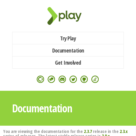
Try Play
Documentation
Get Involved
Documentation
You are viewing the documentation for the
2.3.7
release in the
2.3.x
series of releases. The latest stable release series is
3.0.x
.