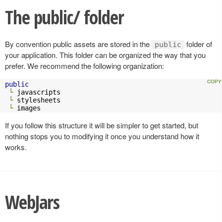
The public/ folder
By convention public assets are stored in the
folder of
public
your application. This folder can be organized the way that you
prefer. We recommend the following organization:
public
└
 javascripts

└
 stylesheets

└
 images
If you follow this structure it will be simpler to get started, but
nothing stops you to modifying it once you understand how it
works.
WebJars