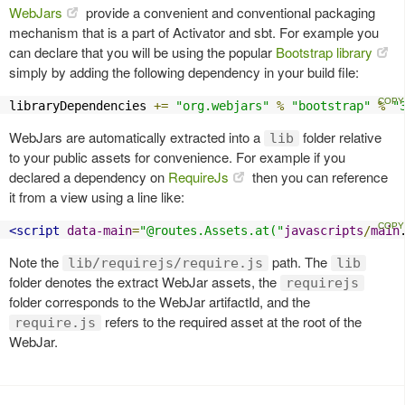
WebJars
provide a convenient and conventional packaging
mechanism that is a part of Activator and sbt. For example you
can declare that you will be using the popular
Bootstrap library
simply by adding the following dependency in your build file:
libraryDependencies 
+=
"org.webjars"
%
"bootstrap"
%
"
WebJars are automatically extracted into a
folder relative
lib
to your public assets for convenience. For example if you
declared a dependency on
RequireJs
then you can reference
it from a view using a line like:
<script
data-main
=
"@routes.Assets.at("
javascripts
/
main
Note the
path. The
lib/requirejs/require.js
lib
folder denotes the extract WebJar assets, the
requirejs
folder corresponds to the WebJar artifactId, and the
refers to the required asset at the root of the
require.js
WebJar.