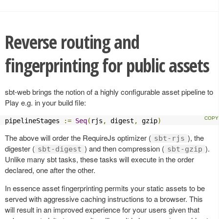
Reverse routing and
fingerprinting for public assets
sbt-web brings the notion of a highly configurable asset pipeline to
Play e.g. in your build file:
pipelineStages 
:=
Seq
(
rjs
,
 digest
,
 gzip
)
The above will order the RequireJs optimizer (
), the
sbt-rjs
digester (
) and then compression (
).
sbt-digest
sbt-gzip
Unlike many sbt tasks, these tasks will execute in the order
declared, one after the other.
In essence asset fingerprinting permits your static assets to be
served with aggressive caching instructions to a browser. This
will result in an improved experience for your users given that