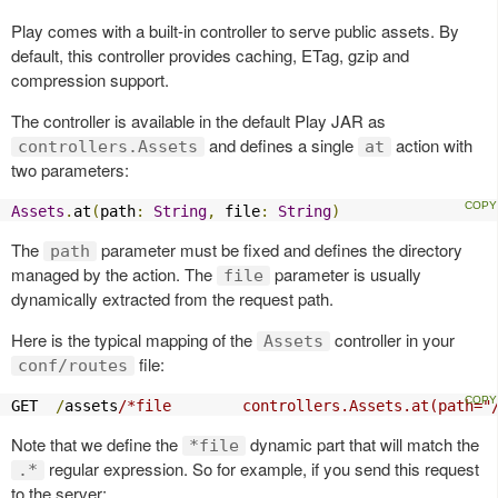
Play comes with a built-in controller to serve public assets. By
default, this controller provides caching, ETag, gzip and
compression support.
The controller is available in the default Play JAR as
and defines a single
action with
controllers.Assets
at
two parameters:
Assets
.
at
(
path
:
String
,
 file
:
String
)
The
parameter must be fixed and defines the directory
path
managed by the action. The
parameter is usually
file
dynamically extracted from the request path.
Here is the typical mapping of the
controller in your
Assets
file:
conf/routes
GET  
/
assets
/*file        controllers.Assets.at(path="
Note that we define the
dynamic part that will match the
*file
regular expression. So for example, if you send this request
.*
to the server: