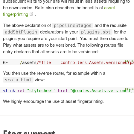
subsequent visits to your site will result in less assets requiring to
be downloaded. Rails also describes the benefits of
asset
fingerprinting
.
The above declaration of
and the requisite
pipelineStages
declarations in your
for the
addSbtPlugin
plugins.sbt
plugins you require are your start point. You must then declare to
Play what assets are to be versioned. The following routes file
entry declares that all assets are to be versioned:
GET    
/
assets
/*file    controllers.Assets.versioned(p
You then use the reverse router, for example within a
view:
scala.html
<link
rel
=
"stylesheet"
href
=
"@routes.Assets.versioned(
We highly encourage the use of asset fingerprinting.