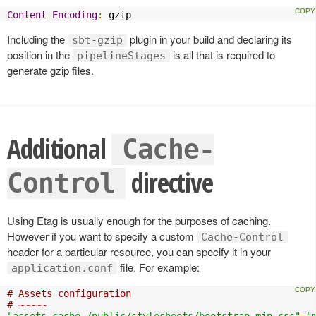
Content
-
Encoding
:
 gzip
Including the
plugin in your build and declaring its
sbt-gzip
position in the
is all that is required to
pipelineStages
generate gzip files.
Additional
Cache-
directive
Control
Using Etag is usually enough for the purposes of caching.
However if you want to specify a custom
Cache-Control
header for a particular resource, you can specify it in your
file. For example:
application.conf
# Assets configuration
# ~~~~~
"assets.cache./public/stylesheets/bootstrap.min.css"
=
"