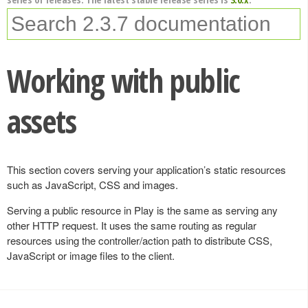
Working with public
assets
This section covers serving your application’s static resources
such as JavaScript, CSS and images.
Serving a public resource in Play is the same as serving any
other HTTP request. It uses the same routing as regular
resources using the controller/action path to distribute CSS,
JavaScript or image files to the client.