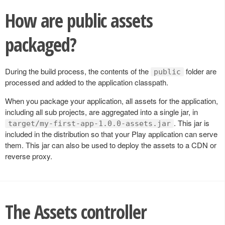
How are public assets
packaged?
During the build process, the contents of the
folder are
public
processed and added to the application classpath.
When you package your application, all assets for the application,
including all sub projects, are aggregated into a single jar, in
. This jar is
target/my-first-app-1.0.0-assets.jar
included in the distribution so that your Play application can serve
them. This jar can also be used to deploy the assets to a CDN or
reverse proxy.
The Assets controller