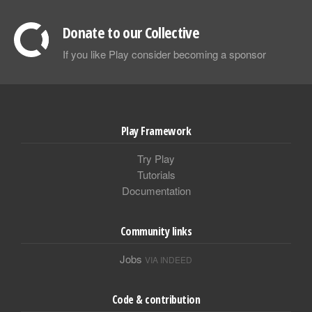
Donate to our Collective
If you like Play consider becoming a sponsor
Play Framework
Try Play
Tutorials
Documentation
Community links
Jobs
VIA INDEED
Code & contribution