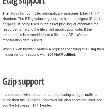
Etag support
The
controller automatically manages
ETag
HTTP
Assets
Headers. The ETag value is generated from the digest (if
sbt-
is being used in the asset pipeline) or otherwise the
digest
resource name and the file’s last modification date. If the
resource file is embedded into a file, the JAR file’s last
modification date is used.
When a web browser makes a request specifying this
Etag
then
the server can respond with
304 NotModified
.
Gzip support
If a resource with the same name but using a
suffix is
.gz
found then the
controller will also serve the latter and
Assets
add the following HTTP header: