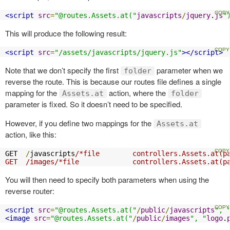
<script
src
=
"@routes.Assets.at("
javascripts
/
jquery
.
js
"
This will produce the following result:
<script
src
=
"/assets/javascripts/jquery.js"
></script>
Note that we don’t specify the first
parameter when we
folder
reverse the route. This is because our routes file defines a single
mapping for the
action, where the
Assets.at
folder
parameter is fixed. So it doesn’t need to be specified.
However, if you define two mappings for the
Assets.at
action, like this:
GET  
/
javascripts
/*file        controllers.Assets.at(pa
GET  /images/*file             controllers.Assets.at(p
You will then need to specify both parameters when using the
reverse router:
<script
src
=
"@routes.Assets.at("
/
public
/
javascripts
", 
<image
src
=
"@routes.Assets.at("
/
public
/
images
", "
logo
.