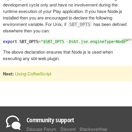
development cycle only and have no involvement during the
runtime execution of your Play application. If you have Node.js
installed then you are encouraged to declare the following
environment variable. For Unix, if
has been defined
SBT_OPTS
elsewhere then you can:
export
 SBT_OPTS
=
"$SBT_OPTS -Dsbt.jse.engineType=Node"
The above declaration ensures that Node.js is used when
executing any sbt-web plugin.
Next:
Using CoffeeScript
Community support
Discuss Forum
Discord
Stackoverflow