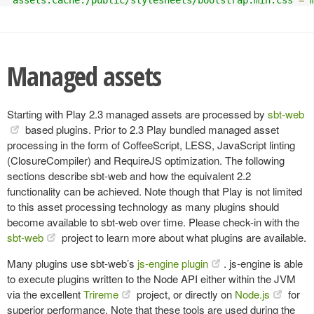
Managed assets
Starting with Play 2.3 managed assets are processed by
sbt-web
based plugins. Prior to 2.3 Play bundled managed asset
processing in the form of CoffeeScript, LESS, JavaScript linting
(ClosureCompiler) and RequireJS optimization. The following
sections describe sbt-web and how the equivalent 2.2
functionality can be achieved. Note though that Play is not limited
to this asset processing technology as many plugins should
become available to sbt-web over time. Please check-in with the
sbt-web
project to learn more about what plugins are available.
Many plugins use sbt-web’s
js-engine plugin
. js-engine is able
to execute plugins written to the Node API either within the JVM
via the excellent
Trireme
project, or directly on
Node.js
for
superior performance. Note that these tools are used during the