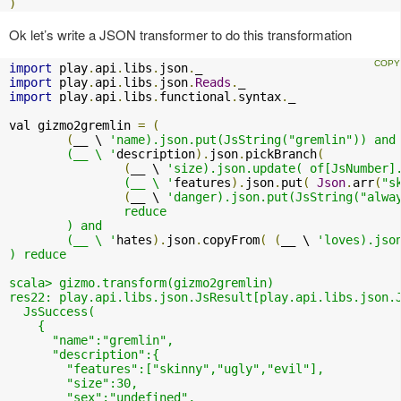
)
Ok let’s write a JSON transformer to do this transformation
import
 play
.
api
.
libs
.
json
.
import
 play
.
api
.
libs
.
json
.
Reads
.
import
 play
.
api
.
libs
.
functional
.
syntax
.
_

val gizmo2gremlin 
=
(
(
__ \ 
'name).json.put(JsString("gremlin")) and

	(__ \ '
description
).
json
.
pickBranch
(
(
__ \ 
'size).json.update( of[JsNumber].
		(__ \ '
features
).
json
.
put
(
Json
.
arr
(
"s
(
__ \ 
'danger).json.put(JsString("alway
		reduce

	) and

	(__ \ '
hates
).
json
.
copyFrom
(
(
__ \ 
'loves).json
) reduce

scala> gizmo.transform(gizmo2gremlin)

res22: play.api.libs.json.JsResult[play.api.libs.json.J
  JsSuccess(

    {

      "name":"gremlin",

      "description":{

        "features":["skinny","ugly","evil"],

        "size":30,

        "sex":"undefined",
