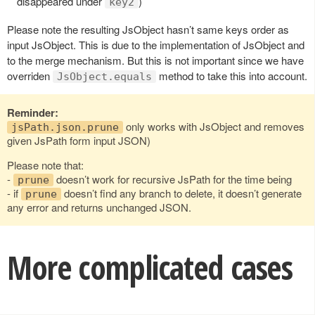
disappeared under
)
key2
Please note the resulting JsObject hasn’t same keys order as
input JsObject. This is due to the implementation of JsObject and
to the merge mechanism. But this is not important since we have
overriden
method to take this into account.
JsObject.equals
Reminder:
only works with JsObject and removes
jsPath.json.prune
given JsPath form input JSON)
Please note that:
-
doesn’t work for recursive JsPath for the time being
prune
- if
doesn’t find any branch to delete, it doesn’t generate
prune
any error and returns unchanged JSON.
More complicated cases