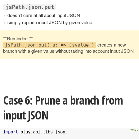
jsPath.json.put
doesn’t care at all about input JSON
simply replace input JSON by given value
**Reminder: **
creates a new
jsPath.json.put( a: => Jsvalue )
branch with a given value without taking into account input JSON
Case 6: Prune a branch from
input JSON
import
 play
.
api
.
libs
.
json
.
_
