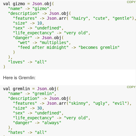
val gizmo 
=
Json
.
obj
(
"name"
->
"gizmo"
,
"description"
->
Json
.
obj
(
"features"
->
Json
.
arr
(
"hairy"
,
"cute"
,
"gentle"
)
"size"
->
10
,
"sex"
->
"undefined"
,
"life_expectancy"
->
"very old"
,
"danger"
->
Json
.
obj
(
"wet"
->
"multiplies"
,
"feed after midnight"
->
"becomes gremlin"
)
),
"loves"
->
"all"
)
Here is Gremlin:
val gremlin 
=
Json
.
obj
(
"name"
->
"gremlin"
,
"description"
->
Json
.
obj
(
"features"
->
Json
.
arr
(
"skinny"
,
"ugly"
,
"evil"
),
"size"
->
30
,
"sex"
->
"undefined"
,
"life_expectancy"
->
"very old"
,
"danger"
->
"always"
),
"hates"
->
"all"