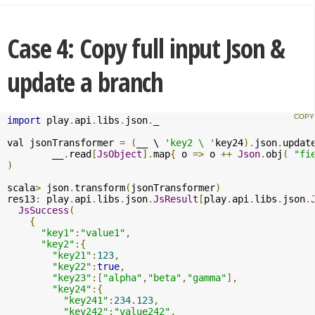
Case 4: Copy full input Json &
update a branch
import
 play
.
api
.
libs
.
json
.
_

val jsonTransformer 
=
(
__ \ 
'key2 \ '
key24
).
json
.
updat
	__
.
read
[
JsObject
].
map
{
 o 
=>
 o 
++
Json
.
obj
(
"fi
)
scala
>
 json
.
transform
(
jsonTransformer
)
res13
:
 play
.
api
.
libs
.
json
.
JsResult
[
play
.
api
.
libs
.
json
.
JsSuccess
(
{
"key1"
:
"value1"
,
"key2"
:{
"key21"
:
123
,
"key22"
:
true
,
"key23"
:[
"alpha"
,
"beta"
,
"gamma"
],
"key24"
:{
"key241"
:
234.123
,
"key242"
:
"value242"
,