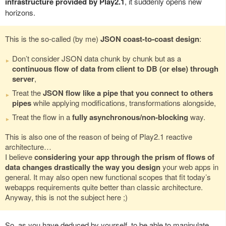
infrastructure provided by Play2.1
, it suddenly opens new
horizons.
This is the so-called (by me)
JSON coast-to-coast design
:
Don’t consider JSON data chunk by chunk but as a
continuous flow of data from client to DB (or else) through
server
,
Treat the
JSON flow like a pipe that you connect to others
pipes
while applying modifications, transformations alongside,
Treat the flow in a
fully asynchronous/non-blocking
way.
This is also one of the reason of being of Play2.1 reactive
architecture…
I believe
considering your app through the prism of flows of
data changes drastically the way you design
your web apps in
general. It may also open new functional scopes that fit today’s
webapps requirements quite better than classic architecture.
Anyway, this is not the subject here ;)
So, as you have deduced by yourself, to be able to manipulate