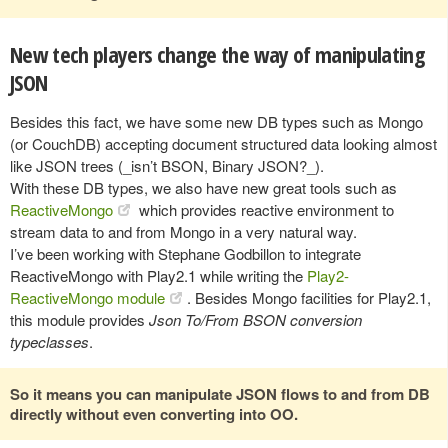
New tech players change the way of manipulating
JSON
Besides this fact, we have some new DB types such as Mongo
(or CouchDB) accepting document structured data looking almost
like JSON trees (_isn’t BSON, Binary JSON?_).
With these DB types, we also have new great tools such as
ReactiveMongo
which provides reactive environment to
stream data to and from Mongo in a very natural way.
I’ve been working with Stephane Godbillon to integrate
ReactiveMongo with Play2.1 while writing the
Play2-
ReactiveMongo module
. Besides Mongo facilities for Play2.1,
this module provides
Json To/From BSON conversion
typeclasses
.
So it means you can manipulate JSON flows to and from DB
directly without even converting into OO.