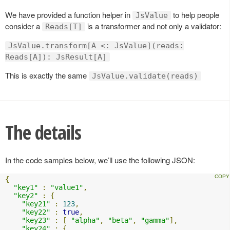
We have provided a function helper in
to help people
JsValue
consider a
is a transformer and not only a validator:
Reads[T]
JsValue.transform[A <: JsValue](reads:
Reads[A]): JsResult[A]
This is exactly the same
JsValue.validate(reads)
The details
In the code samples below, we’ll use the following JSON:
{
"key1"
:
"value1"
,
"key2"
:
{
"key21"
:
123
,
"key22"
:
true
,
"key23"
:
[
"alpha"
,
"beta"
,
"gamma"
],
"key24"
:
{