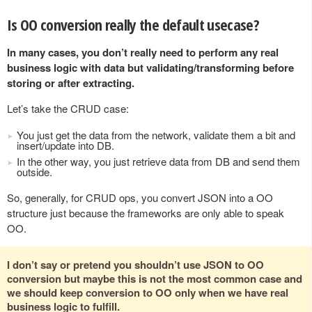
Is OO conversion really the default usecase?
In many cases, you don’t really need to perform any real
business logic with data but validating/transforming before
storing or after extracting.
Let’s take the CRUD case:
You just get the data from the network, validate them a bit and
insert/update into DB.
In the other way, you just retrieve data from DB and send them
outside.
So, generally, for CRUD ops, you convert JSON into a OO
structure just because the frameworks are only able to speak
OO.
I don’t say or pretend you shouldn’t use JSON to OO
conversion but maybe this is not the most common case and
we should keep conversion to OO only when we have real
business logic to fulfill.