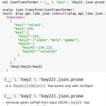
val jsonTransformer 
=
(
__ \ 
'key2 \ '
key22
).
json
.
prune

scala
>
 json
.
transform
(
jsonTransformer
)
res15
:
 play
.
api
.
libs
.
json
.
JsResult
[
play
.
api
.
libs
.
json
.
JsSuccess
(
{
"key1"
:
"value1"
,
"key3"
:
234
,
"key2"
:{
"key21"
:
123
,
"key23"
:[
"alpha"
,
"beta"
,
"gamma"
],
"key24"
:{
"key241"
:
234.123
,
"key242"
:
"value242"
}
}
},
/
key2
/
key22
/
key22

)
(__ \ 'key2 \ 'key22).json.prune
is a
that works only with JsObject
Reads[JsObject]
(__ \ 'key2 \ 'key22).json.prune
removes given JsPath from input JSON (
has
key22