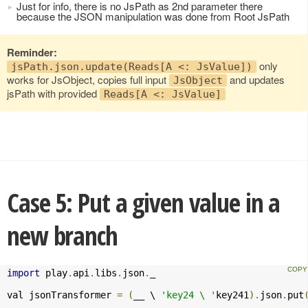
Just for info, there is no JsPath as 2nd parameter there
because the JSON manipulation was done from Root JsPath
Reminder:
only
jsPath.json.update(Reads[A <: JsValue])
works for JsObject, copies full input
and updates
JsObject
jsPath with provided
Reads[A <: JsValue]
Case 5: Put a given value in a
new branch
import
 play
.
api
.
libs
.
json
.
_

val jsonTransformer 
=
(
__ \ 
'key24 \ '
key241
).
json
.
put