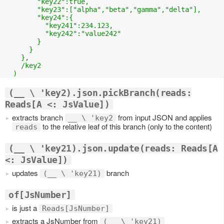
        "key22":true,

        "key23":["alpha","beta","gamma","delta"],

        "key24":{

          "key241":234.123,

          "key242":"value242"

        }

      }

    },

    /key2

(__ \ 'key2).json.pickBranch(reads:
Reads[A <: JsValue])
extracts branch
from input JSON and applies
__ \ 'key2
to the relative leaf of this branch (only to the content)
reads
(__ \ 'key21).json.update(reads: Reads[A
<: JsValue])
updates
branch
(__ \ 'key21)
of[JsNumber]
is just a
Reads[JsNumber]
extracts a JsNumber from
(__ \ 'key21)