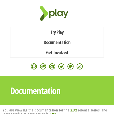
Try Play
Documentation
Get Involved
Documentation
You are viewing the documentation for the
2.3.x
release series. The
latest stable release series is
3.0.x
.