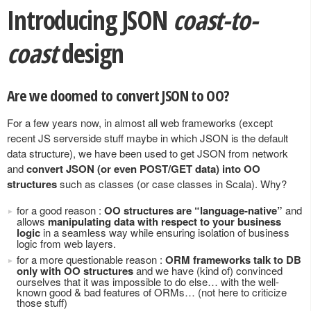
Introducing JSON
coast-to-
coast
design
Are we doomed to convert JSON to OO?
For a few years now, in almost all web frameworks (except
recent JS serverside stuff maybe in which JSON is the default
data structure), we have been used to get JSON from network
and
convert JSON (or even POST/GET data) into OO
structures
such as classes (or case classes in Scala). Why?
for a good reason :
OO structures are “language-native”
and
allows
manipulating data with respect to your business
logic
in a seamless way while ensuring isolation of business
logic from web layers.
for a more questionable reason :
ORM frameworks talk to DB
only with OO structures
and we have (kind of) convinced
ourselves that it was impossible to do else… with the well-
known good & bad features of ORMs… (not here to criticize
those stuff)