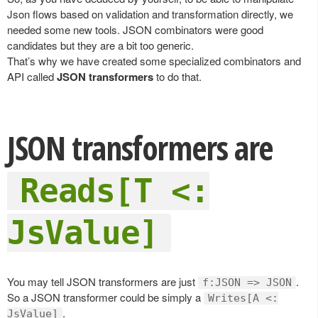
Json flows based on validation and transformation directly, we
needed some new tools. JSON combinators were good
candidates but they are a bit too generic.
That’s why we have created some specialized combinators and
API called
JSON transformers
to do that.
JSON transformers are
Reads[T <:
JsValue]
You may tell JSON transformers are just
.
f:JSON => JSON
So a JSON transformer could be simply a
Writes[A <:
.
JsValue]