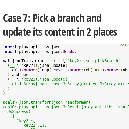
Case 7: Pick a branch and
update its content in 2 places
import
 play
.
api
.
libs
.
json
.
import
 play
.
api
.
libs
.
json
.
Reads
.
_

val jsonTransformer 
=
(
__ \ 
'key2).json.pickBranch(

  (__ \ '
key21
).
json
.
update
(
    of
[
JsNumber
].
map
{
case
JsNumber
(
nb
)
=>
JsNumber
(
nb
)
 andThen 

(
__ \ 
'key23).json.update( 

    of[JsArray].map{ case JsArray(arr) => JsArray(arr :
  )

)

scala> json.transform(jsonTransformer)

res16: play.api.libs.json.JsResult[play.api.libs.json.J
  JsSuccess(

    {

      "key2":{

        "key21":133,
