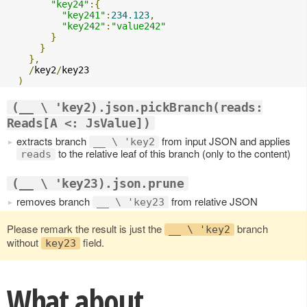
"key24"
:{
"key241"
:
234.123
,
"key242"
:
"value242"
}
}
},
/
key2
/
key23

)
(__ \ 'key2).json.pickBranch(reads:
Reads[A <: JsValue])
extracts branch
from input JSON and applies
__ \ 'key2
to the relative leaf of this branch (only to the content)
reads
(__ \ 'key23).json.prune
removes branch
from relative JSON
__ \ 'key23
Please remark the result is just the
branch
__ \ 'key2
without
field.
key23
What about