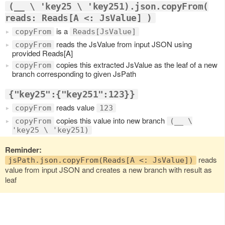
(__ \ 'key25 \ 'key251).json.copyFrom(
reads: Reads[A <: JsValue] )
is a
copyFrom
Reads[JsValue]
reads the JsValue from input JSON using
copyFrom
provided Reads[A]
copies this extracted JsValue as the leaf of a new
copyFrom
branch corresponding to given JsPath
{"key25":{"key251":123}}
reads value
copyFrom
123
copies this value into new branch
copyFrom
(__ \
'key25 \ 'key251)
Reminder:
reads
jsPath.json.copyFrom(Reads[A <: JsValue])
value from input JSON and creates a new branch with result as
leaf