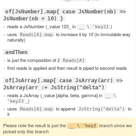
of[JsNumber].map{ case JsNumber(nb) =>
JsNumber(nb + 10) }
reads a JsNumber (_value 123_ in
)
__ \ 'key21
uses
to increase it by
10
(in immutable way
Reads[A].map
naturally)
andThen
is just the composition of 2
Reads[A]
first reads is applied and then result is piped to second reads
of[JsArray].map{ case JsArray(arr) =>
JsArray(arr :+ JsString("delta")
reads a JsArray (_value [alpha, beta, gamma] in
__ \
_)
'key23
uses
to append
to
Reads[A].map
JsString("delta")
it
Please note the result is just the
branch since we
__ \ 'key2
picked only this branch