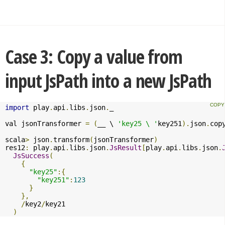
Case 3: Copy a value from
input JsPath into a new JsPath
import
 play
.
api
.
libs
.
json
.
_

val jsonTransformer 
=
(
__ \ 
'key25 \ '
key251
).
json
.
cop
scala
>
 json
.
transform
(
jsonTransformer
)
res12
:
 play
.
api
.
libs
.
json
.
JsResult
[
play
.
api
.
libs
.
json
.
JsSuccess
(
{
"key25"
:{
"key251"
:
123
}
},
/
key2
/
key21

)