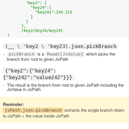
	  "key2": {

	    "key24":{

	      "key241":234.123

	    }

	  }

	},

	/key2/key24/key241

(__ \ 'key2 \ 'key23).json.pickBranch
is a
which picks the
pickBranch
Reads[JsValue]
branch from root to given JsPath
{"key2":{"key24":
{"key242":"value242"}}}
The result is the branch from root to given JsPath including the
JsValue in JsPath
Reminder:
extracts the single branch down
jsPath.json.pickBranch
to JsPath + the value inside JsPath