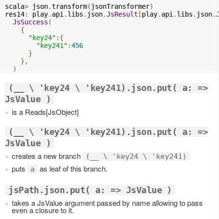
scala
>
 json
.
transform
(
jsonTransformer
)
res14
:
 play
.
api
.
libs
.
json
.
JsResult
[
play
.
api
.
libs
.
json
.
JsSuccess
(
{
"key24"
:{
"key241"
:
456
}
},
)
(__ \ 'key24 \ 'key241).json.put( a: =>
JsValue )
is a Reads[JsObject]
(__ \ 'key24 \ 'key241).json.put( a: =>
JsValue )
creates a new branch
(__ \ 'key24 \ 'key241)
puts
as leaf of this branch.
a
jsPath.json.put( a: => JsValue )
takes a JsValue argument passed by name allowing to pass
even a closure to it.