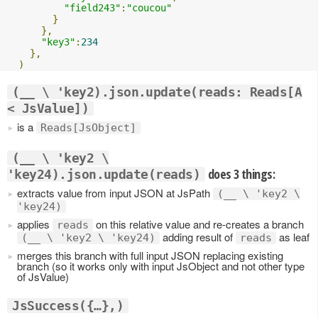
"field243"
:
"coucou"
}
},
"key3"
:
234
},
)
(__ \ 'key2).json.update(reads: Reads[A
< JsValue])
is a
Reads[JsObject]
(__ \ 'key2 \
does 3 things:
'key24).json.update(reads)
extracts value from input JSON at JsPath
(__ \ 'key2 \
'key24)
applies
on this relative value and re-creates a branch
reads
adding result of
as leaf
(__ \ 'key2 \ 'key24)
reads
merges this branch with full input JSON replacing existing
branch (so it works only with input JsObject and not other type
of JsValue)
JsSuccess({…},)