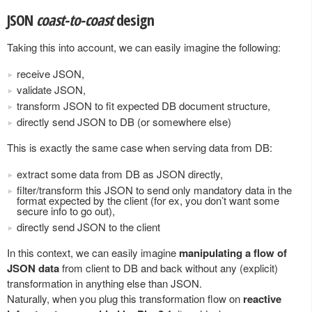
JSON
coast-to-coast
design
Taking this into account, we can easily imagine the following:
receive JSON,
validate JSON,
transform JSON to fit expected DB document structure,
directly send JSON to DB (or somewhere else)
This is exactly the same case when serving data from DB:
extract some data from DB as JSON directly,
filter/transform this JSON to send only mandatory data in the
format expected by the client (for ex, you don’t want some
secure info to go out),
directly send JSON to the client
In this context, we can easily imagine
manipulating a flow of
JSON data
from client to DB and back without any (explicit)
transformation in anything else than JSON.
Naturally, when you plug this transformation flow on
reactive