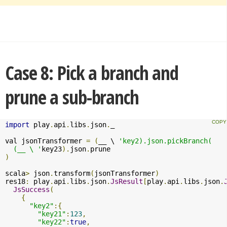
Case 8: Pick a branch and
prune a sub-branch
import
 play
.
api
.
libs
.
json
.
_

val jsonTransformer 
=
(
__ \ 
'key2).json.pickBranch(

  (__ \ '
key23
).
json
.
)
scala
>
 json
.
transform
(
jsonTransformer
)
res18
:
 play
.
api
.
libs
.
json
.
JsResult
[
play
.
api
.
libs
.
json
.
JsSuccess
(
{
"key2"
:{
"key21"
:
123
,
"key22"
:
true
,