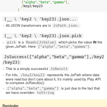
[
"alpha"
,
"beta"
,
"gamma"
],
/
key2
/
key23

)
(__ \ 'key2 \ 'key23).json...
All JSON transformers are in
JsPath.json.
(__ \ 'key2 \ 'key23).json.pick
is a
which picks the value
IN
the
pick
Reads[JsValue]
given JsPath. Here
["alpha","beta","gamma"]
JsSuccess(["alpha","beta","gamma"],/key2
/key23)
This is a simply successful
JsResult
For info,
represents the JsPath where data
/key2/key23
were read but don’t care about it, it’s mainly used by Play API
to compose JsResult(s))
is just due to the fact that
["alpha","beta","gamma"]
we have overriden
toString
Reminder