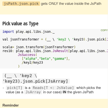
gets ONLY the value inside the JsPath
jsPath.json.pick
Pick value as Type
import
 play
.
api
.
libs
.
json
.
_

val jsonTransformer 
=
(
__ \ 
'key2 \ '
key23
).
json
.
pick
[
scala
>
 json
.
transform
(
jsonTransformer
)
res10
:
 play
.
api
.
libs
.
json
.
JsResult
[
play
.
api
.
libs
.
json
.
JsSuccess
(
[
"alpha"
,
"beta"
,
"gamma"
],
/
key2
/
key23

)
(__ \ 'key2 \
'key23).json.pick[JsArray]
is a
which picks the
pick[T]
Reads[T <: JsValue]
value (as a
in our case)
IN
the given JsPath
JsArray
Reminder