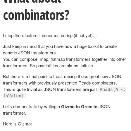
combinators?
I stop there before it becomes boring (if not yet)…
Just keep in mind that you have now a huge toolkit to create
generic JSON transformers.
You can compose, map, flatmap transformers together into other
transformers. So possibilities are almost infinite.
But there is a final point to treat: mixing those great new JSON
transformers with previously presented Reads combinators.
This is quite trivial as JSON transformers are just
Reads[A <:
JsValue]
Let’s demonstrate by writing a
Gizmo to Gremlin
JSON
transformer.
Here is Gizmo: