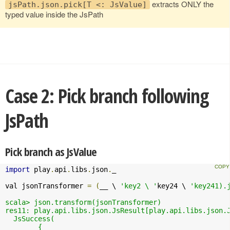
extracts ONLY the
jsPath.json.pick[T <: JsValue]
typed value inside the JsPath
Case 2: Pick branch following
JsPath
Pick branch as JsValue
import
 play
.
api
.
libs
.
json
.
_

val jsonTransformer 
=
(
__ \ 
'key2 \ '
key24 \ 
'key241).j
scala> json.transform(jsonTransformer)

res11: play.api.libs.json.JsResult[play.api.libs.json.J
  JsSuccess(

	{
