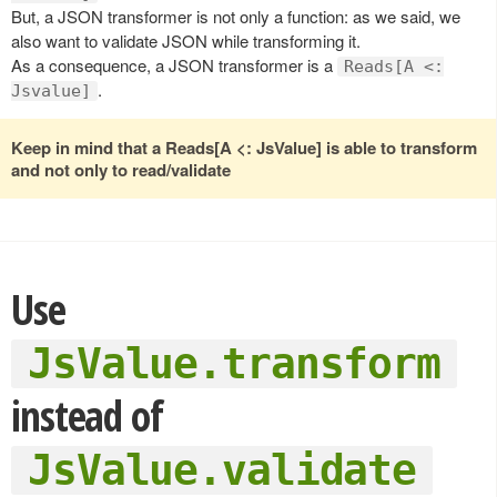
But, a JSON transformer is not only a function: as we said, we
also want to validate JSON while transforming it.
As a consequence, a JSON transformer is a
Reads[A <:
.
Jsvalue]
Keep in mind that a Reads[A <: JsValue] is able to transform
and not only to read/validate
Use
JsValue.transform
instead of
JsValue.validate