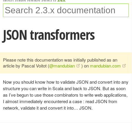
JSON transformers
Please note this documentation was initially published as an
article by Pascal Voitot (
@mandubian
) on
mandubian.com
Now you should know how to validate JSON and convert into any
structure you can write in Scala and back to JSON. But as soon
as I’ve begun to use those combinators to write web applications,
I almost immediately encountered a case : read JSON from
network, validate it and convert it into… JSON.