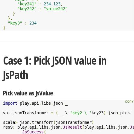
"key241"
:
234.123
,
"key242"
:
"value242"
}
},
"key3"
:
234
}
Case 1: Pick JSON value in
JsPath
Pick value as JsValue
import
 play
.
api
.
libs
.
json
.
_

val jsonTransformer 
=
(
__ \ 
'key2 \ '
key23
).
json
.
pick

scala
>
 json
.
transform
(
jsonTransformer
)
res9
:
 play
.
api
.
libs
.
json
.
JsResult
[
play
.
api
.
libs
.
json
.
J
JsSuccess
(