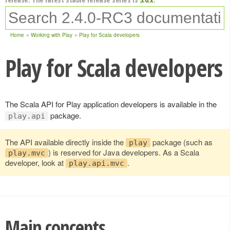
Home
Working with Play
Play for Scala developers
Play for Scala developers
The Scala API for Play application developers is available in the
package.
play.api
The API available directly inside the
package (such as
play
) is reserved for Java developers. As a Scala
play.mvc
developer, look at
.
play.api.mvc
Main concepts