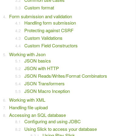
Custom format
Form submission and validation
Handling form submission
Protecting against CSRF
Custom Validations
Custom Field Constructors
Working with Json
JSON basics
JSON with HTTP
JSON Reads/Writes/Format Combinators
JSON Transformers
JSON Macro Inception
Working with XML
Handling file upload
Accessing an SQL database
Configuring and using JDBC
Using Slick to access your database
Using Play Slick