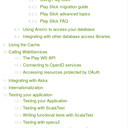
Play Slick migration guide
Play Slick advanced topics
Play Slick FAQ
Using Anorm to access your database
Integrating with other database access libraries
Using the Cache
Calling WebServices
The Play WS API
Connecting to OpenID services
Accessing resources protected by OAuth
Integrating with Akka
Internationalization
Testing your application
Testing your Application
Testing with ScalaTest
Writing functional tests with ScalaTest
Testing with specs2