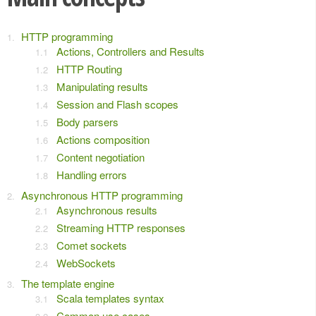
HTTP programming
Actions, Controllers and Results
HTTP Routing
Manipulating results
Session and Flash scopes
Body parsers
Actions composition
Content negotiation
Handling errors
Asynchronous HTTP programming
Asynchronous results
Streaming HTTP responses
Comet sockets
WebSockets
The template engine
Scala templates syntax
Common use cases