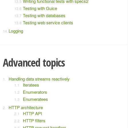
Writing functional tests with specs2
Testing with Guice
Testing with databases
Testing web service clients
Logging
Advanced topics
Handling data streams reactively
Iteratees
Enumerators
Enumeratees
HTTP architecture
HTTP API
HTTP filters
HTTP request handlers