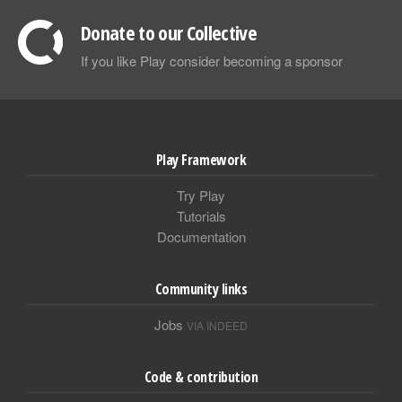
Donate to our Collective
If you like Play consider becoming a sponsor
Play Framework
Try Play
Tutorials
Documentation
Community links
Jobs
VIA INDEED
Code & contribution