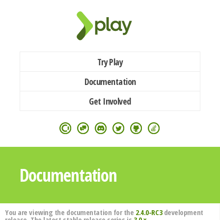
Try Play
Documentation
Get Involved
Documentation
You are viewing the documentation for the
2.4.0-RC3
development
release. The latest stable release series is
3.0.x
.