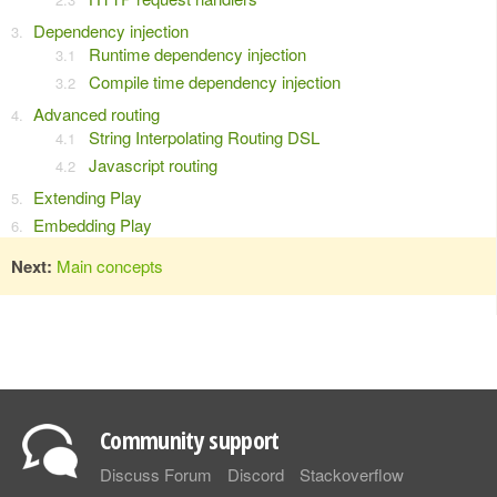
Dependency injection
Runtime dependency injection
Compile time dependency injection
Advanced routing
String Interpolating Routing DSL
Javascript routing
Extending Play
Embedding Play
Next:
Main concepts
Community support
Discuss Forum
Discord
Stackoverflow