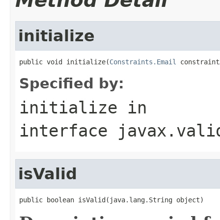
Method Detail
initialize
public void initialize(
Constraints.Email
 constraint
Specified by:
initialize
in
interface
javax.vali
isValid
public boolean isValid(java.lang.String object)