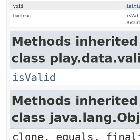
void
initi
boolean
isVal
Retur
Methods inherited
class play.data.val
isValid
Methods inherited
class java.lang.Ob
clone, equals, final