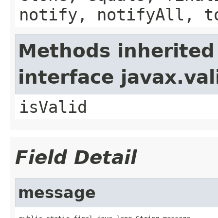
notify, notifyAll, t
Methods inherited
interface javax.va
isValid
Field Detail
message