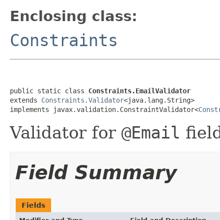
Enclosing class:
Constraints
public static class 
Constraints.EmailValidator
extends 
Constraints.Validator
<java.lang.String>

implements javax.validation.ConstraintValidator<
Const
Validator for
@Email
fiel
Field Summary
Fields