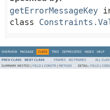
getErrorMessageKey
i
class
Constraints.Va
OVERVIEW
PACKAGE
CLASS
TREE
DEPRECATED
INDEX
HELP
PREV CLASS
NEXT CLASS
FRAMES
NO FRAMES
ALL CLAS
SUMMARY:
NESTED |
FIELD
|
CONSTR
|
METHOD
DETAIL:
FIELD
|
CONS