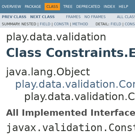
OVERVIEW
PACKAGE
CLASS
TREE
DEPRECATED
INDEX
HELP
PREV CLASS
NEXT CLASS
FRAMES
NO FRAMES
ALL CLAS
SUMMARY:
NESTED |
FIELD
|
CONSTR
|
METHOD
DETAIL:
FIELD
|
CONS
play.data.validation
Class Constraints.
java.lang.Object
play.data.validation.Co
play.data.validation.
All Implemented Interface
javax.validation.Cons