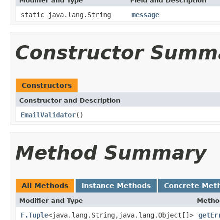
Modifier and Type
Field and Description
static java.lang.String
message
Constructor Summ
Constructors
Constructor and Description
EmailValidator
()
Method Summary
All Methods
Instance Methods
Concrete Met
Modifier and Type
Metho
F.Tuple
<java.lang.String,java.lang.Object[]>
getEr