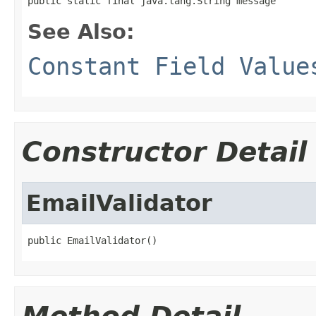
public static final java.lang.String message
See Also:
Constant Field Value
Constructor Detail
EmailValidator
public EmailValidator()