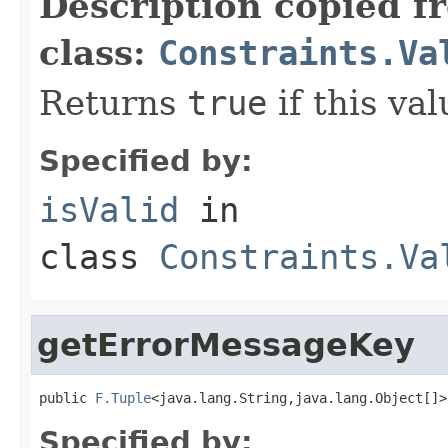
Description copied f
class:
Constraints.Va
Returns
true
if this val
Specified by:
isValid
in
class
Constraints.Va
getErrorMessageKey
public 
F.Tuple
<java.lang.String,java.lang.Object[]>
Specified by: