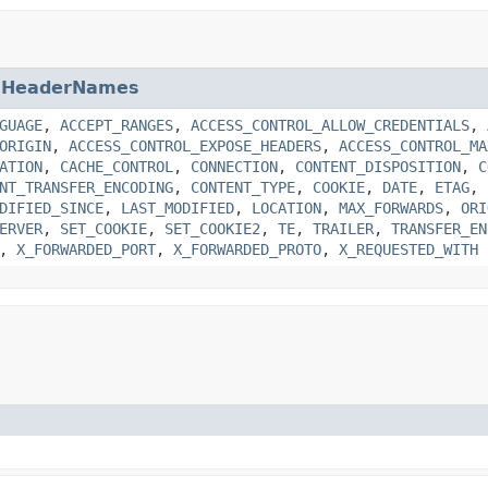
.HeaderNames
GUAGE
,
ACCEPT_RANGES
,
ACCESS_CONTROL_ALLOW_CREDENTIALS
,
ORIGIN
,
ACCESS_CONTROL_EXPOSE_HEADERS
,
ACCESS_CONTROL_MA
ATION
,
CACHE_CONTROL
,
CONNECTION
,
CONTENT_DISPOSITION
,
C
NT_TRANSFER_ENCODING
,
CONTENT_TYPE
,
COOKIE
,
DATE
,
ETAG
,
DIFIED_SINCE
,
LAST_MODIFIED
,
LOCATION
,
MAX_FORWARDS
,
ORI
ERVER
,
SET_COOKIE
,
SET_COOKIE2
,
TE
,
TRAILER
,
TRANSFER_EN
,
X_FORWARDED_PORT
,
X_FORWARDED_PROTO
,
X_REQUESTED_WITH