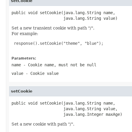
setCookie
public void setCookie(java.lang.String name,

                      java.lang.String value)
Set a new transient cookie with path "/".
For example:
 response().setCookie("theme", "blue");

Parameters:
name
- Cookie name, must not be null
value
- Cookie value
setCookie
public void setCookie(java.lang.String name,

                      java.lang.String value,

                      java.lang.Integer maxAge)
Set a new cookie with path "/".