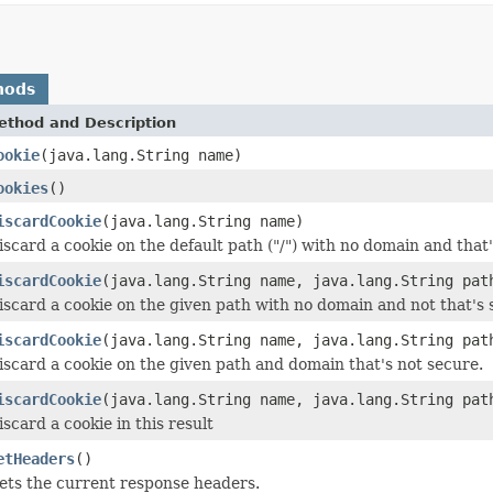
hods
ethod and Description
ookie
(java.lang.String name)
ookies
()
iscardCookie
(java.lang.String name)
iscard a cookie on the default path ("/") with no domain and that'
iscardCookie
(java.lang.String name, java.lang.String pat
iscard a cookie on the given path with no domain and not that's 
iscardCookie
(java.lang.String name, java.lang.String pat
iscard a cookie on the given path and domain that's not secure.
iscardCookie
(java.lang.String name, java.lang.String pat
iscard a cookie in this result
etHeaders
()
ets the current response headers.