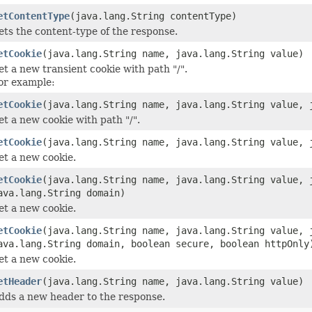
etContentType
(java.lang.String contentType)
ets the content-type of the response.
etCookie
(java.lang.String name, java.lang.String value)
et a new transient cookie with path "/".
or example:
etCookie
(java.lang.String name, java.lang.String value, 
et a new cookie with path "/".
etCookie
(java.lang.String name, java.lang.String value, 
et a new cookie.
etCookie
(java.lang.String name, java.lang.String value, 
ava.lang.String domain)
et a new cookie.
etCookie
(java.lang.String name, java.lang.String value, 
ava.lang.String domain, boolean secure, boolean httpOnly
et a new cookie.
etHeader
(java.lang.String name, java.lang.String value)
dds a new header to the response.