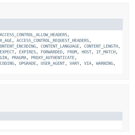
ACCESS_CONTROL_ALLOW_HEADERS
,
X_AGE
,
ACCESS_CONTROL_REQUEST_HEADERS
,
ONTENT_ENCODING
,
CONTENT_LANGUAGE
,
CONTENT_LENGTH
,
EXPECT
,
EXPIRES
,
FORWARDED
,
FROM
,
HOST
,
IF_MATCH
,
GIN
,
PRAGMA
,
PROXY_AUTHENTICATE
,
CODING
,
UPGRADE
,
USER_AGENT
,
VARY
,
VIA
,
WARNING
,