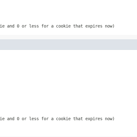
ie and 0 or less for a cookie that expires now)
ie and 0 or less for a cookie that expires now)