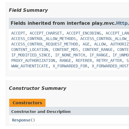
Field Summary
Fields inherited from interface play.mvc.
Http
ACCEPT
,
ACCEPT_CHARSET
,
ACCEPT_ENCODING
,
ACCEPT_LAN
ACCESS_CONTROL_ALLOW_METHODS
,
ACCESS_CONTROL_ALLOW_
ACCESS_CONTROL_REQUEST_METHOD
,
AGE
,
ALLOW
,
AUTHORIZ
CONTENT_LOCATION
,
CONTENT_MD5
,
CONTENT_RANGE
,
CONTE
IF_MODIFIED_SINCE
,
IF_NONE_MATCH
,
IF_RANGE
,
IF_UNMO
PROXY_AUTHORIZATION
,
RANGE
,
REFERER
,
RETRY_AFTER
,
S
WWW_AUTHENTICATE
,
X_FORWARDED_FOR
,
X_FORWARDED_HOST
Constructor Summary
Constructors
Constructor and Description
Response
()