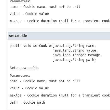
Parameters:
name
- Cookie name, must not be null
value
- Cookie value
maxAge
- Cookie duration (null for a transient cook
setCookie
public void setCookie(java.lang.String name,

                      java.lang.String value,

                      java.lang.Integer maxAge,

                      java.lang.String path)
Set a new cookie.
Parameters:
name
- Cookie name, must not be null
value
- Cookie value
maxAge
- Cookie duration (null for a transient cook
path
- Cookie path