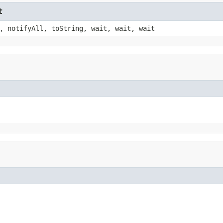
t
, notifyAll, toString, wait, wait, wait