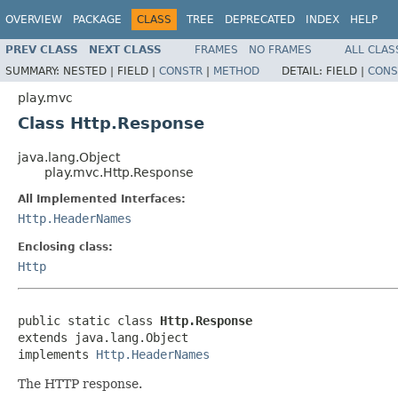
OVERVIEW
PACKAGE
CLASS
TREE
DEPRECATED
INDEX
HELP
PREV CLASS
NEXT CLASS
FRAMES
NO FRAMES
ALL CLAS
SUMMARY:
NESTED |
FIELD |
CONSTR
|
METHOD
DETAIL:
FIELD |
CONS
play.mvc
Class Http.Response
java.lang.Object
play.mvc.Http.Response
All Implemented Interfaces:
Http.HeaderNames
Enclosing class:
Http
public static class 
Http.Response
extends java.lang.Object

implements 
Http.HeaderNames
The HTTP response.