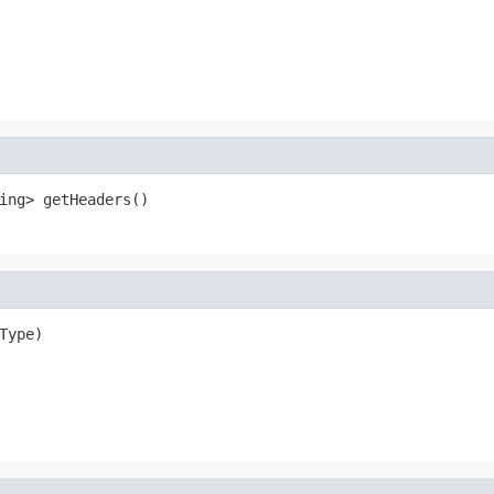
ing> getHeaders()
Type)