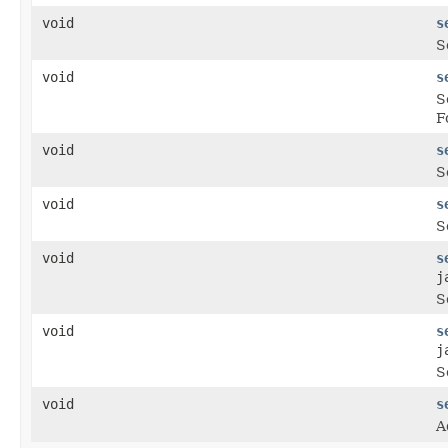
void
s
S
void
s
S
F
void
s
S
void
s
S
void
s
j
S
void
s
j
S
void
s
A