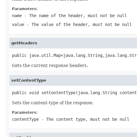
Parameters:
name
- The name of the header, must not be null
value
- The value of the header, must not be null
getHeaders
public java.util.Map<java.lang.String,java.lang.Str
Gets the current response headers.
setContentType
public void setContentType(java.lang.String content
Sets the content-type of the response.
Parameters:
contentType
- The content type, must not be null