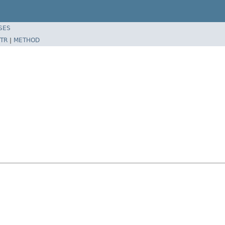
SES
TR
|
METHOD