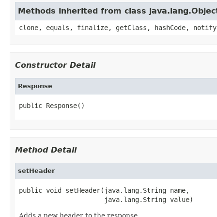
Methods inherited from class java.lang.Objec
clone, equals, finalize, getClass, hashCode, notify
Constructor Detail
Response
public Response()
Method Detail
setHeader
public void setHeader(java.lang.String name,

                      java.lang.String value)
Adds a new header to the response.