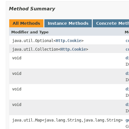
Method Summary
All Methods
Instance Methods
Concrete Met
Modifier and Type
M
java.util.Optional<
Http.Cookie
>
c
java.util.Collection<
Http.Cookie
>
c
void
d
D
void
d
D
void
d
D
void
d
D
java.util.Map<java.lang.String,java.lang.String>
g
G