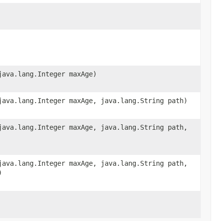
java.lang.Integer maxAge)
java.lang.Integer maxAge, java.lang.String path)
java.lang.Integer maxAge, java.lang.String path,
java.lang.Integer maxAge, java.lang.String path,
)