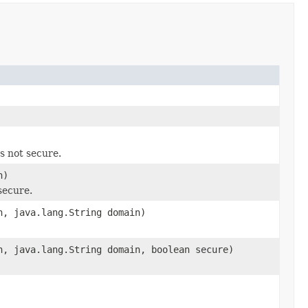
s not secure.
h)
secure.
h, java.lang.String domain)
h, java.lang.String domain, boolean secure)