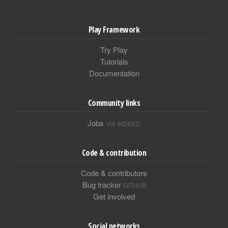
Play Framework
Try Play
Tutorials
Documentation
Community links
Jobs
VIA INDEED
Code & contribution
Code & contributors
Bug tracker
GITHUB
Get involved
Social networks