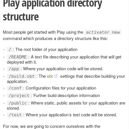
Play application directory
structure
Most people get started with Play using the
activator new
command which produces a directory structure like this:
: The root folder of your application
/
: A text file describing your application that will get
/README
deployed with it.
: Where your application code will be stored.
/app
: The
sbt
settings that describe building your
/build.sbt
application.
: Configuration files for your application
/conf
: Further build description information
/project
: Where static, public assets for your application are
/public
stored.
: Where your application’s test code will be stored.
/test
For now, we are going to concern ourselves with the