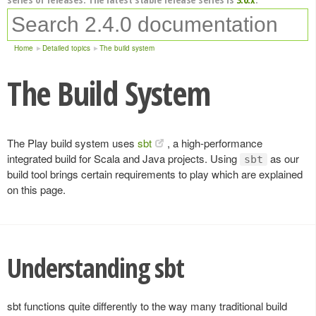
Home
Detailed topics
The build system
The Build System
The Play build system uses
sbt
, a high-performance
integrated build for Scala and Java projects. Using
as our
sbt
build tool brings certain requirements to play which are explained
on this page.
Understanding sbt
sbt functions quite differently to the way many traditional build