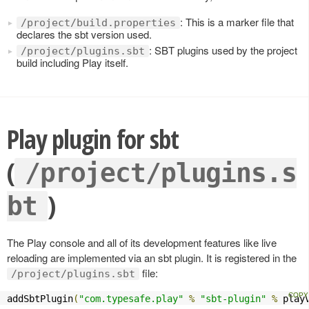
: This is a marker file that
/project/build.properties
declares the sbt version used.
: SBT plugins used by the project
/project/plugins.sbt
build including Play itself.
Play plugin for sbt
(
/project/plugins.s
)
bt
The Play console and all of its development features like live
reloading are implemented via an sbt plugin. It is registered in the
file:
/project/plugins.sbt
addSbtPlugin
(
"com.typesafe.play"
%
"sbt-plugin"
%
 play