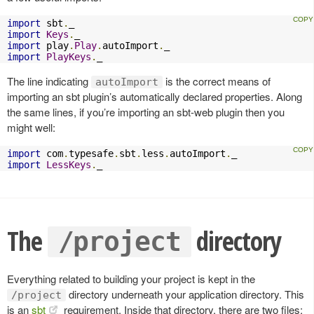
import
 sbt
.
import
Keys
.
import
 play
.
Play
.
autoImport
.
import
PlayKeys
.
_
The line indicating
is the correct means of
autoImport
importing an sbt plugin’s automatically declared properties. Along
the same lines, if you’re importing an sbt-web plugin then you
might well:
import
 com
.
typesafe
.
sbt
.
less
.
autoImport
.
import
LessKeys
.
_
The
directory
/project
Everything related to building your project is kept in the
directory underneath your application directory. This
/project
is an
sbt
requirement. Inside that directory, there are two files: