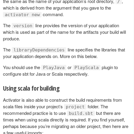
the same as the name of your application’s root directory,
,
/
which is derived from the argument that you gave to the
command.
activator new
The
line provides the version of your application
version
which is used as part of the name for the artifacts your build will
produce.
The
line specifies the libraries that
libraryDependencies
your application depends on. More on this below.
You should use the
or
plugin to
PlayJava
PlayScala
configure sbt for Java or Scala respectively.
Using scala for building
Activator is also able to construct the build requirements from
scala files inside your project’s
folder. The
project
recommended practice is to use
but there are
build.sbt
times when using scala directly is required. If you find yourself,
perhaps because you’re migrating an older project, then here are
a few useful imports: