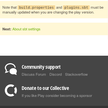
Note that
and
must be
build.properties
plugins.sbt
manually updated when you are changing the play version.
Next:
About sbt settings
Community support
Discuss Forum
Discord
Stackoverflow
Donate to our Collective
If you like Play consider becoming a sponsor