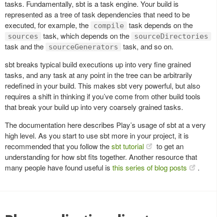
tasks. Fundamentally, sbt is a task engine. Your build is
represented as a tree of task dependencies that need to be
executed, for example, the
task depends on the
compile
task, which depends on the
sources
sourceDirectories
task and the
task, and so on.
sourceGenerators
sbt breaks typical build executions up into very fine grained
tasks, and any task at any point in the tree can be arbitrarily
redefined in your build. This makes sbt very powerful, but also
requires a shift in thinking if you’ve come from other build tools
that break your build up into very coarsely grained tasks.
The documentation here describes Play’s usage of sbt at a very
high level. As you start to use sbt more in your project, it is
recommended that you follow the
sbt tutorial
to get an
understanding for how sbt fits together. Another resource that
many people have found useful is
this series of blog posts
.