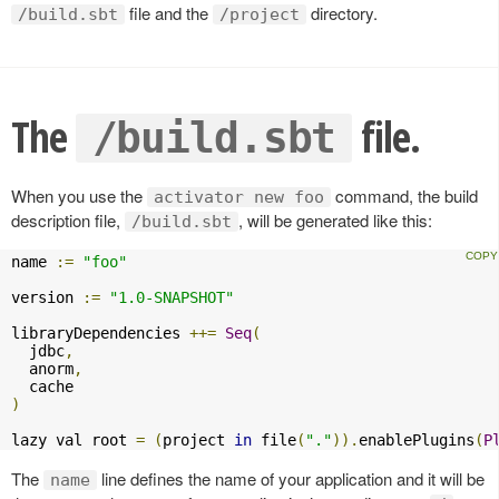
file and the
directory.
/build.sbt
/project
The
file.
/build.sbt
When you use the
command, the build
activator new foo
description file,
, will be generated like this:
/build.sbt
name 
:=
"foo"
version 
:=
"1.0-SNAPSHOT"
libraryDependencies 
++=
Seq
(
  jdbc
,
  anorm
,
)
lazy val root 
=
(
project 
in
 file
(
"."
)).
enablePlugins
(
P
The
line defines the name of your application and it will be
name