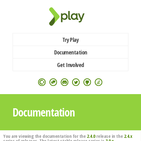
Try Play
Documentation
Get Involved
Documentation
You are viewing the documentation for the
2.4.0
release in the
2.4.x
series of releases. The latest stable release series is
3.0.x
.