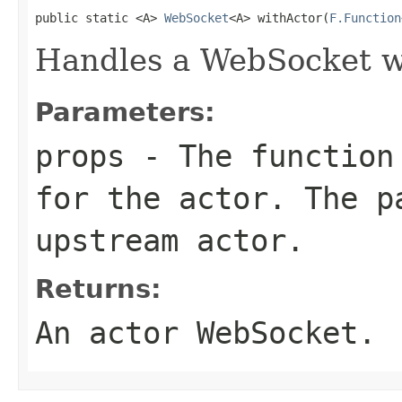
public static <A> 
WebSocket
<A> withActor(
F.Function
Handles a WebSocket wi
Parameters:
props
- The function 
for the actor. The p
upstream actor.
Returns:
An actor WebSocket.