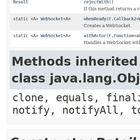
Result
rejectWith
()
If this method returns a r
static <A>
WebSocket
<A>
whenReady
(
F.Callback2
<
Creates a WebSocket.
static <A>
WebSocket
<A>
withActor
(
F.Function
<a
Handles a WebSocket with
Methods inherited
class java.lang.Ob
clone, equals, final
notify, notifyAll, t