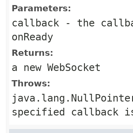
Parameters:
callback
- the callba
onReady
Returns:
a new WebSocket
Throws:
java.lang.NullPointe
specified callback i