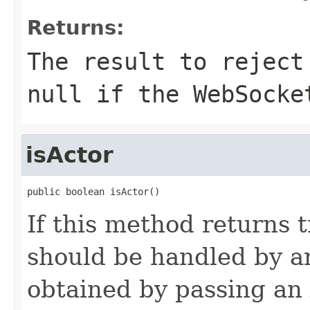
Returns:
The result to reject
null if the WebSocke
isActor
public boolean isActor()
If this method returns 
should be handled by an
obtained by passing an