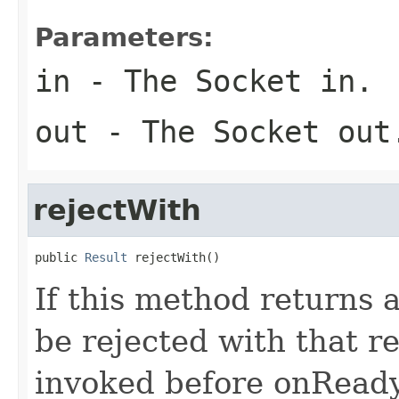
Parameters:
in
- The Socket in.
out
- The Socket out
rejectWith
public 
Result
 rejectWith()
If this method returns 
be rejected with that r
invoked before onReady