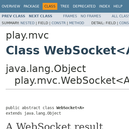
OVERVIEW
PACKAGE
CLASS
TREE
DEPRECATED
INDEX
HELP
PREV CLASS
NEXT CLASS
FRAMES
NO FRAMES
ALL CLAS
SUMMARY:
NESTED
|
FIELD |
CONSTR
|
METHOD
DETAIL:
FIELD |
CONS
play.mvc
Class WebSocket
java.lang.Object
play.mvc.WebSocket<
public abstract class 
WebSocket<A>
extends java.lang.Object
A WebSocket result.