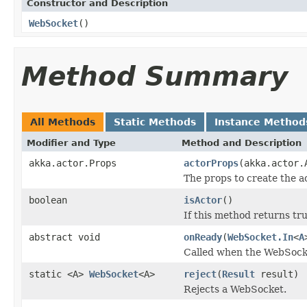
Constructor and Description
WebSocket
()
Method Summary
All Methods
Static Methods
Instance Method
Modifier and Type
Method and Description
akka.actor.Props
actorProps
(akka.actor.
The props to create the a
boolean
isActor
()
If this method returns tr
abstract void
onReady
(
WebSocket.In
<
A
Called when the WebSocke
static <A>
WebSocket
<A>
reject
(
Result
result)
Rejects a WebSocket.