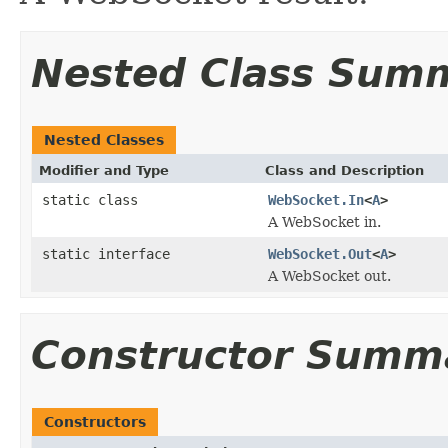
Nested Class Sum
Nested Classes
Modifier and Type
Class and Description
static class
WebSocket.In
<
A
>
A WebSocket in.
static interface
WebSocket.Out
<
A
>
A WebSocket out.
Constructor Summ
Constructors