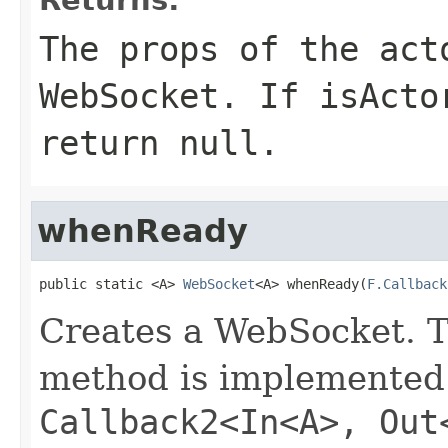
The props of the act
WebSocket. If isActo
return null.
whenReady
public static <A> 
WebSocket
<A> whenReady(
F.Callback
Creates a WebSocket. 
method is implemented 
Callback2<In<A>, Out