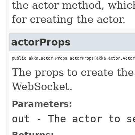
the actor method, whic
for creating the actor.
actorProps
public akka.actor.Props actorProps(akka.actor.Actor
The props to create the
WebSocket.
Parameters:
out
- The actor to se
Returns: