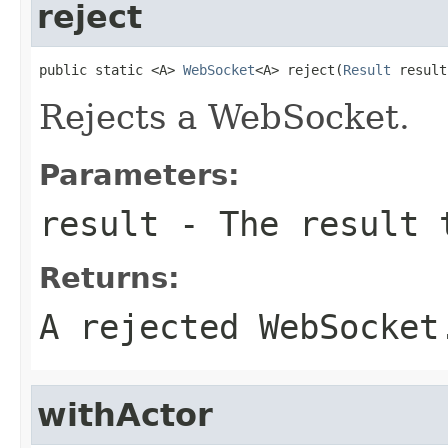
reject
public static <A> 
WebSocket
<A> reject(
Result
 result
Rejects a WebSocket.
Parameters:
result
- The result t
Returns:
A rejected WebSocket
withActor