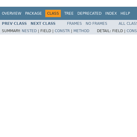
OVERVIEW
PACKAGE
CLASS
TREE
DEPRECATED
INDEX
HELP
PREV CLASS
NEXT CLASS
FRAMES
NO FRAMES
ALL CLAS
SUMMARY:
NESTED
|
FIELD |
CONSTR
|
METHOD
DETAIL:
FIELD |
CONS