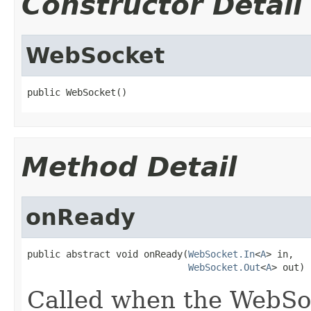
Constructor Detail
WebSocket
public WebSocket()
Method Detail
onReady
public abstract void onReady(
WebSocket.In
<
A
> in,

WebSocket.Out
<
A
> out)
Called when the WebSoc