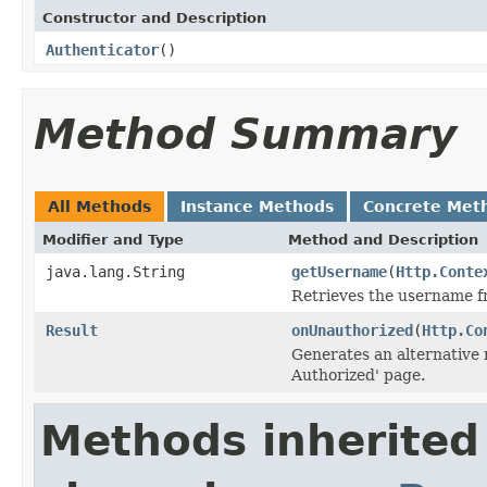
Constructor and Description
Authenticator
()
Method Summary
All Methods
Instance Methods
Concrete Met
Modifier and Type
Method and Description
java.lang.String
getUsername
(
Http.Conte
Retrieves the username fr
Result
onUnauthorized
(
Http.Co
Generates an alternative r
Authorized' page.
Methods inherited