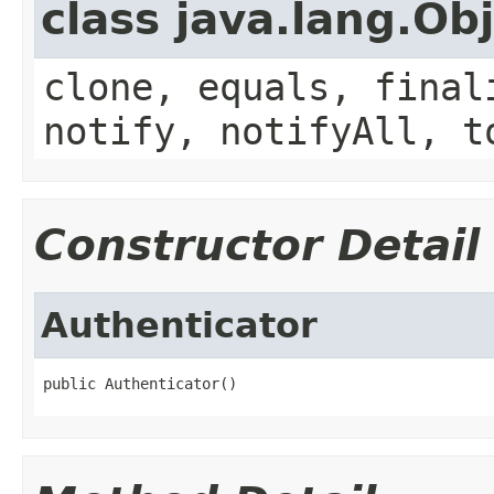
class java.lang.Ob
clone, equals, final
notify, notifyAll, t
Constructor Detail
Authenticator
public Authenticator()