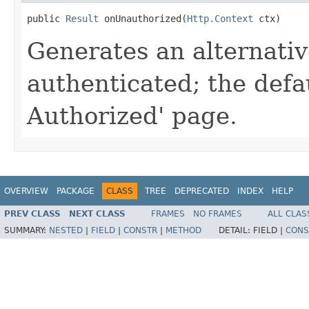
public 
Result
 onUnauthorized(
Http.Context
 ctx)
Generates an alternative
authenticated; the defa
Authorized' page.
OVERVIEW
PACKAGE
CLASS
TREE
DEPRECATED
INDEX
HELP
PREV CLASS
NEXT CLASS
FRAMES
NO FRAMES
ALL CLAS
SUMMARY:
NESTED
|
FIELD
|
CONSTR
|
METHOD
DETAIL:
FIELD |
CONS