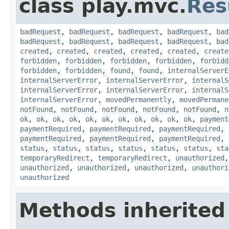
class play.mvc.
Res
badRequest
,
badRequest
,
badRequest
,
badRequest
,
bad
badRequest
,
badRequest
,
badRequest
,
badRequest
,
bad
created
,
created
,
created
,
created
,
created
,
create
forbidden
,
forbidden
,
forbidden
,
forbidden
,
forbidd
forbidden
,
forbidden
,
found
,
found
,
internalServerE
internalServerError
,
internalServerError
,
internalS
internalServerError
,
internalServerError
,
internalS
internalServerError
,
movedPermanently
,
movedPermane
notFound
,
notFound
,
notFound
,
notFound
,
notFound
,
n
ok
,
ok
,
ok
,
ok
,
ok
,
ok
,
ok
,
ok
,
ok
,
ok
,
ok
,
payment
paymentRequired
,
paymentRequired
,
paymentRequired
,
paymentRequired
,
paymentRequired
,
paymentRequired
,
status
,
status
,
status
,
status
,
status
,
status
,
sta
temporaryRedirect
,
temporaryRedirect
,
unauthorized
unauthorized
,
unauthorized
,
unauthorized
,
unauthori
unauthorized
Methods inherited