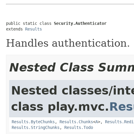
public static class 
Security.Authenticator
extends 
Results
Handles authentication.
Nested Class Sum
Nested classes/int
class play.mvc.
Res
Results.ByteChunks
,
Results.Chunks
<
A
>,
Results.Redi
Results.StringChunks
,
Results.Todo