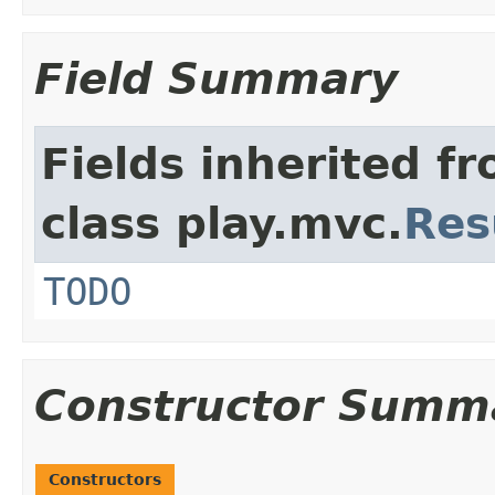
Field Summary
Fields inherited f
class play.mvc.
Res
TODO
Constructor Summ
Constructors