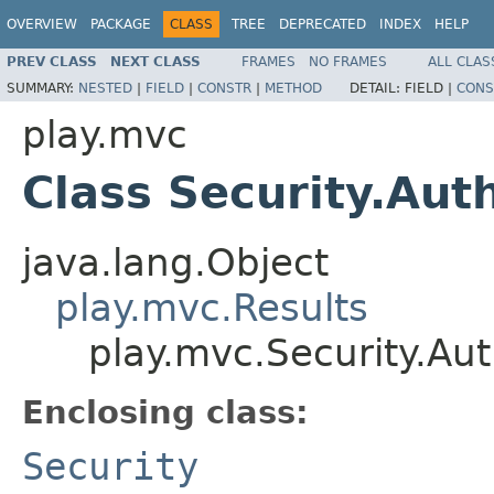
OVERVIEW
PACKAGE
CLASS
TREE
DEPRECATED
INDEX
HELP
PREV CLASS
NEXT CLASS
FRAMES
NO FRAMES
ALL CLAS
SUMMARY:
NESTED
|
FIELD
|
CONSTR
|
METHOD
DETAIL:
FIELD |
CONS
play.mvc
Class Security.Aut
java.lang.Object
play.mvc.Results
play.mvc.Security.Aut
Enclosing class:
Security