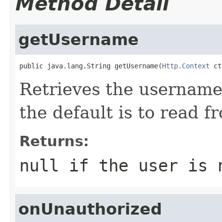
Method Detail
getUsername
public java.lang.String getUsername(
Http.Context
 ct
Retrieves the username
the default is to read f
Returns:
null if the user is 
onUnauthorized