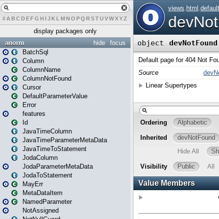
#
A
B
C
D
E
F
G
H
I
J
K
L
M
N
O
P
Q
R
S
T
U
V
W
X
Y
Z
display packages only
anorm
hide
focus
BatchSql
Column
ColumnName
ColumnNotFound
Cursor
DefaultParameterValue
Error
features
Id
JavaTimeColumn
JavaTimeParameterMetaData
JavaTimeToStatement
JodaColumn
JodaParameterMetaData
JodaToStatement
MayErr
MetaDataItem
NamedParameter
NotAssigned