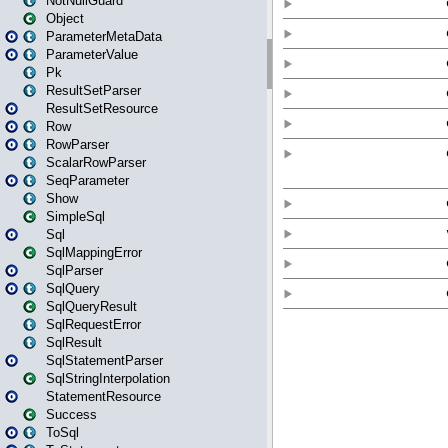
NotNullGuard
Object
ParameterMetaData
ParameterValue
Pk
ResultSetParser
ResultSetResource
Row
RowParser
ScalarRowParser
SeqParameter
Show
SimpleSql
Sql
SqlMappingError
SqlParser
SqlQuery
SqlQueryResult
SqlRequestError
SqlResult
SqlStatementParser
SqlStringInterpolation
StatementResource
Success
ToSql