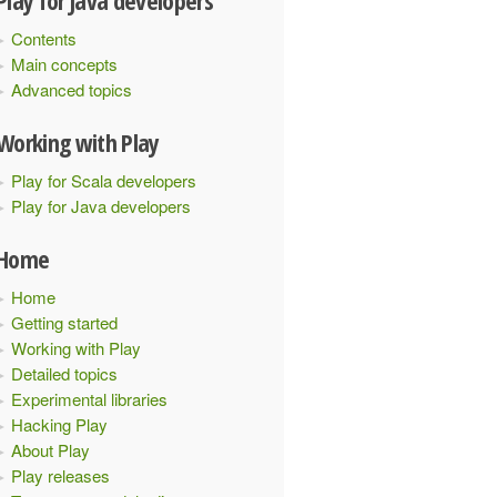
Play for Java developers
Contents
Main concepts
", "age": 30}
Advanced topics
Working with Play
3}"
);
Play for Scala developers
Play for Java developers
Home
Home
Getting started
Working with Play
Detailed topics
Experimental libraries
Hacking Play
About Play
Play releases