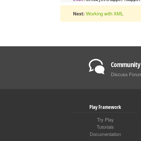
Next:
Working with XML
Community 
Discuss Foru
Play Framework
Try Play
Tutorials
Documentation