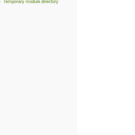
Temporary module directory