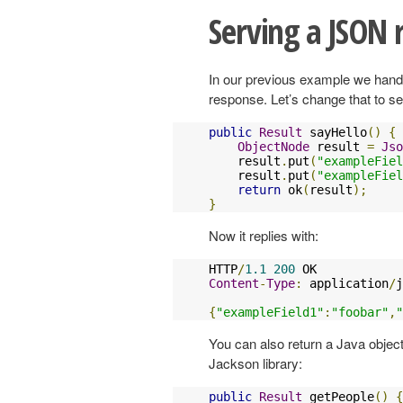
Serving a JSON 
In our previous example we hand
response. Let’s change that to 
public
Result
 sayHello
()
{
ObjectNode
 result 
=
Jso
    result
.
put
(
"exampleFiel
    result
.
put
(
"exampleFiel
return
 ok
(
result
);
}
Now it replies with:
HTTP
/
1.1
200
Content
-
Type
:
 application
/
j
{
"exampleField1"
:
"foobar"
,
"
You can also return a Java object
Jackson library:
public
Result
 getPeople
()
{