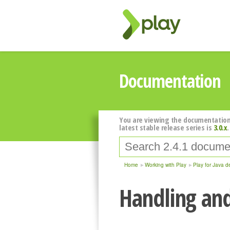
Documentation
You are viewing the documentation
latest stable release series is
3.0.x
.
Home
Working with Play
Play for Java d
Handling and