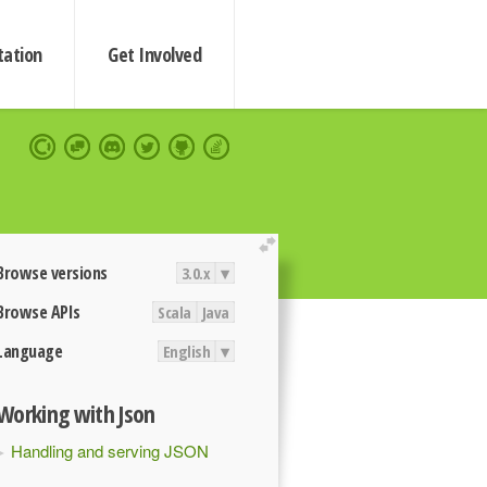
ation
Get Involved
extend
Browse versions
3.0.x
▾
Browse APIs
Scala
Java
Language
English
▾
Working with Json
Handling and serving JSON