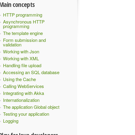
Main concepts
HTTP programming
Asynchronous HTTP
programming
The template engine
Form submission and
validation
Working with Json
Working with XML
Handling file upload
Accessing an SQL database
Using the Cache
Calling WebServices
Integrating with Akka
Internationalization
The application Global object
Testing your application
Logging