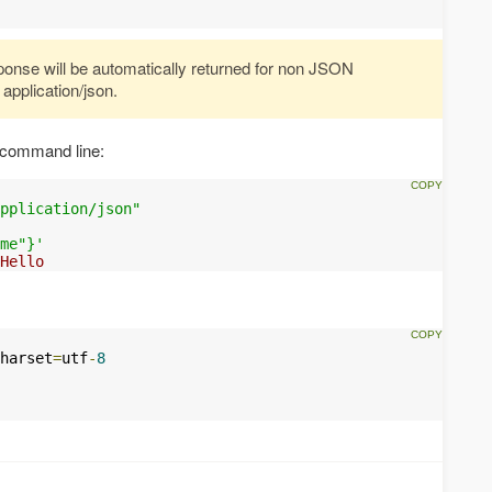
onse will be automatically returned for non JSON
application/json.
 command line:
pplication/json"
me"}'
Hello
harset
=
utf
-
8