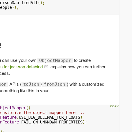
ersonDao
.
findAll
();
eople
));
e
u can use your own
to create
ObjectMapper
n for jackson-databind
explains how you can further
cess.
APIs (
/
) with a customized
son
toJson
fromJson
omething like this in your
bjectMapper
()
customize the object mapper here ...
nFeature
.
USE_BIG_DECIMAL_FOR_FLOATS
)
nFeature
.
FAIL_ON_UNKNOWN_PROPERTIES
);
);