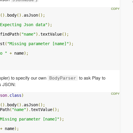
().
body
().
asJson
();
Expecting Json data"
);
findPath
(
"name"
).
textValue
();
st
(
"Missing parameter [name]"
);
o "
+
 name
);
mpler) to specify our own
to ask Play to
BodyParser
as JSON:
son
.
class
)
().
body
().
asJson
();
Path
(
"name"
).
textValue
();
Missing parameter [name]"
);
+
 name
);