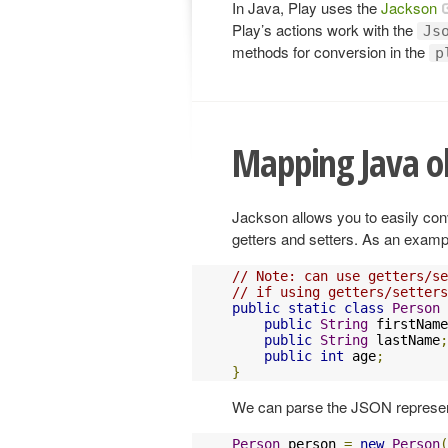
In Java, Play uses the
Jackson
Play’s actions work with the
Js
methods for conversion in the
p
Mapping Java ob
Jackson allows you to easily con
getters and setters. As an exampl
// Note: can use getters/se
// if using getters/setters
public
static
class
Person
public
String
 firstName
public
String
 lastName
;
public
int
 age
;
}
We can parse the JSON represent
Person
 person 
=
new
Person
(