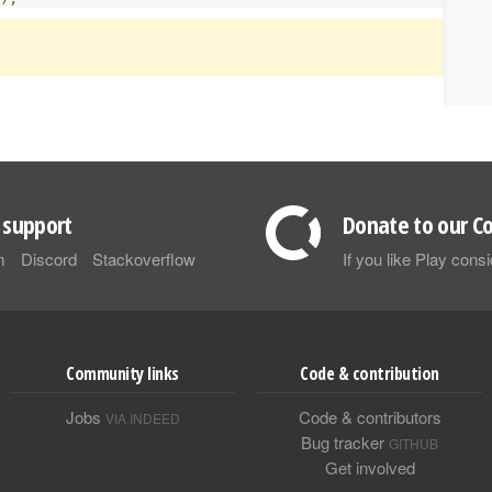
support
Donate to our Co
m
Discord
Stackoverflow
If you like Play con
Community links
Code & contribution
Jobs
Code & contributors
VIA INDEED
Bug tracker
GITHUB
Get involved