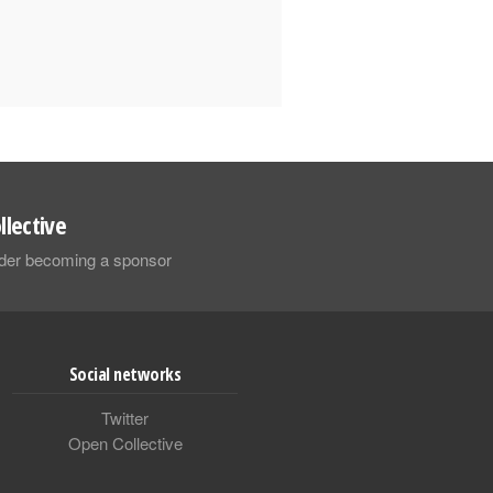
llective
sider becoming a sponsor
Social networks
Twitter
Open Collective