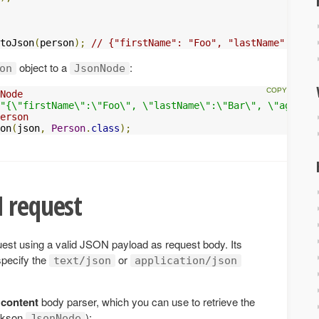
toJson
(
person
);
// {"firstName": "Foo", "lastName": "Bar
object to a
:
on
JsonNode
Node
"{\"firstName\":\"Foo\", \"lastName\":\"Bar\", \"age\":1
erson
on
(
json
,
Person
.
class
);
 request
st using a valid JSON payload as request body. Its
pecify the
or
text/json
application/json
 content
body parser, which you can use to retrieve the
ckson
):
JsonNode