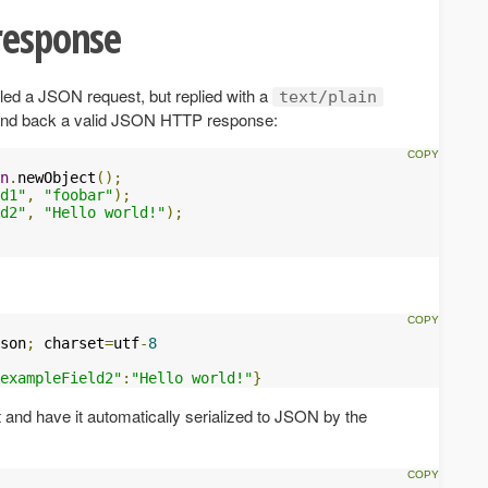
response
led a JSON request, but replied with a
text/plain
send back a valid JSON HTTP response:
n
.
newObject
();
d1"
,
"foobar"
);
d2"
,
"Hello world!"
);
son
;
 charset
=
utf
-
8
exampleField2"
:
"Hello world!"
}
 and have it automatically serialized to JSON by the