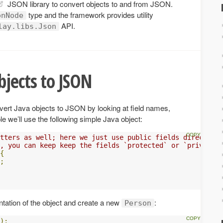
JSON library to convert objects to and from JSON.
type and the framework provides utility
onNode
API.
lay.libs.Json
jects to JSON
vert Java objects to JSON by looking at field names,
e we’ll use the following simple Java object:
tters as well; here we just use public fields directly.
, you can keep keep the fields `protected` or `private`
{
;
ation of the object and create a new
:
Person
);