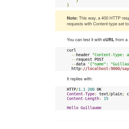
}
}
Note:
This way, a 400 HTTP resp
requests with Content-type set to 
You can test it with
cURL
from a
curl

--
header 
"Content-type: a
--
request POST

--
data 
'{"name": "Guillau
  http
:
//localhost:9000/say
It replies with:
HTTP
/
1.1
200
Content
-
Type
:
 text
/
plain
;
 c
Content
-
Length
:
15
Hello
Guillaume