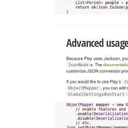
List
<
Person
>
 people 
=
 p
return
 ok
(
Json
.
toJson
(
p
}
Advanced usag
Because Play uses Jackson, yo
s. The
documentatio
JsonNode
customize JSON conversion pro
If you would like to use Play’s
J
, you can add s
ObjectMapper
:
GlobalSettings#onStart
ObjectMapper
 mapper 
=
new
O
// enable features and 
.
enable
(
Deserializatio
.
disable
(
Deserializatio
// etc.
Json
.
setObjectMapper
(
mapper