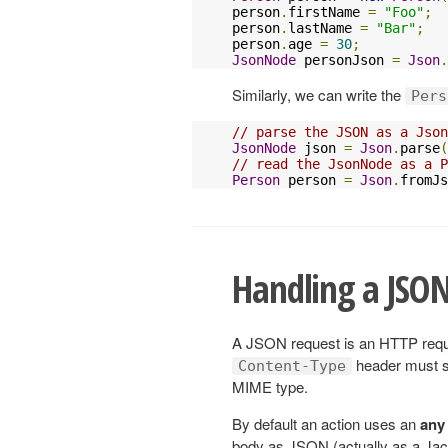
person
.
firstName 
=
"Foo"
;
person
.
lastName 
=
"Bar"
;
person
.
age 
=
30
;
JsonNode
 personJson 
=
Json
.
Similarly, we can write the
Pers
// parse the JSON as a Json
JsonNode
 json 
=
Json
.
parse
(
// read the JsonNode as a P
Person
 person 
=
Json
.
fromJs
Handling a JSON
A JSON request is an HTTP reque
header must s
Content-Type
MIME type.
By default an action uses an
any
body as JSON (actually as a Ja