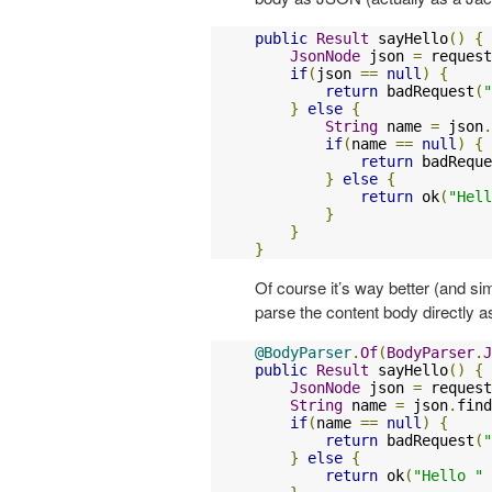
public
Result
 sayHello
()
{
JsonNode
 json 
=
 request
if
(
json 
==
null
)
{
return
 badRequest
(
"
}
else
{
String
 name 
=
 json
.
if
(
name 
==
null
)
{
return
 badReque
}
else
{
return
 ok
(
"Hell
}
}
}
Of course it’s way better (and si
parse the content body directly 
@BodyParser
.
Of
(
BodyParser
.
J
public
Result
 sayHello
()
{
JsonNode
 json 
=
 request
String
 name 
=
 json
.
find
if
(
name 
==
null
)
{
return
 badRequest
(
"
}
else
{
return
 ok
(
"Hello "