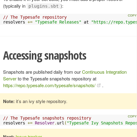
(typically in
):
plugins.sbt
// The Typesafe repository
resolvers 
+=
"Typesafe Releases"
 at 
"https://repo.type
Accessing snapshots
Snapshots are published daily from our
Continuous Integration
Server
to the Typesafe snapshots repository at
https://repo.typesafe.com/typesafe/snapshots/
.
Note:
it’s an ivy style repository.
// The Typesafe snapshots repository
resolvers 
+=
Resolver
.
url
(
"Typesafe Ivy Snapshots Repo
Next:
Issue tracker