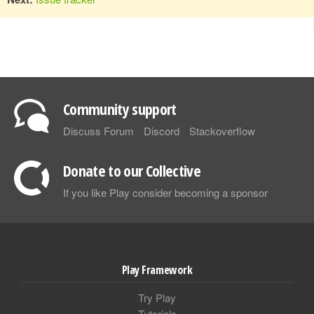
Community support
Discuss Forum
Discord
Stackoverflow
Donate to our Collective
If you like Play consider becoming a sponsor
Play Framework
Try Play
Tutorials