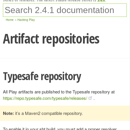
Home
Hacking Play
Artifact repositories
Typesafe repository
All Play artifacts are published to the Typesafe repository at
https://repo.typesafe.com/typesafe/releases/
.
Note:
it’s a Maven2 compatible repository.
To enable it in your sbt build, you must add a proper resolver