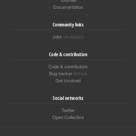
Documentation
Community links
Jobs
VIA INDEED
Code & contribution
Code & contributors
Bug tracker
GITHUB
Get involved
Social networks
Twitter
Open Collective