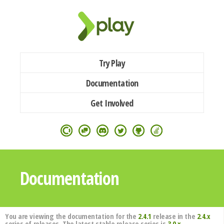
Try Play
Documentation
Get Involved
Documentation
You are viewing the documentation for the
2.4.1
release in the
2.4.x
series of releases. The latest stable release series is
3.0.x
.