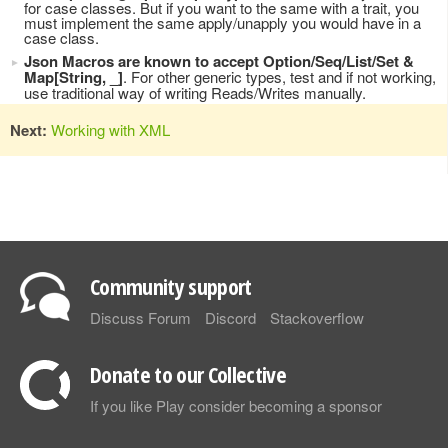
for case classes. But if you want to the same with a trait, you
must implement the same apply/unapply you would have in a
case class.
Json Macros are known to accept Option/Seq/List/Set &
Map[String, _]
. For other generic types, test and if not working,
use traditional way of writing Reads/Writes manually.
Next:
Working with XML
Community support
Discuss Forum
Discord
Stackoverflow
Donate to our Collective
If you like Play consider becoming a sponsor