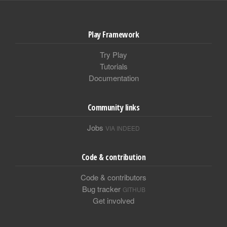
Play Framework
Try Play
Tutorials
Documentation
Community links
Jobs
VIA INDEED
Code & contribution
Code & contributors
Bug tracker
GITHUB
Get involved