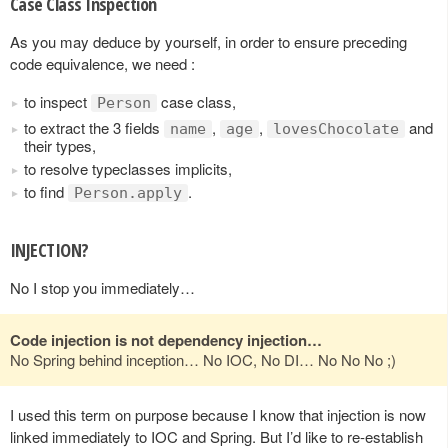
Case Class Inspection
As you may deduce by yourself, in order to ensure preceding
code equivalence, we need :
to inspect
case class,
Person
to extract the 3 fields
,
,
and
name
age
lovesChocolate
their types,
to resolve typeclasses implicits,
to find
.
Person.apply
INJECTION?
No I stop you immediately…
Code injection is not dependency injection…
No Spring behind inception… No IOC, No DI… No No No ;)
I used this term on purpose because I know that injection is now
linked immediately to IOC and Spring. But I’d like to re-establish