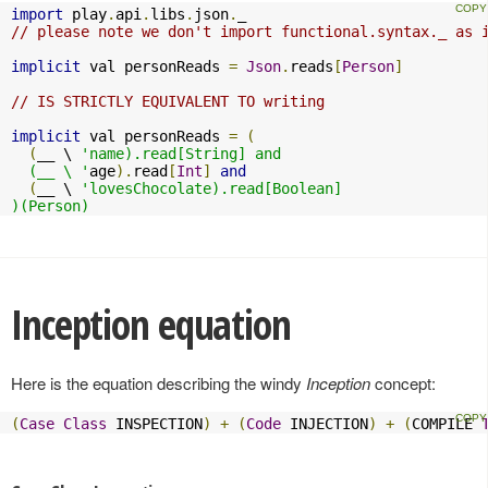
import
 play
.
api
.
libs
.
json
.
// please note we don't import functional.syntax._ as 
implicit
 val personReads 
=
Json
.
reads
[
Person
]
// IS STRICTLY EQUIVALENT TO writing
implicit
 val personReads 
=
(
(
__ \ 
'name).read[String] and

  (__ \ '
age
).
read
[
Int
]
and
(
__ \ 
'lovesChocolate).read[Boolean]

)(Person)
Inception equation
Here is the equation describing the windy
Inception
concept:
(
Case
Class
 INSPECTION
)
+
(
Code
 INJECTION
)
+
(
COMPILE 