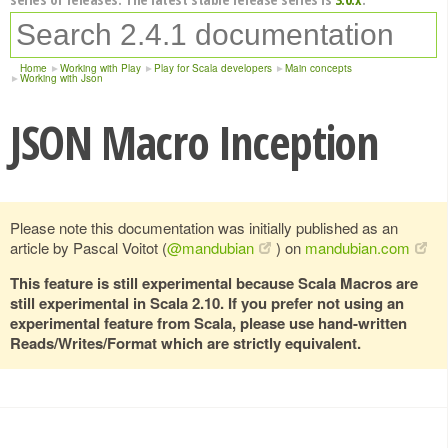
Home
Working with Play
Play for Scala developers
Main concepts
Working with Json
JSON Macro Inception
Please note this documentation was initially published as an
article by Pascal Voitot (
@mandubian
) on
mandubian.com
This feature is still experimental because Scala Macros are
still experimental in Scala 2.10. If you prefer not using an
experimental feature from Scala, please use hand-written
Reads/Writes/Format which are strictly equivalent.