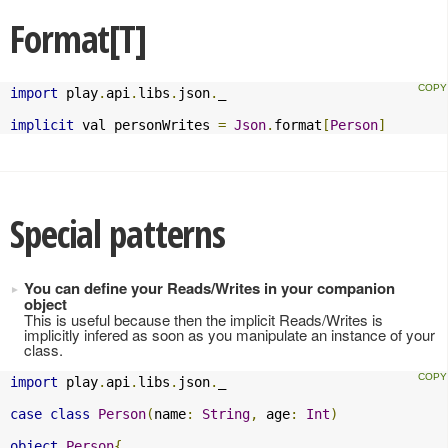
Format[T]
import
 play
.
api
.
libs
.
json
.
_

implicit
 val personWrites 
=
Json
.
format
[
Person
]
Special patterns
You can define your Reads/Writes in your companion
object
This is useful because then the implicit Reads/Writes is
implicitly infered as soon as you manipulate an instance of your
class.
import
 play
.
api
.
libs
.
json
.
_

case
class
Person
(
name
:
String
,
 age
:
Int
)
object
Person
{