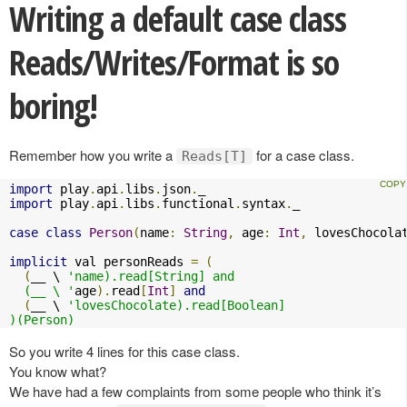
Writing a default case class
Reads/Writes/Format is so
boring!
Remember how you write a
for a case class.
Reads[T]
import
 play
.
api
.
libs
.
json
.
import
 play
.
api
.
libs
.
functional
.
syntax
.
_

case
class
Person
(
name
:
String
,
 age
:
Int
,
 lovesChocola
implicit
 val personReads 
=
(
(
__ \ 
'name).read[String] and

  (__ \ '
age
).
read
[
Int
]
and
(
__ \ 
'lovesChocolate).read[Boolean]

)(Person)
So you write 4 lines for this case class.
You know what?
We have had a few complaints from some people who think it’s