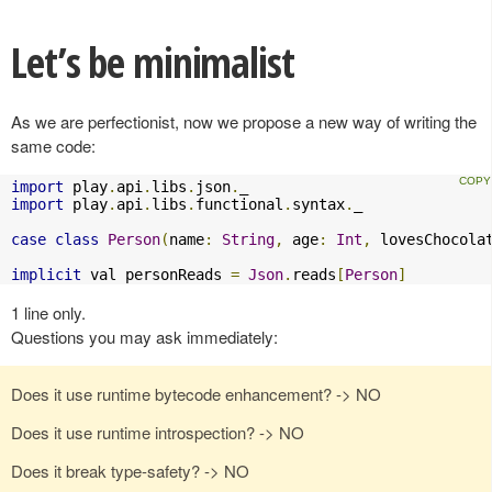
Let’s be minimalist
As we are perfectionist, now we propose a new way of writing the
same code:
import
 play
.
api
.
libs
.
json
.
import
 play
.
api
.
libs
.
functional
.
syntax
.
_

case
class
Person
(
name
:
String
,
 age
:
Int
,
 lovesChocola
implicit
 val personReads 
=
Json
.
reads
[
Person
]
1 line only.
Questions you may ask immediately:
Does it use runtime bytecode enhancement? -> NO
Does it use runtime introspection? -> NO
Does it break type-safety? -> NO