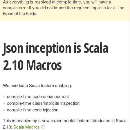
As everything is resolved at compile-time, you will have a
compile error if you did not import the required implicits for all the
types of the fields.
Json inception is Scala
2.10 Macros
We needed a Scala feature enabling:
compile-time code enhancement
compile-time class/implicits inspection
compile-time code injection
This is enabled by a new experimental feature introduced in Scala
2.10:
Scala Macros