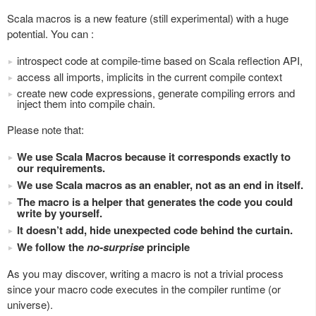
Scala macros is a new feature (still experimental) with a huge
potential. You can :
introspect code at compile-time based on Scala reflection API,
access all imports, implicits in the current compile context
create new code expressions, generate compiling errors and
inject them into compile chain.
Please note that:
We use Scala Macros because it corresponds exactly to
our requirements.
We use Scala macros as an enabler, not as an end in itself.
The macro is a helper that generates the code you could
write by yourself.
It doesn’t add, hide unexpected code behind the curtain.
We follow the
no-surprise
principle
As you may discover, writing a macro is not a trivial process
since your macro code executes in the compiler runtime (or
universe).