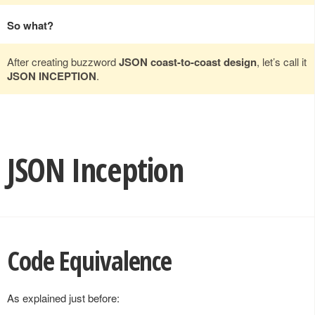
So what?
After creating buzzword
JSON coast-to-coast design
, let’s call it
JSON INCEPTION
.
JSON Inception
Code Equivalence
As explained just before: