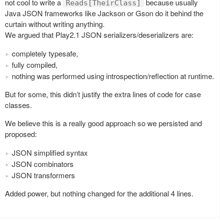
not cool to write a
because usually
Reads[TheirClass]
Java JSON frameworks like Jackson or Gson do it behind the
curtain without writing anything.
We argued that Play2.1 JSON serializers/deserializers are:
completely typesafe,
fully compiled,
nothing was performed using introspection/reflection at runtime.
But for some, this didn’t justify the extra lines of code for case
classes.
We believe this is a really good approach so we persisted and
proposed:
JSON simplified syntax
JSON combinators
JSON transformers
Added power, but nothing changed for the additional 4 lines.