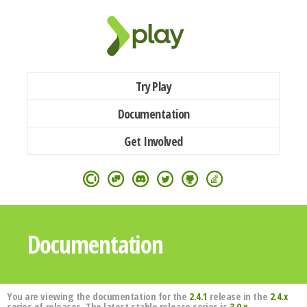
Try Play
Documentation
Get Involved
Documentation
You are viewing the documentation for the
2.4.1
release in the
2.4.x
series of releases. The latest stable release series is
3.0.x
.