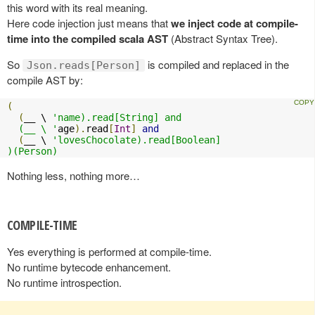
this word with its real meaning.
Here code injection just means that
we inject code at compile-
time into the compiled scala AST
(Abstract Syntax Tree).
So
is compiled and replaced in the
Json.reads[Person]
compile AST by:
(
(
__ \ 
'name).read[String] and

  (__ \ '
age
).
read
[
Int
]
and
(
__ \ 
'lovesChocolate).read[Boolean]

)(Person)
Nothing less, nothing more…
COMPILE-TIME
Yes everything is performed at compile-time.
No runtime bytecode enhancement.
No runtime introspection.