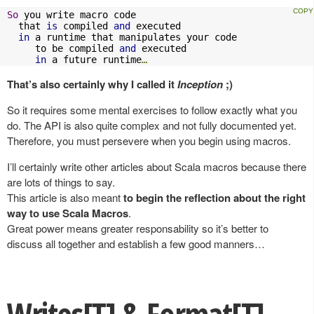
So
 you write macro code 

  that 
is
 compiled 
and
 executed 

in
 a runtime that manipulates your code 

     to be compiled 
and
 executed 

in
 a future runtime
…
That’s also certainly why I called it
Inception
;)
So it requires some mental exercises to follow exactly what you
do. The API is also quite complex and not fully documented yet.
Therefore, you must persevere when you begin using macros.
I’ll certainly write other articles about Scala macros because there
are lots of things to say.
This article is also meant
to begin the reflection about the right
way to use Scala Macros
.
Great power means greater responsability so it’s better to
discuss all together and establish a few good manners…