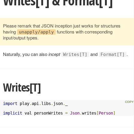
Writes[T] & Format[T]
Please remark that JSON inception just works for structures
having
functions with corresponding
unapply/apply
input/output types.
Naturally, you can also
incept
and
.
Writes[T]
Format[T]
Writes[T]
import
 play
.
api
.
libs
.
json
.
_

implicit
 val personWrites 
=
Json
.
writes
[
Person
]