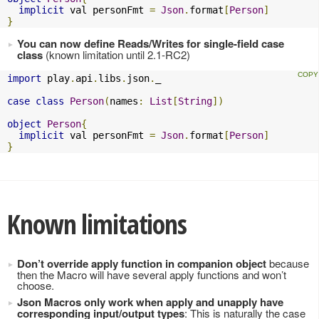
implicit
 val personFmt 
=
Json
.
format
[
Person
]
}
You can now define Reads/Writes for single-field case
class
(known limitation until 2.1-RC2)
import
 play
.
api
.
libs
.
json
.
_

case
class
Person
(
names
:
List
[
String
])
object
Person
{
implicit
 val personFmt 
=
Json
.
format
[
Person
]
}
Known limitations
Don’t override apply function in companion object
because
then the Macro will have several apply functions and won’t
choose.
Json Macros only work when apply and unapply have
corresponding input/output types
: This is naturally the case