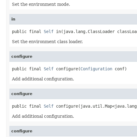
Set the environment mode.
in
public final 
Self
 in(java.lang.ClassLoader classLoa
Set the environment class loader.
configure
public final 
Self
 configure(
Configuration
 conf)
Add additional configuration.
configure
public final 
Self
 configure(java.util.Map<java.lang
Add additional configuration.
configure