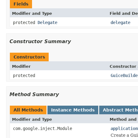
Fields
Modifier and Type
Field and De
protected
Delegate
delegate
Constructor Summary
Constructors
Modifier
Constructor 
protected
GuiceBuilde
Method Summary
All Methods
Instance Methods
Abstract Met
Modifier and Type
Method and 
com.google.inject.Module
application
Create a Gui