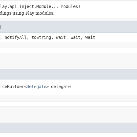
lay.api.inject.Module... modules)
dings using Play modules.
t
, notifyAll, toString, wait, wait, wait
iceBuilder<
Delegate
> delegate