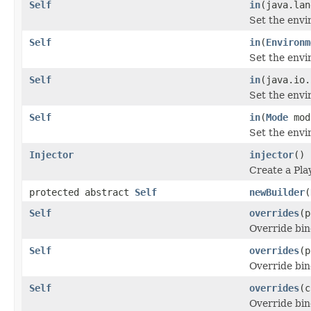
Self
in
(java.lan
Set the envi
Self
in
(
Environm
Set the envi
Self
in
(java.io.
Set the envi
Self
in
(
Mode
mod
Set the env
Injector
injector
()
Create a Pla
protected abstract
Self
newBuilder
(
Self
overrides
(p
Override bin
Self
overrides
(p
Override bin
Self
overrides
(c
Override bin