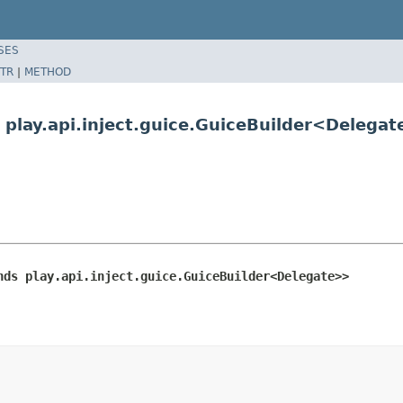
SES
TR
|
METHOD
 play.api.inject.guice.GuiceBuilder<Delega
nds play.api.inject.guice.GuiceBuilder<Delegate>>