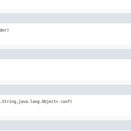
der)
.String,java.lang.Object> conf)