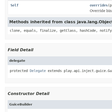
Self
overrides
(p
Override bin
Methods inherited from class java.lang.Objec
clone, equals, finalize, getClass, hashCode, notify
Field Detail
delegate
protected 
Delegate
 extends play.api.inject.guice.Gu
Constructor Detail
GuiceBuilder