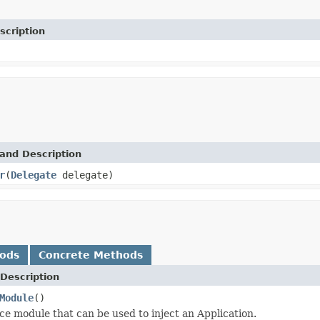
scription
and Description
r
(
Delegate
delegate)
hods
Concrete Methods
Description
Module
()
ce module that can be used to inject an Application.