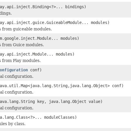
ay.api.inject.Binding<?>... bindings)
dings.
ay.api.inject.guice.GuiceableModule... modules)
 from guiceable modules.
m.google.inject.Module... modules)
s from Guice modules.
ay.api.inject.Module... modules)
 from Play modules.
onfiguration
conf)
al configuration.
ava.util.Map<java.lang.String,java.lang.Object> conf)
al configuration.
ava.lang.String key, java.lang.Object value)
al configuration.
a.lang.Class<?>... moduleClasses)
les by class.