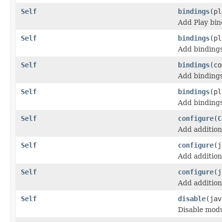
Self
bindings
(pl
Add Play bin
Self
bindings
(pl
Add bindings
Self
bindings
(co
Add binding
Self
bindings
(pl
Add bindings
Self
configure
(
C
Add addition
Self
configure
(j
Add addition
Self
configure
(j
Add addition
Self
disable
(jav
Disable modu