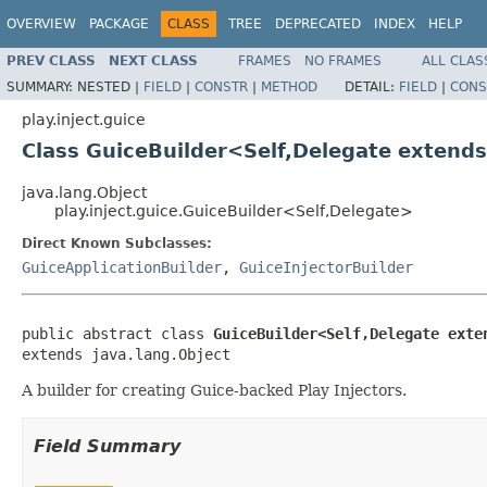
OVERVIEW
PACKAGE
CLASS
TREE
DEPRECATED
INDEX
HELP
PREV CLASS
NEXT CLASS
FRAMES
NO FRAMES
ALL CLAS
SUMMARY:
NESTED |
FIELD
|
CONSTR
|
METHOD
DETAIL:
FIELD
|
CONS
play.inject.guice
Class GuiceBuilder<Self,Delegate extends
java.lang.Object
play.inject.guice.GuiceBuilder<Self,Delegate>
Direct Known Subclasses:
GuiceApplicationBuilder
,
GuiceInjectorBuilder
public abstract class 
GuiceBuilder<Self,Delegate exte
extends java.lang.Object
A builder for creating Guice-backed Play Injectors.
Field Summary