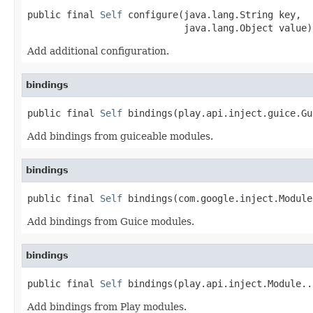
public final 
Self
 configure(java.lang.String key,

                            java.lang.Object value)
Add additional configuration.
bindings
public final 
Self
 bindings(play.api.inject.guice.Gu
Add bindings from guiceable modules.
bindings
public final 
Self
 bindings(com.google.inject.Module
Add bindings from Guice modules.
bindings
public final 
Self
 bindings(play.api.inject.Module..
Add bindings from Play modules.