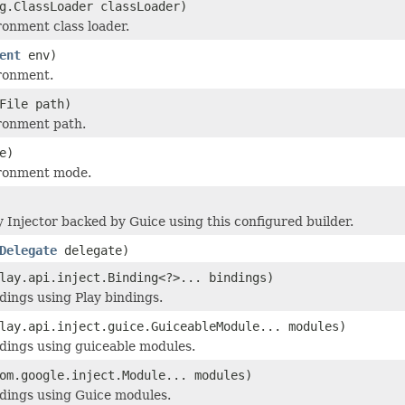
g.ClassLoader classLoader)
ronment class loader.
ent
env)
ronment.
File path)
ronment path.
e)
ironment mode.
y Injector backed by Guice using this configured builder.
Delegate
delegate)
lay.api.inject.Binding<?>... bindings)
dings using Play bindings.
lay.api.inject.guice.GuiceableModule... modules)
dings using guiceable modules.
om.google.inject.Module... modules)
dings using Guice modules.