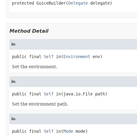
protected GuiceBuilder(
Delegate
 delegate)
Method Detail
in
public final 
Self
 in(
Environment
 env)
Set the environment.
in
public final 
Self
 in(java.io.File path)
Set the environment path.
in
public final 
Self
 in(
Mode
 mode)