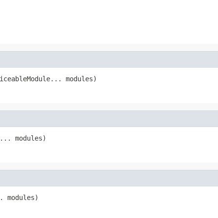
iceableModule... modules)
... modules)
. modules)