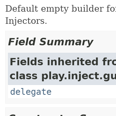
Default empty builder f
Injectors.
Field Summary
Fields inherited f
class play.inject.g
delegate