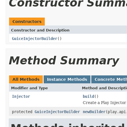
Constructor Summ
Constructors
Constructor and Description
GuiceInjectorBuilder
()
Method Summary
All Methods
Instance Methods
Concrete Met
Modifier and Type
Method and Descript
Injector
build
()
Create a Play Injector
protected
GuiceInjectorBuilder
newBuilder
(play.api