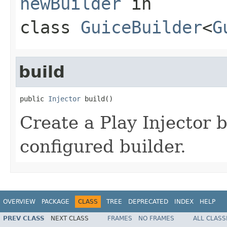
newBuilder
in
class
GuiceBuilder
<
G
build
public 
Injector
 build()
Create a Play Injector 
configured builder.
OVERVIEW
PACKAGE
CLASS
TREE
DEPRECATED
INDEX
HELP
PREV CLASS
NEXT CLASS
FRAMES
NO FRAMES
ALL CLASS