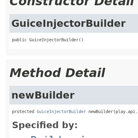
Constructor Detail
GuiceInjectorBuilder
public GuiceInjectorBuilder()
Method Detail
newBuilder
protected 
GuiceInjectorBuilder
 newBuilder(play.api.
Specified by: