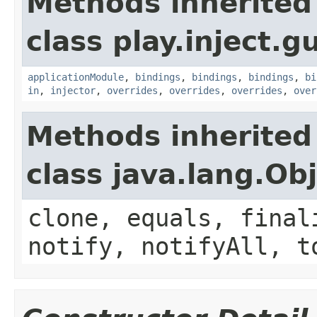
Methods inherited
class play.inject.g
applicationModule
,
bindings
,
bindings
,
bindings
,
bi
in
,
injector
,
overrides
,
overrides
,
overrides
,
over
Methods inherited
class java.lang.Ob
clone, equals, final
notify, notifyAll, t