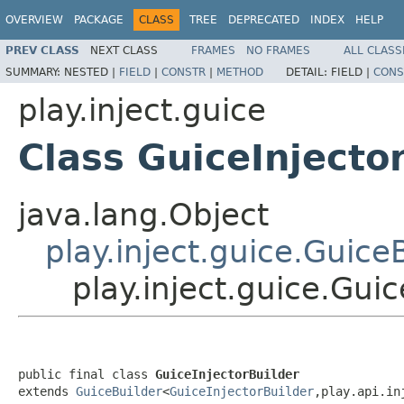
OVERVIEW
PACKAGE
CLASS
TREE
DEPRECATED
INDEX
HELP
PREV CLASS
NEXT CLASS
FRAMES
NO FRAMES
ALL CLASS
SUMMARY:
NESTED |
FIELD
|
CONSTR
|
METHOD
DETAIL:
FIELD |
CONS
play.inject.guice
Class GuiceInjecto
java.lang.Object
play.inject.guice.Guice
play.inject.guice.Guic
public final class 
GuiceInjectorBuilder
extends 
GuiceBuilder
<
GuiceInjectorBuilder
,play.api.in