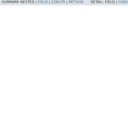
SUMMARY:
NESTED |
FIELD
|
CONSTR
|
METHOD
DETAIL:
FIELD |
CONS