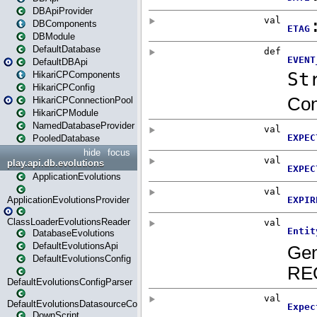
DBApiProvider
DBComponents
DBModule
DefaultDatabase
DefaultDBApi
HikariCPComponents
HikariCPConfig
HikariCPConnectionPool
HikariCPModule
NamedDatabaseProvider
PooledDatabase
hide
focus
play.api.db.evolutions
ApplicationEvolutions
ApplicationEvolutionsProvider
ClassLoaderEvolutionsReader
DatabaseEvolutions
DefaultEvolutionsApi
DefaultEvolutionsConfig
DefaultEvolutionsConfigParser
DefaultEvolutionsDatasourceConfig
DownScript