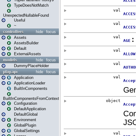
TypeDoesNotMatch
UnexpectedNullableFound
Useful
~
controllers
hide
focus
Assets
AssetsBuilder
Default
ExternalAssets
models
hide
focus
DummyPlaceHolder
play.api
hide
focus
Application
ApplicationLoader
BuiltInComponents
BuiltInComponentsFromContext
Configuration
DefaultApplication
DefaultGlobal
Environment
GlobalPlugin
GlobalSettings