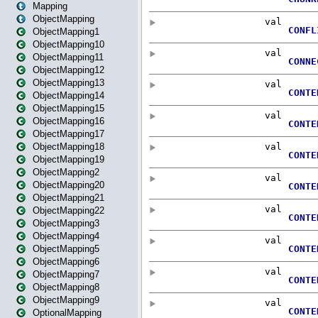
Mapping
ObjectMapping
ObjectMapping1
ObjectMapping10
ObjectMapping11
ObjectMapping12
ObjectMapping13
ObjectMapping14
ObjectMapping15
ObjectMapping16
ObjectMapping17
ObjectMapping18
ObjectMapping19
ObjectMapping2
ObjectMapping20
ObjectMapping21
ObjectMapping22
ObjectMapping3
ObjectMapping4
ObjectMapping5
ObjectMapping6
ObjectMapping7
ObjectMapping8
ObjectMapping9
OptionalMapping