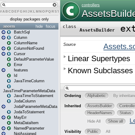
#
A
B
C
D
E
F
G
H
I
J
K
L
M
N
O
P
Q
R
S
T
U
V
W
X
Y
Z
display packages only
anorm
hide
focus
BatchSql
Column
ColumnName
ColumnNotFound
Cursor
DefaultParameterValue
Error
features
Id
JavaTimeColumn
JavaTimeParameterMetaData
JavaTimeToStatement
JodaColumn
JodaParameterMetaData
JodaToStatement
MayErr
MetaDataItem
NamedParameter
NotAssigned