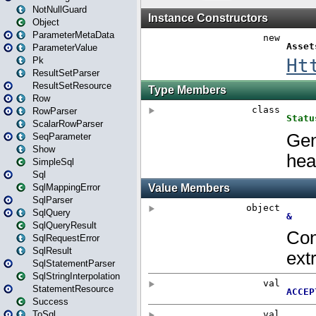
NotNullGuard
Object
ParameterMetaData
ParameterValue
Pk
ResultSetParser
ResultSetResource
Row
RowParser
ScalarRowParser
SeqParameter
Show
SimpleSql
Sql
SqlMappingError
SqlParser
SqlQuery
SqlQueryResult
SqlRequestError
SqlResult
SqlStatementParser
SqlStringInterpolation
StatementResource
Success
ToSql