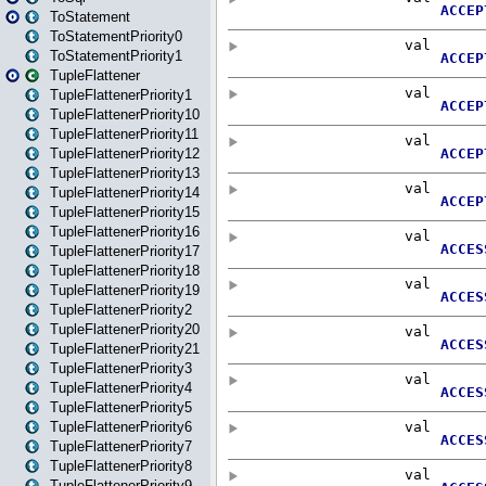
ToStatement
ToStatementPriority0
ToStatementPriority1
TupleFlattener
TupleFlattenerPriority1
TupleFlattenerPriority10
TupleFlattenerPriority11
TupleFlattenerPriority12
TupleFlattenerPriority13
TupleFlattenerPriority14
TupleFlattenerPriority15
TupleFlattenerPriority16
TupleFlattenerPriority17
TupleFlattenerPriority18
TupleFlattenerPriority19
TupleFlattenerPriority2
TupleFlattenerPriority20
TupleFlattenerPriority21
TupleFlattenerPriority3
TupleFlattenerPriority4
TupleFlattenerPriority5
TupleFlattenerPriority6
TupleFlattenerPriority7
TupleFlattenerPriority8
TupleFlattenerPriority9