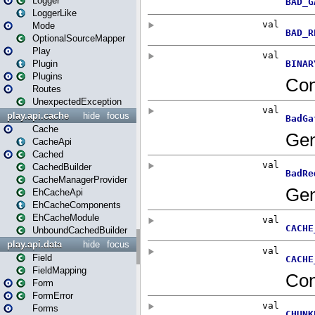
Logger
LoggerLike
Mode
OptionalSourceMapper
Play
Plugin
Plugins
Routes
UnexpectedException
play.api.cache
hide
focus
Cache
CacheApi
Cached
CachedBuilder
CacheManagerProvider
EhCacheApi
EhCacheComponents
EhCacheModule
UnboundCachedBuilder
play.api.data
hide
focus
Field
FieldMapping
Form
FormError
Forms