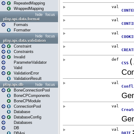
RepeatedMapping
WrappedMapping
hide
focus
play.api.data.format
Formats
Formatter
hide
focus
play.api.data.validation
Constraint
Constraints
Invalid
ParameterValidator
Valid
ValidationError
ValidationResult
play.api.db
hide
focus
BoneConnectionPool
BoneCPComponents
BoneCPModule
ConnectionPool
Database
DatabaseConfig
Databases
DB
DBApi