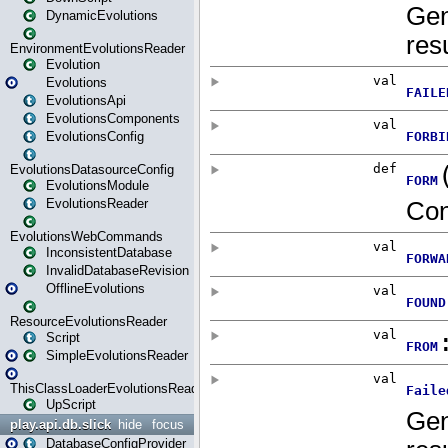
DynamicEvolutions
EnvironmentEvolutionsReader
Evolution
Evolutions
EvolutionsApi
EvolutionsComponents
EvolutionsConfig
EvolutionsDatasourceConfig
EvolutionsModule
EvolutionsReader
EvolutionsWebCommands
InconsistentDatabase
InvalidDatabaseRevision
OfflineEvolutions
ResourceEvolutionsReader
Script
SimpleEvolutionsReader
ThisClassLoaderEvolutionsReader
UpScript
play.api.db.slick
hide
focus
DatabaseConfigProvider