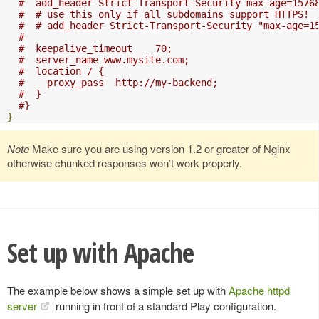
#  add_header Strict-Transport-Security max-age=1576
#  # use this only if all subdomains support HTTPS!
#  # add_header Strict-Transport-Security "max-age=1
#
#  keepalive_timeout    70;
#  server_name www.mysite.com;
#  location / {
#    proxy_pass  http://my-backend;
#  }
#}
}
Note
Make sure you are using version 1.2 or greater of Nginx
otherwise chunked responses won’t work properly.
Set up with Apache
The example below shows a simple set up with
Apache httpd
server
running in front of a standard Play configuration.