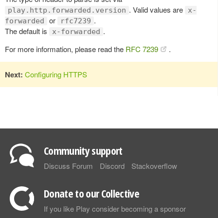
. Valid values are
play.http.forwarded.version
x-
or
.
forwarded
rfc7239
The default is
.
x-forwarded
For more information, please read the
RFC 7239
.
Next:
Configuring HTTPS
Community support
Discuss Forum
Discord
Stackoverflow
Donate to our Collective
If you like Play consider becoming a sponsor