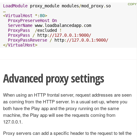
LoadModule
 proxy_module modules
/
mod_proxy
.
…
<
VirtualHost
*:
80
>
ProxyPreserveHost
On
ServerName
 www
.
loadbalancedapp
.
com

ProxyPass
/
excluded 
!
ProxyPass
/
 http
:
//127.0.0.1:9000/
ProxyPassReverse
/
 http
:
//127.0.0.1:9000/
</
VirtualHost
>
Advanced proxy settings
When using an HTTP frontal server, request addresses are seen
as coming from the HTTP server. In a usual set-up, where you
both have the Play app and the proxy running on the same
machine, the Play app will see the requests coming from
127.0.0.1.
Proxy servers can add a specific header to the request to tell the