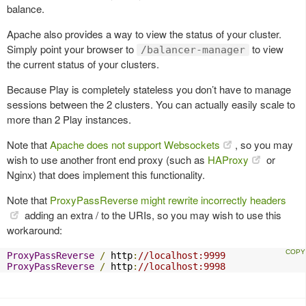
balance.
Apache also provides a way to view the status of your cluster.
Simply point your browser to
to view
/balancer-manager
the current status of your clusters.
Because Play is completely stateless you don’t have to manage
sessions between the 2 clusters. You can actually easily scale to
more than 2 Play instances.
Note that
Apache does not support Websockets
, so you may
wish to use another front end proxy (such as
HAProxy
or
Nginx) that does implement this functionality.
Note that
ProxyPassReverse might rewrite incorrectly headers
adding an extra / to the URIs, so you may wish to use this
workaround:
ProxyPassReverse
/
 http
:
//localhost:9999
ProxyPassReverse
/
 http
:
//localhost:9998