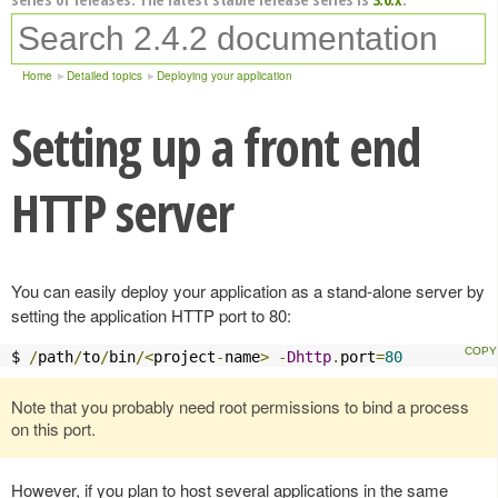
Home
Detailed topics
Deploying your application
Setting up a front end
HTTP server
You can easily deploy your application as a stand-alone server by
setting the application HTTP port to 80:
$ 
/
path
/
to
/
bin
/<
project
-
name
>
-
Dhttp
.
port
=
80
Note that you probably need root permissions to bind a process
on this port.
However, if you plan to host several applications in the same