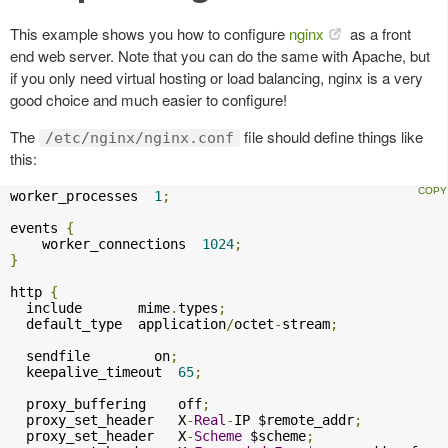
This example shows you how to configure
nginx
as a front
end web server. Note that you can do the same with Apache, but
if you only need virtual hosting or load balancing, nginx is a very
good choice and much easier to configure!
The
file should define things like
/etc/nginx/nginx.conf
this:
worker_processes  
1
;
events 
{
    worker_connections  
1024
;
}
http 
{
  include       mime
.
types
;
  default_type  application
/
octet
-
stream
;
  sendfile        on
;
  keepalive_timeout  
65
;
  proxy_buffering    off
;
  proxy_set_header   X
-
Real
-
IP $remote_addr
;
  proxy_set_header   X
-
Scheme
 $scheme
;