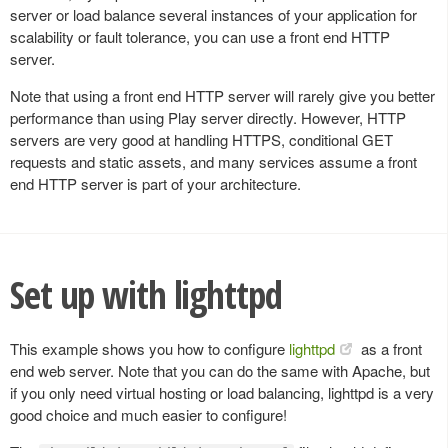
server or load balance several instances of your application for
scalability or fault tolerance, you can use a front end HTTP
server.
Note that using a front end HTTP server will rarely give you better
performance than using Play server directly. However, HTTP
servers are very good at handling HTTPS, conditional GET
requests and static assets, and many services assume a front
end HTTP server is part of your architecture.
Set up with lighttpd
This example shows you how to configure
lighttpd
as a front
end web server. Note that you can do the same with Apache, but
if you only need virtual hosting or load balancing, lighttpd is a very
good choice and much easier to configure!