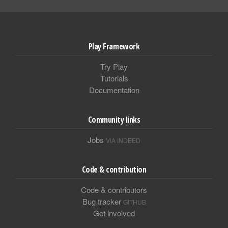
Play Framework
Try Play
Tutorials
Documentation
Community links
Jobs
VIA INDEED
Code & contribution
Code & contributors
Bug tracker
GITHUB
Get involved