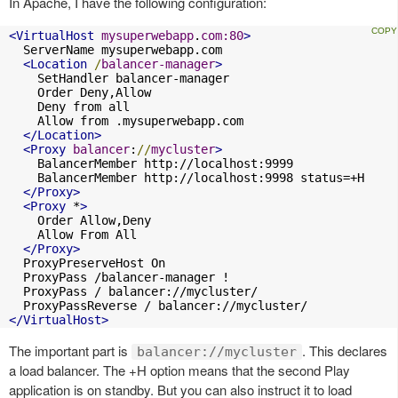
In Apache, I have the following configuration:
<VirtualHost
mysuperwebapp
.
com:80
>
  ServerName mysuperwebapp.com

<Location
/
balancer-manager
>
    SetHandler balancer-manager

    Order Deny,Allow

    Deny from all

    Allow from .mysuperwebapp.com

</Location>
<Proxy
balancer
:
//
mycluster
>
    BalancerMember http://localhost:9999

    BalancerMember http://localhost:9998 status=+H

</Proxy>
<Proxy
 *
>
    Order Allow,Deny

    Allow From All

</Proxy>
  ProxyPreserveHost On

  ProxyPass /balancer-manager !

  ProxyPass / balancer://mycluster/

</VirtualHost>
The important part is
. This declares
balancer://mycluster
a load balancer. The +H option means that the second Play
application is on standby. But you can also instruct it to load