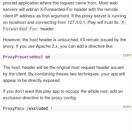
proxied application where the request came from. Most web
servers will add an X-Forwarded-For header with the remote
client IP address as first argument. If the proxy server is running
on localhost and connecting from 127.0.0.1, Play will trust its
X-
header.
Forwarded-For
However, the host header is untouched, it’ll remain issued by the
proxy. If you use Apache 2.x, you can add a directive like:
ProxyPreserveHost
 on
The host: header will be the original host request header issued
by the client. By combining theses two techniques, your app will
appear to be directly exposed.
If you don’t want this play app to occupy the whole root, add an
exclusion directive to the proxy config:
ProxyPass
/
excluded 
!