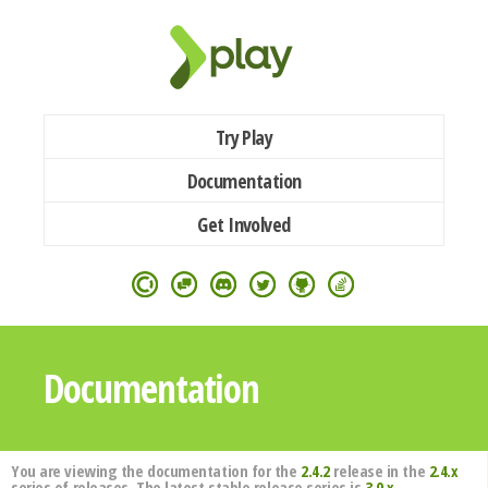
Try Play
Documentation
Get Involved
Documentation
You are viewing the documentation for the
2.4.2
release in the
2.4.x
series of releases. The latest stable release series is
3.0.x
.