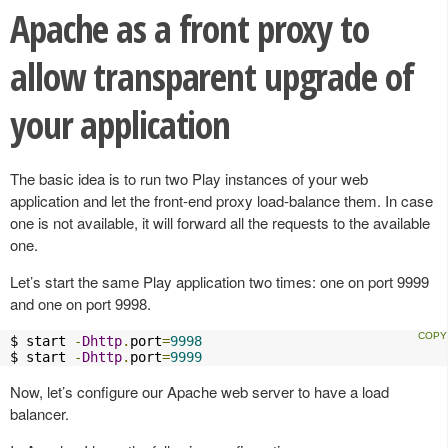
Apache as a front proxy to
allow transparent upgrade of
your application
The basic idea is to run two Play instances of your web
application and let the front-end proxy load-balance them. In case
one is not available, it will forward all the requests to the available
one.
Let’s start the same Play application two times: one on port 9999
and one on port 9998.
$ start 
-
Dhttp
.
port
=
9998
$ start 
-
Dhttp
.
port
=
9999
Now, let’s configure our Apache web server to have a load
balancer.