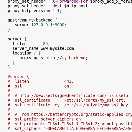
  proxy_set_header   X
-
Forwarded
-
For
 $proxy_add_x_forw
  proxy_set_header   
Host
 $http_host
;
  proxy_http_version 
1.1
;
  upstream 
my
-
backend 
{
     server 
127.0
.
0.1
:
9000
;
}
  server 
{
    listen       
80
;
    server_name www
.
mysite
.
com
;
    location 
/
{
       proxy_pass http
:
//my-backend;
}
}
#server {
#  listen               443;
#  ssl                  on;
#
#  # http://www.selfsignedcertificate.com/ is useful
#  ssl_certificate      /etc/ssl/certs/my_ssl.crt;
#  ssl_certificate_key  /etc/ssl/private/my_ssl.key;
#
#  # From https://bettercrypto.org/static/applied-cr
#  ssl_prefer_server_ciphers on;
#  ssl_protocols TLSv1 TLSv1.1 TLSv1.2; # not possib
#  ssl_ciphers 'EDH+CAMELLIA:EDH+aRSA:EECDH+aRSA+AES