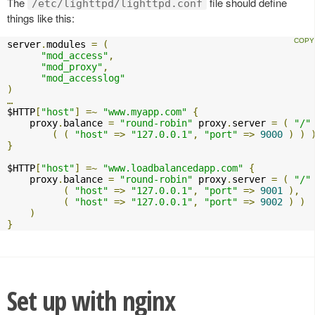
The
file should define
/etc/lighttpd/lighttpd.conf
things like this:
server
.
modules 
=
(
"mod_access"
,
"mod_proxy"
,
"mod_accesslog"
)
…
$HTTP
[
"host"
]
=~
"www.myapp.com"
{
    proxy
.
balance 
=
"round-robin"
 proxy
.
server 
=
(
"/"
(
(
"host"
=>
"127.0.0.1"
,
"port"
=>
9000
)
)
}
$HTTP
[
"host"
]
=~
"www.loadbalancedapp.com"
{
    proxy
.
balance 
=
"round-robin"
 proxy
.
server 
=
(
"/"
(
"host"
=>
"127.0.0.1"
,
"port"
=>
9001
),
(
"host"
=>
"127.0.0.1"
,
"port"
=>
9002
)
)
)
}
Set up with nginx