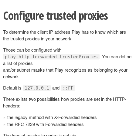
Configure trusted proxies
To determine the client IP address Play has to know which are
the trusted proxies in your network.
Those can be configured with
. You can define
play.http.forwarded.trustedProxies
a list of proxies
and/or subnet masks that Play recognizes as belonging to your
network.
Default is
and
127.0.0.1
::FF
There exists two possibilities how proxies are set in the HTTP-
headers:
the legacy method with X-Forwarded headers
the RFC 7239 with Forwarded headers
The type of header to parse is set via