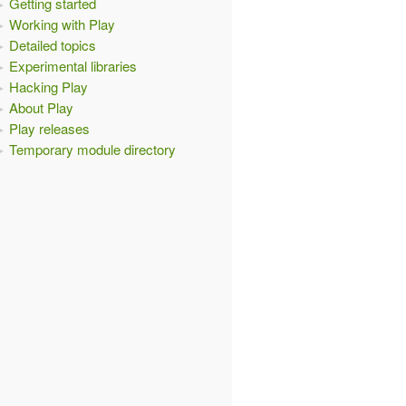
Getting started
Working with Play
Detailed topics
Experimental libraries
Hacking Play
About Play
Play releases
Temporary module directory
elf -->