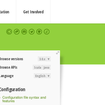
ation
Get Involved
extend
Browse versions
3.0.x
▾
Browse APIs
Scala
Java
Language
English
▾
Configuration
Configuration file syntax and
features