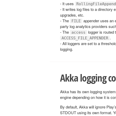
- It uses
RollingFileAppend
- It writes log files to a directory
upgrades, etc.
- The
appender uses an e
FILE
party log analytics providers su
- The
logger is routed t
access
.
ACCESS_FILE_APPENDER
- All loggers are set to a threshol
logging.
Akka logging co
Akka has its own logging system
engine depending on how it is con
By default, Akka will ignore Play
STDOUT using its own format. You