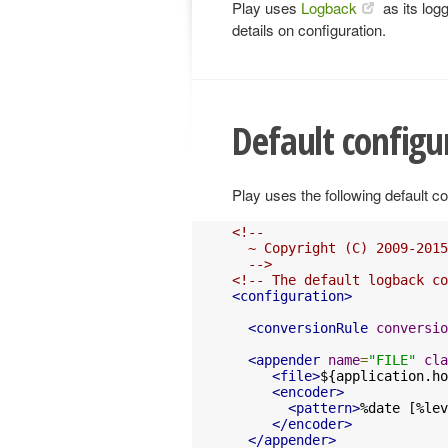
Play uses
Logback
as its log
details on configuration.
Default configu
Play uses the following default co
<!--

  ~ Copyright (C) 2009-2015
  -->
<!-- The default logback co
<configuration>
<conversionRule
conversio
<appender
name
=
"FILE"
cla
<file>
${application.ho
<encoder>
<pattern>
%date [%lev
</encoder>
</appender>