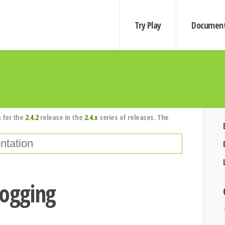
Try Play
Document
 for the
2.4.2
release in the
2.4.x
series of releases. The
logging