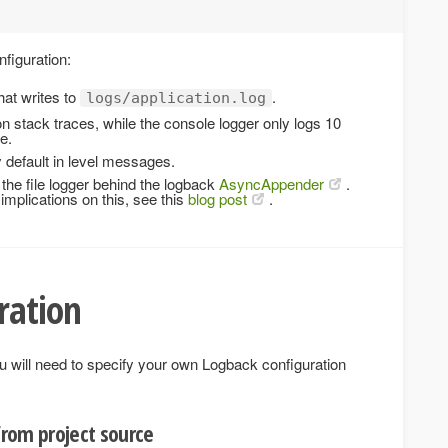
nfiguration:
hat writes to
.
logs/application.log
ion stack traces, while the console logger only logs 10
e.
default in level messages.
the file logger behind the logback
AsyncAppender
.
implications on this, see this
blog post
.
ration
u will need to specify your own Logback configuration
 from project source