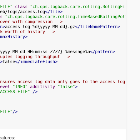
FILE"
class
=
"ch.qos.logback.core.rolling.RollingFileAppe
eb/logs/access.log
</file>
s
=
"ch.qos.logback.core.rolling.TimeBasedRollingPolicy"
>
over with compression -->
n>
access-log-%d{yyyy-MM-dd}.gz
</fileNamePattern>
k worth of history -->
maxHistory>
yyyy-MM-dd HH:mm:ss ZZZZ} %message%n
</pattern>
uples logging throughput -->
>
false
</immediateFlush>
nsures access log data only goes to the access log -->
evel
=
"INFO"
additivity
=
"false"
>
ACCESS_FILE"
/>
FILE"
/>
eatures: