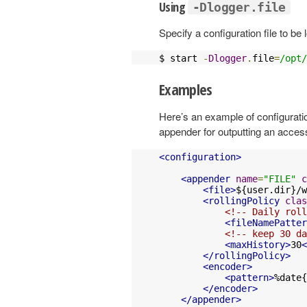
Using
-Dlogger.file
Specify a configuration file to be
$ start 
-
Dlogger
.
file
=
/opt/
Examples
Here’s an example of configuration
appender for outputting an access
<configuration>
<appender
name
=
"FILE"
c
<file>
${user.dir}/w
<rollingPolicy
clas
<!-- Daily roll
<fileNamePatter
<!-- keep 30 da
<maxHistory>
30
<
</rollingPolicy>
<encoder>
<pattern>
%date{
</encoder>
</appender>