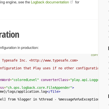
ging engine, see the
Logback documentation
for
ration
nfiguration in production:
 Typesafe Inc. <http://www.typesafe.com>

nfiguration that Play uses if no other configuration is 
nWord
=
"coloredLevel"
converterClass
=
"play.api.Logger$Col
ss
=
"ch.qos.logback.core.FileAppender"
>
me}/logs/application.log
</file>
el] from %logger in %thread - %message%n%xException
</pat