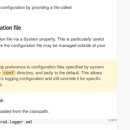
configuration by providing a file called
ation file
on file via a System property. This is particularly useful
e the configuration file may be managed outside of your
p preference to configuration files specified by system
e
directory, and lastly to the default. This allows
conf
 logging configuration and still override it for specific
s.
ce
 loaded from the classpath:
rod
-
logger
.
xml