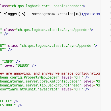
lass
=
"ch.qos.logback.core.ConsoleAppender"
>
l %logger{15} - %message%n%xException{10}
</pattern>
"
class
=
"ch.qos.logback.classic.AsyncAppender"
>
"
/>
UT"
class
=
"ch.qos.logback.classic.AsyncAppender"
>
UT"
/>
=
"INFO"
/>
"
level
=
"DEBUG"
/>
ey are annoying, and anyway we manage configuration ours
bean.config.PropertyMapLoader"
level
=
"OFF"
/>
beaninternal.server.core.XmlConfigLoader"
level
=
"OFF"
/>
beaninternal.server.lib.BackgroundThread"
level
=
"OFF"
/>
esoftware.htmlunit.javascript"
level
=
"OFF"
/>
CFILE"
/>
CSTDOUT"
/>