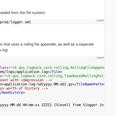
 loaded from the file system:
prod
/
logger
.
xml
 that uses a rolling file appender, as well as a seperate
 log:
lass
=
"ch.qos.logback.core.rolling.RollingFileAppender"
>
eb/logs/application.log
</file>
s
=
"ch.qos.logback.core.rolling.TimeBasedRollingPolicy"
>
over with compression -->
n>
application-log-%d{yyyy-MM-dd}.gz
</fileNamePattern>
ys worth of history -->
/maxHistory>
yyyy-MM-dd HH:mm:ss ZZZZ} [%level] from %logger in %thre