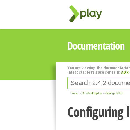
Documentation
You are viewing the documentation
latest stable release series is
3.0.x
.
Home
Detailed topics
Configuration
Configuring 