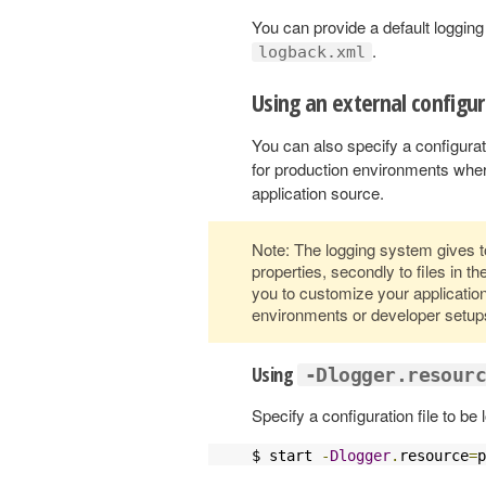
You can provide a default logging 
.
logback.xml
Using an external configur
You can also specify a configurati
for production environments wher
application source.
Note: The logging system gives to
properties, secondly to files in th
you to customize your application’s
environments or developer setup
Using
-Dlogger.resour
Specify a configuration file to be
$ start 
-
Dlogger
.
resource
=
p