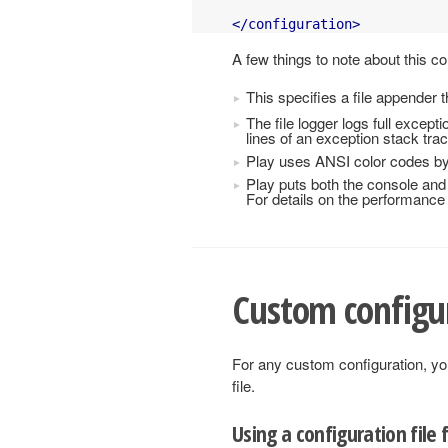
</configuration>
A few things to note about this co
This specifies a file appender t
The file logger logs full except
lines of an exception stack trac
Play uses ANSI color codes by 
Play puts both the console and 
For details on the performance 
Custom configu
For any custom configuration, yo
file.
Using a configuration file