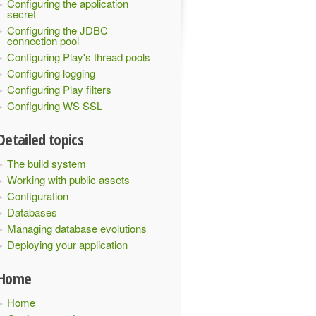
Configuring the application
secret
Configuring the JDBC
connection pool
Configuring Play's thread pools
Configuring logging
Configuring Play filters
Configuring WS SSL
Detailed topics
The build system
Working with public assets
Configuration
provided -->
Databases
Managing database evolutions
oredLevel"
/>
Deploying your application
Home
tern>
Home