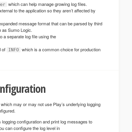
which can help manage growing log files.
er
 external to the application so they aren’t affected by
xpanded message format that can be parsed by third
ch as Sumo Logic.
o a separate log file using the
d of
which is a common choice for production
INFO
nfiguration
 which may or may not use Play’s underlying logging
figured.
’s logging configuration and print log messages to
 can configure the log level in