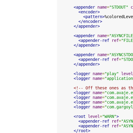
<appender
name
=
"STDOUT"
c
<encoder>
<pattern>
%coloredLeve
</encoder>
</appender>
<appender
name
=
"ASYNCFILE
<appender-ref
ref
=
"FILE
</appender>
<appender
name
=
"ASYNCSTDO
<appender-ref
ref
=
"STDO
</appender>
<logger
name
=
"play"
level
<logger
name
=
"application
<!-- Off these ones as th
<logger
name
=
"com.avaje.e
<logger
name
=
"com.avaje.e
<logger
name
=
"com.avaje.e
<logger
name
=
"com.gargoyl
<root
level
=
"WARN"
>
<appender-ref
ref
=
"ASYN
<appender-ref
ref
=
"ASYN
</root>