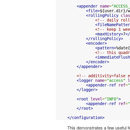
<appender
name
=
"ACCESS_
<file>
${user.dir}/w
<rollingPolicy
clas
<!-- daily roll
<fileNamePatter
<!-- keep 1 wee
<maxHistory>
7
</
</rollingPolicy>
<encoder>
<pattern>
%date{
<!-- this quadr
<immediateFlush
</encoder>
</appender>
<!-- additivity=false e
<logger
name
=
"access"
l
<appender-ref
ref
=
"
</logger>
<root
level
=
"INFO"
>
<appender-ref
ref
=
"
</root>
</configuration>
This demonstrates a few useful f