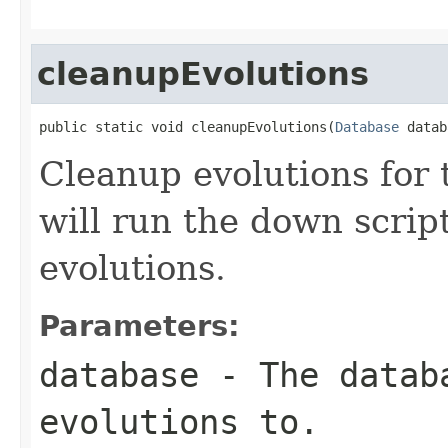
cleanupEvolutions
public static void cleanupEvolutions(
Database
 datab
Cleanup evolutions for 
will run the down script
evolutions.
Parameters:
database
- The databa
evolutions to.