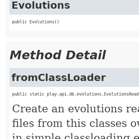
Evolutions
public Evolutions()
Method Detail
fromClassLoader
public static play.api.db.evolutions.EvolutionsRead
Create an evolutions re
files from this classes 
in simple classloading