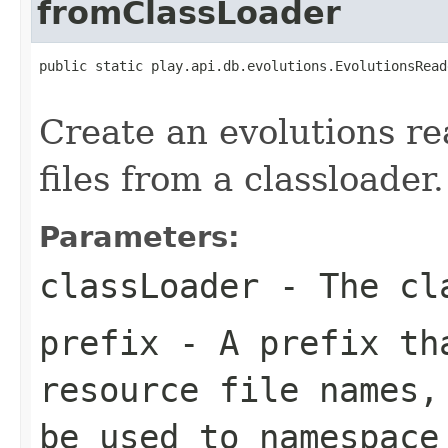
fromClassLoader
public static play.api.db.evolutions.EvolutionsRead
                                                   
Create an evolutions re
files from a classloader.
Parameters:
classLoader
- The cla
prefix
- A prefix tha
resource file names,
be used to namespace