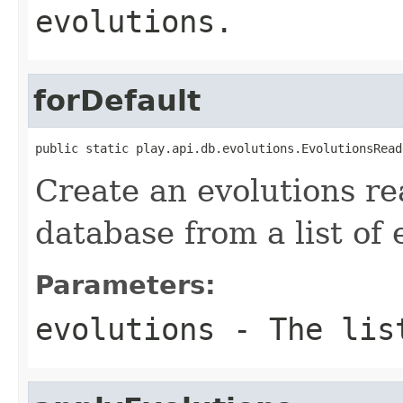
evolutions.
forDefault
public static play.api.db.evolutions.EvolutionsRead
Create an evolutions re
database from a list of 
Parameters:
evolutions
- The list