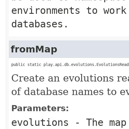
environments to work
databases.
fromMap
public static play.api.db.evolutions.EvolutionsRead
Create an evolutions r
of database names to ev
Parameters:
evolutions
- The map 