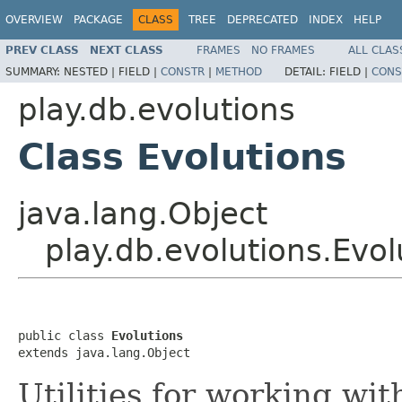
OVERVIEW
PACKAGE
CLASS
TREE
DEPRECATED
INDEX
HELP
PREV CLASS
NEXT CLASS
FRAMES
NO FRAMES
ALL CLAS
SUMMARY:
NESTED |
FIELD |
CONSTR
|
METHOD
DETAIL:
FIELD |
CONS
play.db.evolutions
Class Evolutions
java.lang.Object
play.db.evolutions.Evol
public class 
Evolutions
extends java.lang.Object
Utilities for working wit