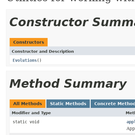
Constructor Summ
Constructors
Constructor and Description
Evolutions
()
Method Summary
All Methods
Static Methods
Concrete Metho
Modifier and Type
Met
static void
app
Appl