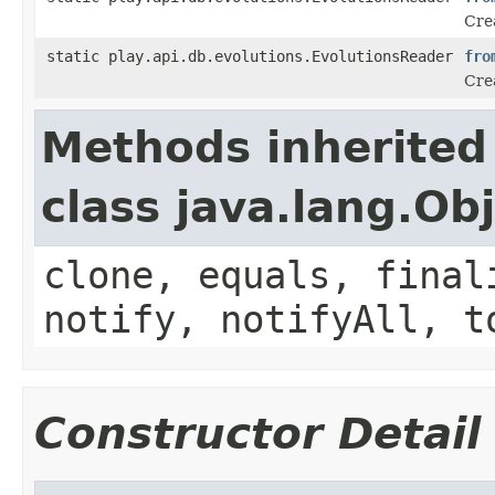
Crea
static play.api.db.evolutions.EvolutionsReader
fro
Cre
Methods inherited
class java.lang.Ob
clone, equals, final
notify, notifyAll, t
Constructor Detail