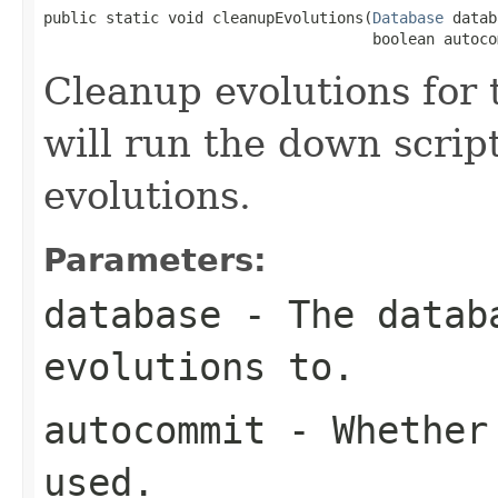
public static void cleanupEvolutions(
Database
 datab
                                     boolean autoco
Cleanup evolutions for 
will run the down script
evolutions.
Parameters:
database
- The databa
evolutions to.
autocommit
- Whether 
used.