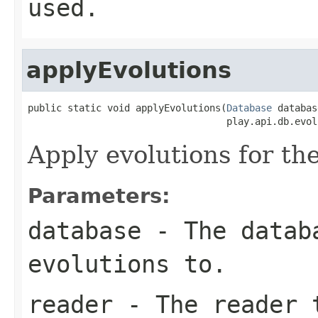
used.
applyEvolutions
public static void applyEvolutions(
Database
 databas
                                   play.api.db.evol
Apply evolutions for th
Parameters:
database
- The databa
evolutions to.
reader
- The reader t