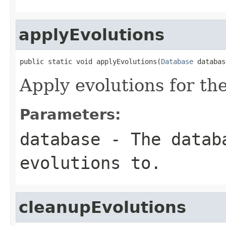
applyEvolutions
public static void applyEvolutions(
Database
 databas
Apply evolutions for th
Parameters:
database
- The databa
evolutions to.
cleanupEvolutions