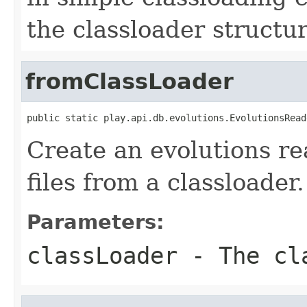
the classloader structure
fromClassLoader
public static play.api.db.evolutions.EvolutionsRead
Create an evolutions re
files from a classloader.
Parameters:
classLoader
- The cla