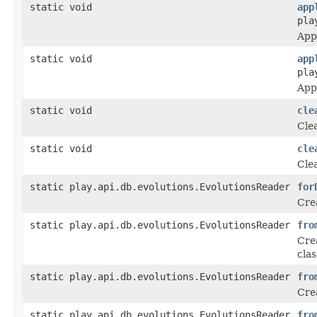
static void
app
pla
Appl
static void
app
pla
Appl
static void
cle
Cle
static void
cle
Cle
static play.api.db.evolutions.EvolutionsReader
for
Crea
static play.api.db.evolutions.EvolutionsReader
fro
Crea
clas
static play.api.db.evolutions.EvolutionsReader
fro
Crea
static play.api.db.evolutions.EvolutionsReader
fro