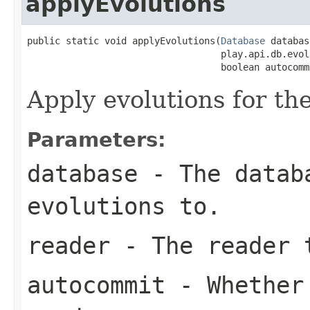
applyEvolutions
public static void applyEvolutions(
Database
 databas
                                   play.api.db.evol
                                   boolean autocomm
Apply evolutions for th
Parameters:
database
- The databa
evolutions to.
reader
- The reader t
autocommit
- Whether 