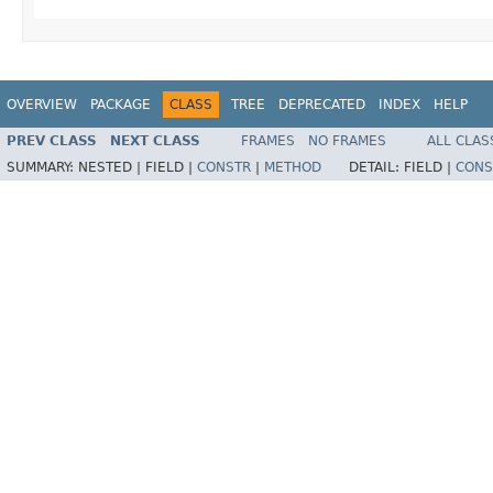
OVERVIEW
PACKAGE
CLASS
TREE
DEPRECATED
INDEX
HELP
PREV CLASS
NEXT CLASS
FRAMES
NO FRAMES
ALL CLAS
SUMMARY:
NESTED |
FIELD |
CONSTR
|
METHOD
DETAIL:
FIELD |
CONS