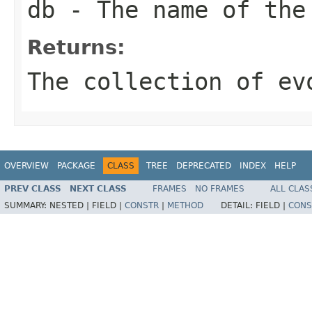
db
- The name of the
Returns:
The collection of ev
OVERVIEW
PACKAGE
CLASS
TREE
DEPRECATED
INDEX
HELP
PREV CLASS
NEXT CLASS
FRAMES
NO FRAMES
ALL CLAS
SUMMARY:
NESTED |
FIELD |
CONSTR
|
METHOD
DETAIL:
FIELD |
CONS