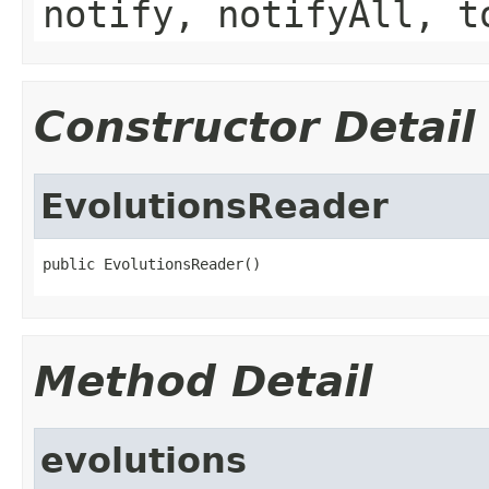
notify, notifyAll, t
Constructor Detail
EvolutionsReader
public EvolutionsReader()
Method Detail
evolutions