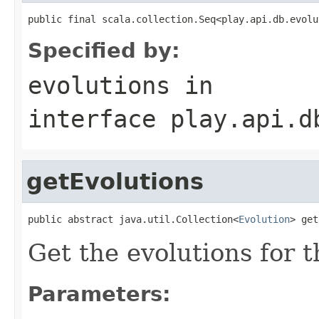
public final scala.collection.Seq<play.api.db.evolu
Specified by:
evolutions
in
interface
play.api.d
getEvolutions
public abstract java.util.Collection<
Evolution
> get
Get the evolutions for 
Parameters: