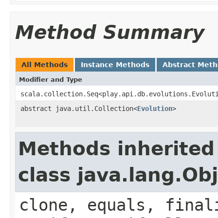
Method Summary
All Methods
Instance Methods
Abstract Met
Modifier and Type
scala.collection.Seq<play.api.db.evolutions.Evolut
abstract java.util.Collection<
Evolution
>
Methods inherited
class java.lang.Ob
clone, equals, final