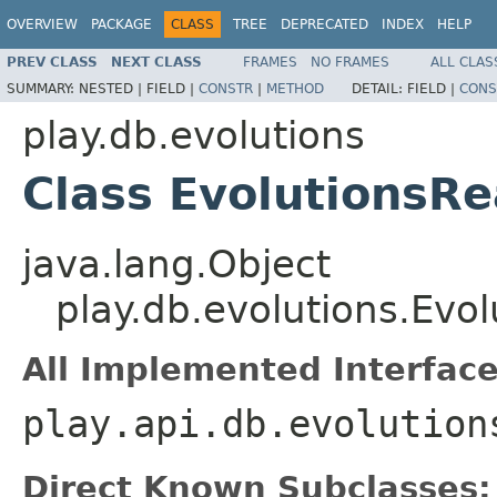
OVERVIEW
PACKAGE
CLASS
TREE
DEPRECATED
INDEX
HELP
PREV CLASS
NEXT CLASS
FRAMES
NO FRAMES
ALL CLAS
SUMMARY:
NESTED |
FIELD |
CONSTR
|
METHOD
DETAIL:
FIELD |
CONS
play.db.evolutions
Class EvolutionsR
java.lang.Object
play.db.evolutions.Evo
All Implemented Interface
play.api.db.evolution
Direct Known Subclasses: