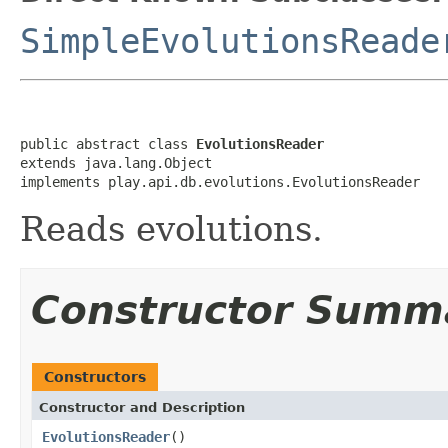
SimpleEvolutionsReade
public abstract class 
EvolutionsReader
extends java.lang.Object

implements play.api.db.evolutions.EvolutionsReader
Reads evolutions.
Constructor Summ
Constructors
Constructor and Description
EvolutionsReader
()