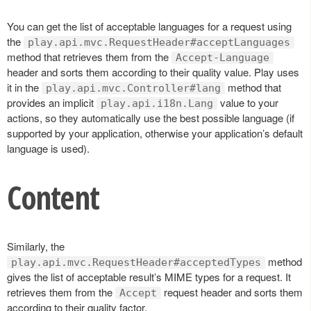
You can get the list of acceptable languages for a request using
the
play.api.mvc.RequestHeader#acceptLanguages
method that retrieves them from the
Accept-Language
header and sorts them according to their quality value. Play uses
it in the
method that
play.api.mvc.Controller#lang
provides an implicit
value to your
play.api.i18n.Lang
actions, so they automatically use the best possible language (if
supported by your application, otherwise your application’s default
language is used).
Content
Similarly, the
method
play.api.mvc.RequestHeader#acceptedTypes
gives the list of acceptable result’s MIME types for a request. It
retrieves them from the
request header and sorts them
Accept
according to their quality factor.