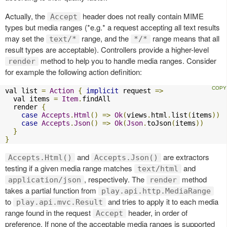
Actually, the
header does not really contain MIME
Accept
types but media ranges (*e.g.* a request accepting all text results
may set the
range, and the
range means that all
text/*
*/*
result types are acceptable). Controllers provide a higher-level
method to help you to handle media ranges. Consider
render
for example the following action definition:
val list 
=
Action
{
implicit
 request 
=>
  val items 
=
Item
.
findAll

  render 
{
case
Accepts
.
Html
()
=>
Ok
(
views
.
html
.
list
(
items
))
case
Accepts
.
Json
()
=>
Ok
(
Json
.
toJson
(
items
))
}
}
and
are extractors
Accepts.Html()
Accepts.Json()
testing if a given media range matches
and
text/html
, respectively. The
method
application/json
render
takes a partial function from
play.api.http.MediaRange
to
and tries to apply it to each media
play.api.mvc.Result
range found in the request
header, in order of
Accept
preference. If none of the acceptable media ranges is supported