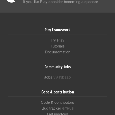
If you like Play consider becoming a sponsor
Play Framework
Try Play
Tutorials
Documentation
Community links
Jobs
VIA INDEED
Code & contribution
Code & contributors
Bug tracker
GITHUB
Get involved