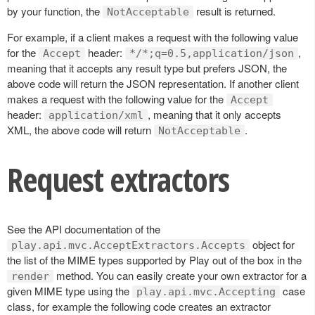
by your function, the
result is returned.
NotAcceptable
For example, if a client makes a request with the following value
for the
header:
,
Accept
*/*;q=0.5,application/json
meaning that it accepts any result type but prefers JSON, the
above code will return the JSON representation. If another client
makes a request with the following value for the
Accept
header:
, meaning that it only accepts
application/xml
XML, the above code will return
.
NotAcceptable
Request extractors
See the API documentation of the
object for
play.api.mvc.AcceptExtractors.Accepts
the list of the MIME types supported by Play out of the box in the
method. You can easily create your own extractor for a
render
given MIME type using the
case
play.api.mvc.Accepting
class, for example the following code creates an extractor