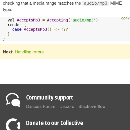
checking that a media range matches the
MIME
audio/mp3
type:
  val 
AcceptsMp3
=
Accepting
(
"audio/mp3"
)
  render 
{
case
AcceptsMp3
()
=>
???
}
}
Next:
Handling errors
Community support
Discuss Forum
Discord
Stackoverflow
Donate to our Collective