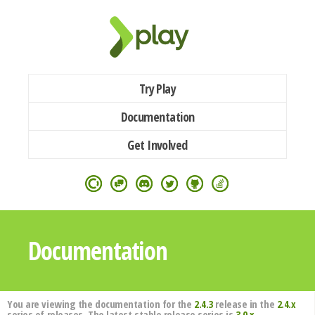
Try Play
Documentation
Get Involved
Documentation
You are viewing the documentation for the
2.4.3
release in the
2.4.x
series of releases. The latest stable release series is
3.0.x
.