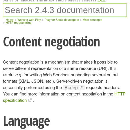
Home
Working with Play
Play for Scala developers
Main concepts
HTTP programming
Content negotiation
Content negotiation is a mechanism that makes it possible to
serve different representation of a same resource (URI). It is
useful
e.g.
for writing Web Services supporting several output
formats (XML, JSON, etc.). Server-driven negotiation is
essentially performed using the
requests headers.
Accept*
You can find more information on content negotiation in the
HTTP
specification
.
Language