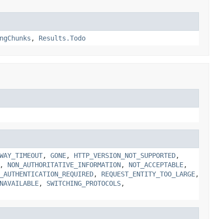
ngChunks
,
Results.Todo
WAY_TIMEOUT
,
GONE
,
HTTP_VERSION_NOT_SUPPORTED
,
,
NON_AUTHORITATIVE_INFORMATION
,
NOT_ACCEPTABLE
,
_AUTHENTICATION_REQUIRED
,
REQUEST_ENTITY_TOO_LARGE
,
NAVAILABLE
,
SWITCHING_PROTOCOLS
,