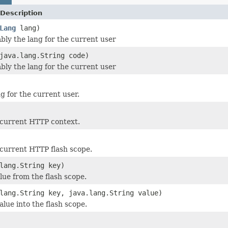
Description
Lang
lang)
ly the lang for the current user
java.lang.String code)
ly the lang for the current user
g for the current user.
 current HTTP context.
current HTTP flash scope.
lang.String key)
lue from the flash scope.
lang.String key, java.lang.String value)
lue into the flash scope.