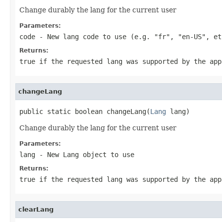
Change durably the lang for the current user
Parameters:
code
- New lang code to use (e.g. "fr", "en-US", et
Returns:
true if the requested lang was supported by the app
changeLang
public static boolean changeLang(
Lang
 lang)
Change durably the lang for the current user
Parameters:
lang
- New Lang object to use
Returns:
true if the requested lang was supported by the app
clearLang