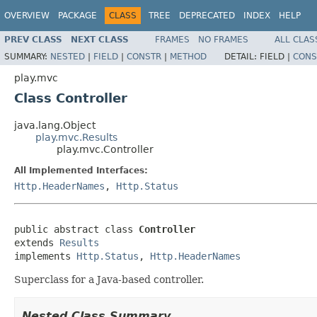
OVERVIEW
PACKAGE
CLASS
TREE
DEPRECATED
INDEX
HELP
PREV CLASS
NEXT CLASS
FRAMES
NO FRAMES
ALL CLAS
SUMMARY:
NESTED
|
FIELD
|
CONSTR
|
METHOD
DETAIL:
FIELD |
CONS
play.mvc
Class Controller
java.lang.Object
play.mvc.Results
play.mvc.Controller
All Implemented Interfaces:
Http.HeaderNames
,
Http.Status
public abstract class 
Controller
extends 
Results
implements 
Http.Status
, 
Http.HeaderNames
Superclass for a Java-based controller.
Nested Class Summary