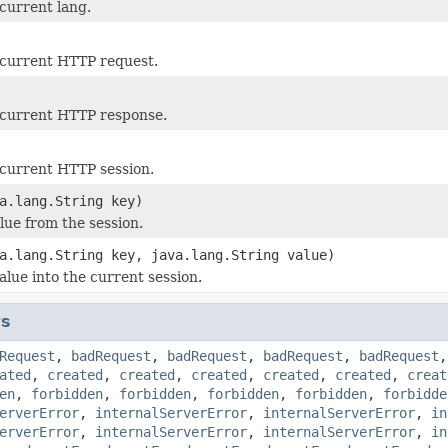
current lang.
 current HTTP request.
 current HTTP response.
current HTTP session.
a.lang.String key)
lue from the session.
a.lang.String key, java.lang.String value)
alue into the current session.
ts
Request
,
badRequest
,
badRequest
,
badRequest
,
badRequest
ated
,
created
,
created
,
created
,
created
,
created
,
creat
en
,
forbidden
,
forbidden
,
forbidden
,
forbidden
,
forbidde
erverError
,
internalServerError
,
internalServerError
,
in
erverError
,
internalServerError
,
internalServerError
,
in