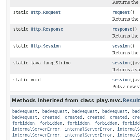
Returns the 
static
Http.Request
request
()
Returns the
static
Http.Response
response
()
Returns the
static
Http.Session
session
()
Returns the 
static java.lang.String
session
(jav
Returns a va
static void
session
(jav
Puts a new v
Methods inherited from class play.mvc.
Resul
badRequest
,
badRequest
,
badRequest
,
badRequest
,
bad
badRequest
,
created
,
created
,
created
,
created
,
cre
forbidden
,
forbidden
,
forbidden
,
forbidden
,
forbidd
internalServerError
,
internalServerError
,
internalS
internalServerError
,
internalServerError
,
internalS