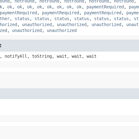
ound
,
notFound
,
notFound
,
notFound
,
notFound
,
notFound
,
k
,
ok
,
ok
,
ok
,
ok
,
ok
,
ok
,
ok
,
ok
,
paymentRequired
,
paym
paymentRequired
,
paymentRequired
,
paymentRequired
,
payme
ther
,
status
,
status
,
status
,
status
,
status
,
status
,
st
horized
,
unauthorized
,
unauthorized
,
unauthorized
,
unaut
zed
,
unauthorized
,
unauthorized
t
, notifyAll, toString, wait, wait, wait