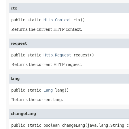
ctx
public static 
Http.Context
 ctx()
Returns the current HTTP context.
request
public static 
Http.Request
 request()
Returns the current HTTP request.
lang
public static 
Lang
 lang()
Returns the current lang.
changeLang
public static boolean changeLang(java.lang.String c