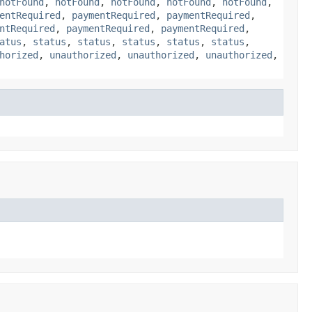
notFound
,
notFound
,
notFound
,
notFound
,
notFound
,
entRequired
,
paymentRequired
,
paymentRequired
,
ntRequired
,
paymentRequired
,
paymentRequired
,
atus
,
status
,
status
,
status
,
status
,
status
,
horized
,
unauthorized
,
unauthorized
,
unauthorized
,