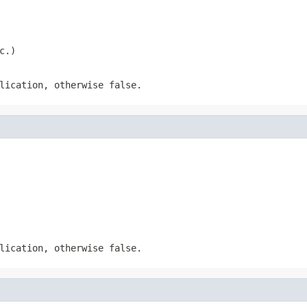
c.)
lication, otherwise false.
lication, otherwise false.