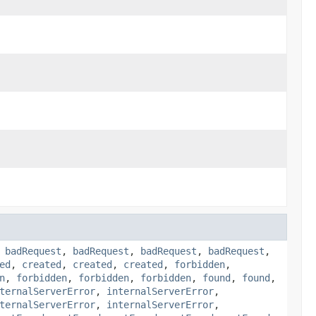
,
badRequest
,
badRequest
,
badRequest
,
badRequest
,
ed
,
created
,
created
,
created
,
forbidden
,
n
,
forbidden
,
forbidden
,
forbidden
,
found
,
found
,
ternalServerError
,
internalServerError
,
ternalServerError
,
internalServerError
,