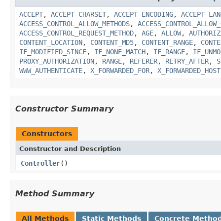
ACCEPT
,
ACCEPT_CHARSET
,
ACCEPT_ENCODING
,
ACCEPT_LAN
ACCESS_CONTROL_ALLOW_METHODS
,
ACCESS_CONTROL_ALLOW_
ACCESS_CONTROL_REQUEST_METHOD
,
AGE
,
ALLOW
,
AUTHORIZ
CONTENT_LOCATION
,
CONTENT_MD5
,
CONTENT_RANGE
,
CONTE
IF_MODIFIED_SINCE
,
IF_NONE_MATCH
,
IF_RANGE
,
IF_UNMO
PROXY_AUTHORIZATION
,
RANGE
,
REFERER
,
RETRY_AFTER
,
S
WWW_AUTHENTICATE
,
X_FORWARDED_FOR
,
X_FORWARDED_HOST
Constructor Summary
Constructors
Constructor and Description
Controller
()
Method Summary
All Methods
Static Methods
Concrete Metho