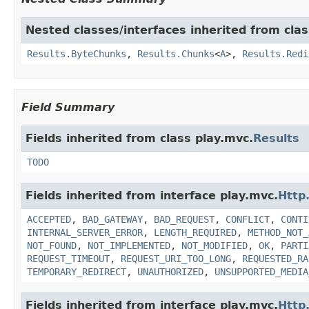
Nested classes/interfaces inherited from clas
Results.ByteChunks
,
Results.Chunks
<
A
>,
Results.Redi
Field Summary
Fields inherited from class play.mvc.
Results
TODO
Fields inherited from interface play.mvc.
Http
ACCEPTED
,
BAD_GATEWAY
,
BAD_REQUEST
,
CONFLICT
,
CONTI
INTERNAL_SERVER_ERROR
,
LENGTH_REQUIRED
,
METHOD_NOT_
NOT_FOUND
,
NOT_IMPLEMENTED
,
NOT_MODIFIED
,
OK
,
PARTI
REQUEST_TIMEOUT
,
REQUEST_URI_TOO_LONG
,
REQUESTED_RA
TEMPORARY_REDIRECT
,
UNAUTHORIZED
,
UNSUPPORTED_MEDIA
Fields inherited from interface play.mvc.
Http