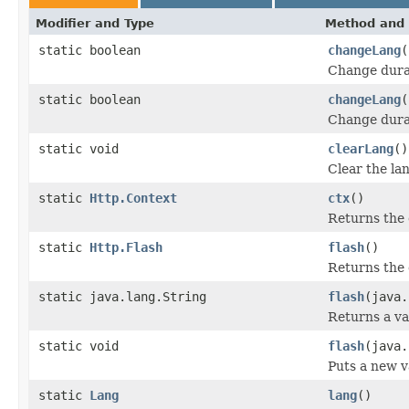
Modifier and Type
Method and 
static boolean
changeLang
(
Change durab
static boolean
changeLang
(
Change durab
static void
clearLang
()
Clear the lan
static
Http.Context
ctx
()
Returns the
static
Http.Flash
flash
()
Returns the 
static java.lang.String
flash
(java.
Returns a va
static void
flash
(java.
Puts a new va
static
Lang
lang
()