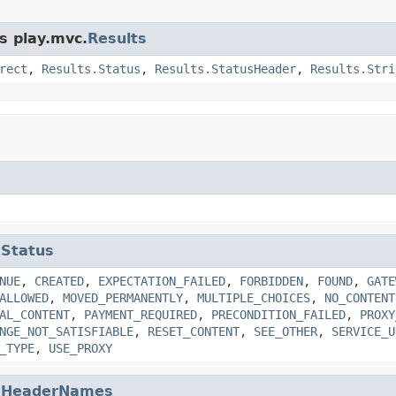
s play.mvc.
Results
rect
,
Results.Status
,
Results.StatusHeader
,
Results.Stri
.Status
NUE
,
CREATED
,
EXPECTATION_FAILED
,
FORBIDDEN
,
FOUND
,
GATE
ALLOWED
,
MOVED_PERMANENTLY
,
MULTIPLE_CHOICES
,
NO_CONTENT
AL_CONTENT
,
PAYMENT_REQUIRED
,
PRECONDITION_FAILED
,
PROXY
NGE_NOT_SATISFIABLE
,
RESET_CONTENT
,
SEE_OTHER
,
SERVICE_U
_TYPE
,
USE_PROXY
.HeaderNames