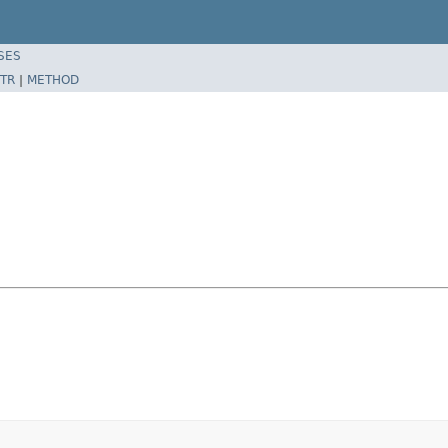
SES
TR
|
METHOD