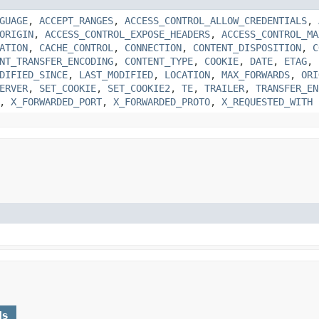
GUAGE
,
ACCEPT_RANGES
,
ACCESS_CONTROL_ALLOW_CREDENTIALS
,
ORIGIN
,
ACCESS_CONTROL_EXPOSE_HEADERS
,
ACCESS_CONTROL_MA
ATION
,
CACHE_CONTROL
,
CONNECTION
,
CONTENT_DISPOSITION
,
C
NT_TRANSFER_ENCODING
,
CONTENT_TYPE
,
COOKIE
,
DATE
,
ETAG
,
DIFIED_SINCE
,
LAST_MODIFIED
,
LOCATION
,
MAX_FORWARDS
,
ORI
ERVER
,
SET_COOKIE
,
SET_COOKIE2
,
TE
,
TRAILER
,
TRANSFER_EN
,
X_FORWARDED_PORT
,
X_FORWARDED_PROTO
,
X_REQUESTED_WITH
ds