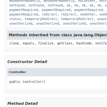
movedPermanently
,
movedPermanently
,
noContent
,
notF
notFound
,
notFound
,
notFound
,
ok
,
ok
,
ok
,
ok
,
ok
,
o
paymentRequired
,
paymentRequired
,
paymentRequired
,
paymentRequired
,
redirect
,
redirect
,
seeOther
,
seeO
status
,
temporaryRedirect
,
temporaryRedirect
,
unaut
unauthorized
,
unauthorized
,
unauthorized
,
unauthori
Methods inherited from class java.lang.Objec
clone, equals, finalize, getClass, hashCode, notify
Constructor Detail
Controller
public Controller()
Method Detail