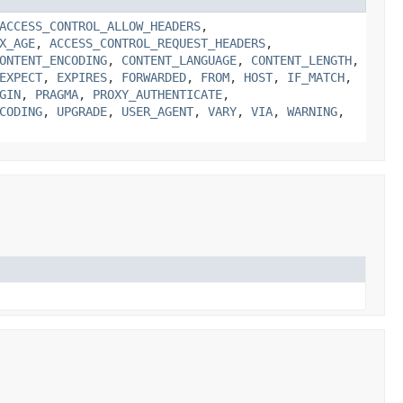
ACCESS_CONTROL_ALLOW_HEADERS
,
X_AGE
,
ACCESS_CONTROL_REQUEST_HEADERS
,
ONTENT_ENCODING
,
CONTENT_LANGUAGE
,
CONTENT_LENGTH
,
EXPECT
,
EXPIRES
,
FORWARDED
,
FROM
,
HOST
,
IF_MATCH
,
GIN
,
PRAGMA
,
PROXY_AUTHENTICATE
,
CODING
,
UPGRADE
,
USER_AGENT
,
VARY
,
VIA
,
WARNING
,