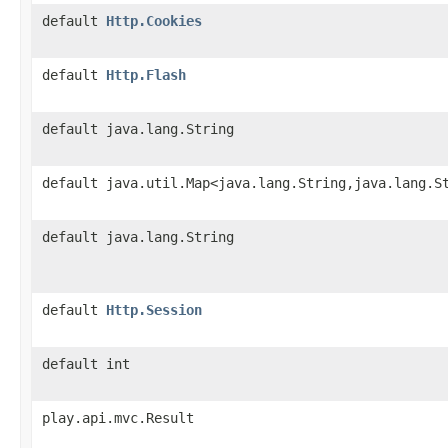
default
Http.Cookies
default
Http.Flash
default java.lang.String
default java.util.Map<java.lang.String,java.lang.S
default java.lang.String
default
Http.Session
default int
play.api.mvc.Result