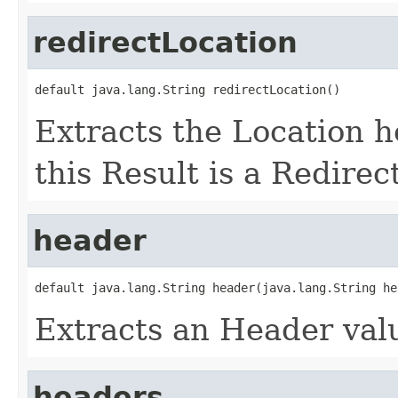
redirectLocation
default java.lang.String redirectLocation()
Extracts the Location he
this Result is a Redirect
header
default java.lang.String header(java.lang.String he
Extracts an Header valu
headers