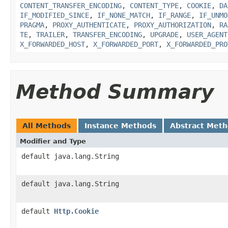
CONTENT_TRANSFER_ENCODING
,
CONTENT_TYPE
,
COOKIE
,
DA
IF_MODIFIED_SINCE
,
IF_NONE_MATCH
,
IF_RANGE
,
IF_UNMO
PRAGMA
,
PROXY_AUTHENTICATE
,
PROXY_AUTHORIZATION
,
RA
TE
,
TRAILER
,
TRANSFER_ENCODING
,
UPGRADE
,
USER_AGENT
X_FORWARDED_HOST
,
X_FORWARDED_PORT
,
X_FORWARDED_PRO
Method Summary
All Methods
Instance Methods
Abstract Met
Modifier and Type
default java.lang.String
default java.lang.String
default
Http.Cookie