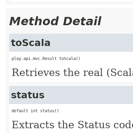
Method Detail
toScala
play.api.mvc.Result toScala()
Retrieves the real (Scal
status
default int status()
Extracts the Status code