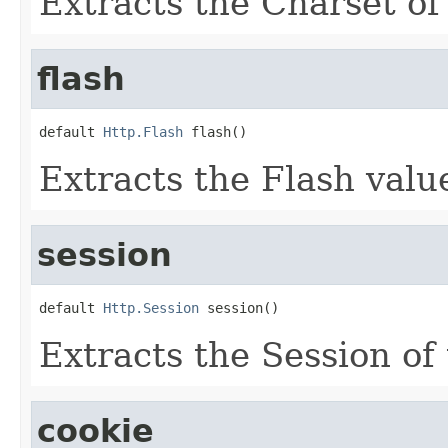
Extracts the Charset of 
flash
default 
Http.Flash
 flash()
Extracts the Flash value
session
default 
Http.Session
 session()
Extracts the Session of 
cookie