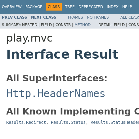
OVERVIEW
PACKAGE
CLASS
TREE
DEPRECATED
INDEX
HELP
PREV CLASS
NEXT CLASS
FRAMES
NO FRAMES
ALL CLAS
SUMMARY:
NESTED |
FIELD |
CONSTR |
METHOD
DETAIL:
FIELD |
CONS
play.mvc
Interface Result
All Superinterfaces:
Http.HeaderNames
All Known Implementing C
Results.Redirect
,
Results.Status
,
Results.StatusHeade