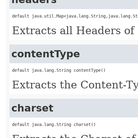
default java.util.Map<java.lang.String,java.lang.St
Extracts all Headers of 
contentType
default java.lang.String contentType()
Extracts the Content-Ty
charset
default java.lang.String charset()