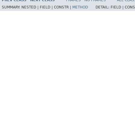
PREV CLASS
NEXT CLASS
FRAMES
NO FRAMES
ALL CLAS
SUMMARY:
NESTED |
FIELD |
CONSTR |
METHOD
DETAIL:
FIELD |
CONS