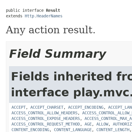
public interface 
Result
extends 
Http.HeaderNames
Any action result.
Field Summary
Fields inherited f
interface play.mvc
ACCEPT
,
ACCEPT_CHARSET
,
ACCEPT_ENCODING
,
ACCEPT_LAN
ACCESS_CONTROL_ALLOW_HEADERS
,
ACCESS_CONTROL_ALLOW_
ACCESS_CONTROL_EXPOSE_HEADERS
,
ACCESS_CONTROL_MAX_A
ACCESS_CONTROL_REQUEST_METHOD
,
AGE
,
ALLOW
,
AUTHORIZ
CONTENT_ENCODING
,
CONTENT_LANGUAGE
,
CONTENT_LENGTH