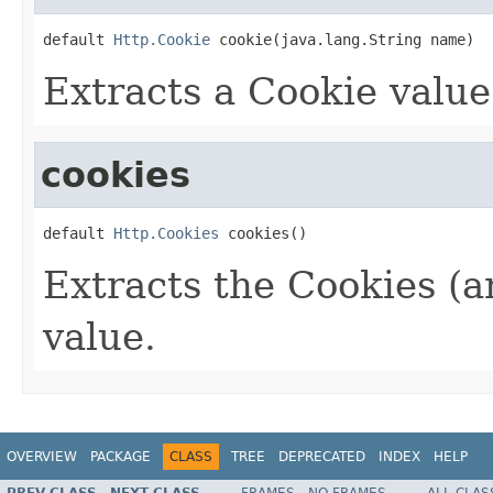
default 
Http.Cookie
 cookie(java.lang.String name)
Extracts a Cookie value
cookies
default 
Http.Cookies
 cookies()
Extracts the Cookies (an
value.
OVERVIEW
PACKAGE
CLASS
TREE
DEPRECATED
INDEX
HELP