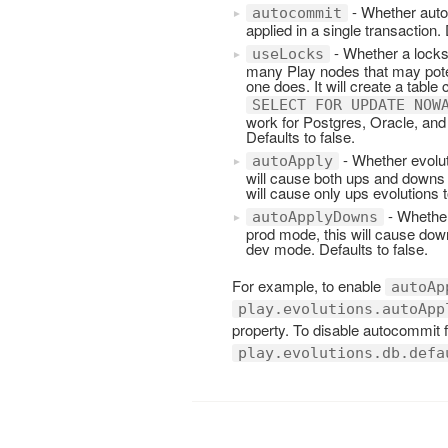
- Whether autoc
autocommit
applied in a single transaction. 
- Whether a locks
useLocks
many Play nodes that may poten
one does. It will create a table 
SELECT FOR UPDATE NOW
work for Postgres, Oracle, and
Defaults to false.
- Whether evolut
autoApply
will cause both ups and downs e
will cause only ups evolutions t
- Whether
autoApplyDowns
prod mode, this will cause down
dev mode. Defaults to false.
For example, to enable
autoAp
play.evolutions.autoApp
property. To disable autocommit
play.evolutions.db.defa