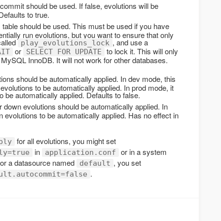
ommit should be used. If false, evolutions will be
Defaults to true.
 table should be used. This must be used if you have
tially run evolutions, but you want to ensure that only
called
, and use a
play_evolutions_lock
or
to lock it. This will only
AIT
SELECT FOR UPDATE
 MySQL InnoDB. It will not work for other databases.
ions should be automatically applied. In dev mode, this
volutions to be automatically applied. In prod mode, it
o be automatically applied. Defaults to false.
 down evolutions should be automatically applied. In
 evolutions to be automatically applied. Has no effect in
for all evolutions, you might set
ply
in
or in a system
ly=true
application.conf
 for a datasource named
, you set
default
.
ult.autocommit=false