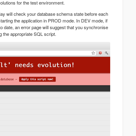
lutions for the test environment.
lay will check your database schema state before each
tarting the application in PROD mode. In DEV mode, if
o date, an error page will suggest that you synchronise
 the appropriate SQL script.