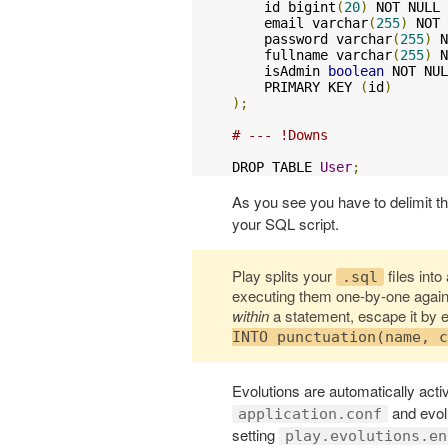
    id bigint
(
20
)
 NOT NULL 
    email varchar
(
255
)
 NOT 
    password varchar
(
255
)
 N
    fullname varchar
(
255
)
 N
    isAdmin 
boolean
 NOT NUL
    PRIMARY KEY 
(
id
)
);
# --- !Downs
DROP TABLE 
User
;
As you see you have to delimit 
your SQL script.
Play splits your
files int
.sql
executing them one-by-one agains
within
a statement, escape it by 
INTO punctuation(name, c
Evolutions are automatically activ
and evolu
application.conf
setting
play.evolutions.en