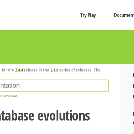
Try Play
Document
 for the
2.4.4
release in the
2.4.x
series of releases. The
e evolutions
tabase evolutions