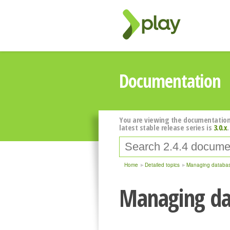
Documentation
You are viewing the documentation
latest stable release series is
3.0.x
.
Home
Detailed topics
Managing databas
Managing da