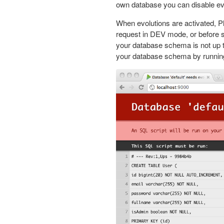
own database you can disable evo
When evolutions are activated, P
request in DEV mode, or before s
your database schema is not up t
your database schema by running