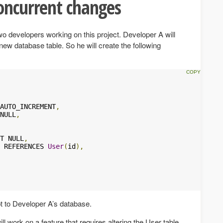
oncurrent changes
o developers working on this project. Developer A will
new database table. So he will create the following
AUTO_INCREMENT
,
NULL
,
T NULL
,
 REFERENCES 
User
(
id
),
ipt to Developer A’s database.
l work on a feature that requires altering the User table.