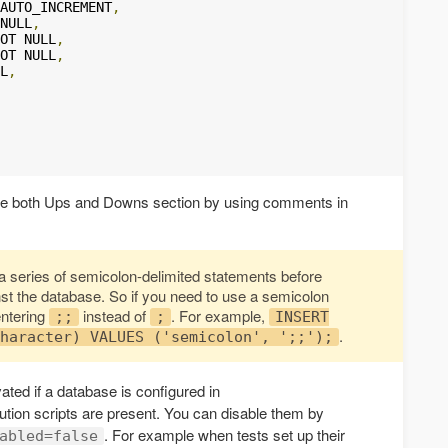
AUTO_INCREMENT
,
NULL
,
OT NULL
,
OT NULL
,
L
,
the both Ups and Downs section by using comments in
o a series of semicolon-delimited statements before
t the database. So if you need to use a semicolon
entering
instead of
. For example,
;;
;
INSERT
.
haracter) VALUES ('semicolon', ';;');
ated if a database is configured in
tion scripts are present. You can disable them by
. For example when tests set up their
abled=false