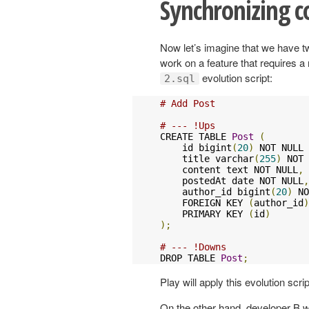
Synchronizing c
Now let’s imagine that we have tw
work on a feature that requires a 
evolution script:
2.sql
# Add Post
# --- !Ups
CREATE TABLE 
Post
(
    id bigint
(
20
)
 NOT NULL 
    title varchar
(
255
)
 NOT 
    content text NOT NULL
,
    postedAt date NOT NULL
,
    author_id bigint
(
20
)
 NO
    FOREIGN KEY 
(
author_id
)
    PRIMARY KEY 
(
id
)
);
# --- !Downs
DROP TABLE 
Post
;
Play will apply this evolution scr
On the other hand, developer B wil