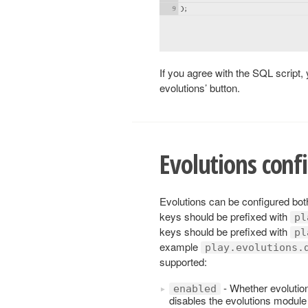
If you agree with the SQL script, 
evolutions’ button.
Evolutions conf
Evolutions can be configured both
keys should be prefixed with
pl
keys should be prefixed with
pl
example
play.evolutions.
supported:
- Whether evolutions
enabled
disables the evolutions module a