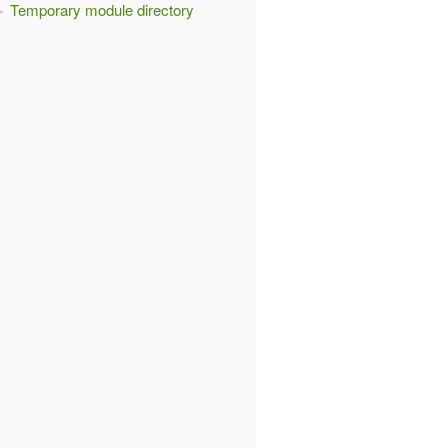
Temporary module directory