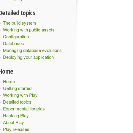
Detailed topics
The build system
Working with public assets
Configuration
Databases
Managing database evolutions
Deploying your application
Home
Home
Getting started
Working with Play
Detailed topics
Experimental libraries
Hacking Play
About Play
Play releases