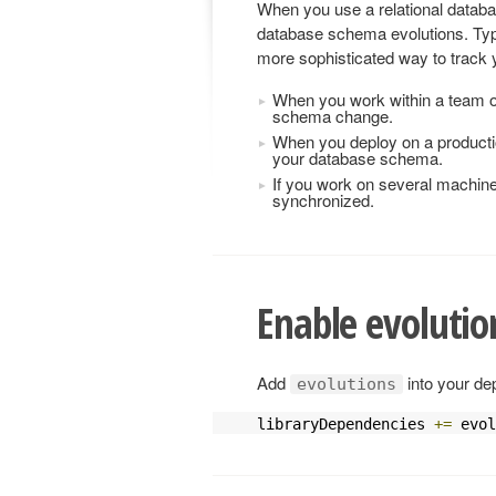
When you use a relational databa
database schema evolutions. Typi
more sophisticated way to trac
When you work within a team o
schema change.
When you deploy on a producti
your database schema.
If you work on several machin
synchronized.
Enable evolutio
Add
into your de
evolutions
libraryDependencies 
+=
 evol