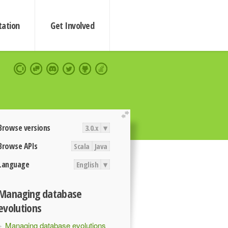
ation
Get Involved
extend
Browse versions
3.0.x
▾
Browse APIs
Scala
Java
Language
English
▾
Managing database
evolutions
Managing database evolutions