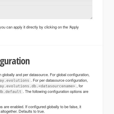
you can apply it directly by clicking on the ‘Apply
iguration
 globally and per datasource. For global configuration,
. For per datasource configuration,
ay.evolutions
, for
ay.evolutions.db.<datasourcename>
. The following configuration options are
db.default
 are enabled. If configured globally to be false, it
ltogether. Defaults to true.