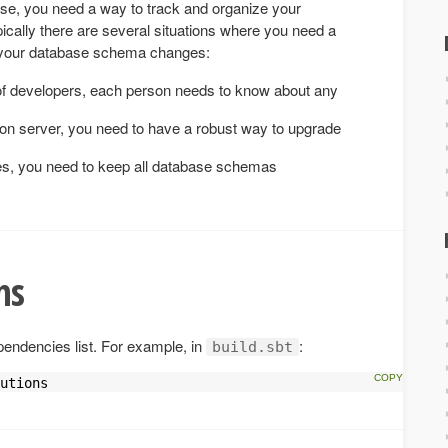
se, you need a way to track and organize your
cally there are several situations where you need a
k your database schema changes:
f developers, each person needs to know about any
on server, you need to have a robust way to upgrade
es, you need to keep all database schemas
ns
pendencies list. For example, in
:
build.sbt
utions