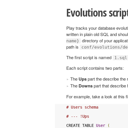
Evolutions scrip
Play tracks your database evoluti
written in plain old SQL and shou
directory of your applicat
name}
path is
conf/evolutions/de
The first script is named
1.sql
Each script contains two parts:
The
Ups
part the describe the 
The
Downs
part that describe 
For example, take a look at this fi
# Users schema
# --- !Ups
CREATE TABLE 
User
(