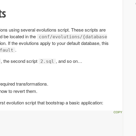
ts
ons using several evolutions script. These scripts are
ld be located in the
conf/evolutions/{database
ion. If the evolutions apply to your default database, this
.
fault
, the second script
, and so on…
2.sql
required transformations.
how to revert them.
rst evolution script that bootstrap a basic application: