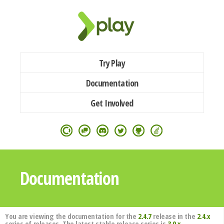
Try Play
Documentation
Get Involved
Documentation
You are viewing the documentation for the
2.4.7
release in the
2.4.x
series of releases. The latest stable release series is
3.0.x
.