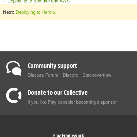
Deploying to Boxfuse and AWS
Next:
Deploying to Heroku
Community support
Discuss Forum
Discord
Stackoverflow
Donate to our Collective
If you like Play consider becoming a sponsor
Play Framework