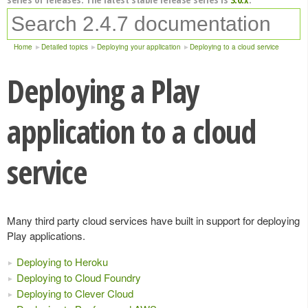
Home
Detailed topics
Deploying your application
Deploying to a cloud service
Deploying a Play
application to a cloud
service
Many third party cloud services have built in support for deploying
Play applications.
Deploying to Heroku
Deploying to Cloud Foundry
Deploying to Clever Cloud