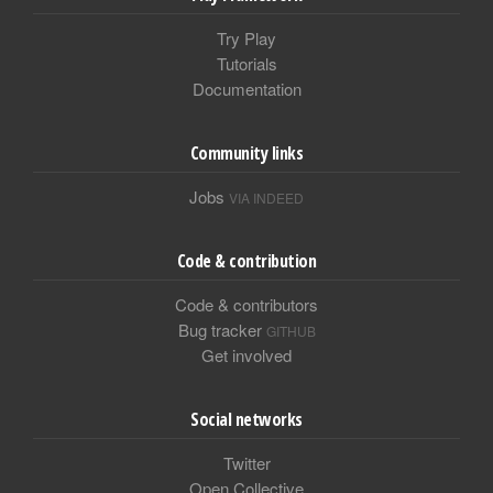
Try Play
Tutorials
Documentation
Community links
Jobs
VIA INDEED
Code & contribution
Code & contributors
Bug tracker
GITHUB
Get involved
Social networks
Twitter
Open Collective