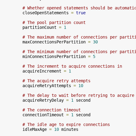
# Whether opened statements should be automati
        closeOpenStatements 
=
true
# The pool partition count
        partitionCount 
=
1
# The maximum number of connections per partit
        maxConnectionsPerPartition 
=
30
# The minimum number of connections per partit
        minConnectionsPerPartition 
=
5
# The increment to acquire connections in
        acquireIncrement 
=
1
# The acquire retry attempts
        acquireRetryAttempts 
=
10
# The delay to wait before retrying to acquire
        acquireRetryDelay 
=
1
 second

# The connection timeout
        connectionTimeout 
=
1
 second

# The idle age to expire connections
        idleMaxAge 
=
10
 minutes
