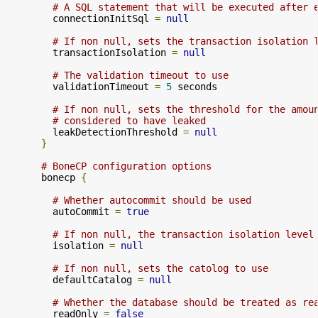
# A SQL statement that will be executed after 
        connectionInitSql 
=
null
# If non null, sets the transaction isolation 
        transactionIsolation 
=
null
# The validation timeout to use
        validationTimeout 
=
5
 seconds

# If non null, sets the threshold for the amou
# considered to have leaked
        leakDetectionThreshold 
=
null
}
# BoneCP configuration options
      bonecp 
{
# Whether autocommit should be used
        autoCommit 
=
true
# If non null, the transaction isolation level
        isolation 
=
null
# If non null, sets the catolog to use
        defaultCatalog 
=
null
# Whether the database should be treated as re
        readOnly 
=
false