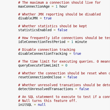
# The maximum a connection should live for
        maxConnectionAge 
=
1
 hour

# Whether JMX reporting should be disabled
        disableJMX 
=
true
# Whether statistics should be kept
        statisticsEnabled 
=
false
# How frequently idle connections should be te
        idleConnectionTestPeriod 
=
1
 minute

# Disable connection tracking
        disableConnectionTracking 
=
true
# The time limit for executing queries. 0 mean
        queryExecuteTimeLimit 
=
0
# Whether the connection should be reset when 
        resetConnectionOnClose 
=
false
# Whether unresolved transations should be det
        detectUnresolvedTransactions 
=
false
# An SQL statement to execute to test if a con
# Null turns this feature off.
        initSQL 
=
null