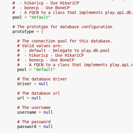
#  - hikaricp - Use HikariCP
#  - bonecp - Use BoneCP
#  - A FQCN to a class that implements play.api.db
    pool 
=
"default"
# The prototype for database configuration
    prototype 
=
{
# The connection pool for this database.
# Valid values are:
#  - default - Delegate to play.db.pool
#  - hikaricp - Use HikariCP
#  - bonecp - Use BoneCP
#  - A FQCN to a class that implements play.api.
      pool 
=
"default"
# The database driver
      driver 
=
null
# The database url
      url 
=
null
# The username
      username 
=
null
# The password
      password 
=
null