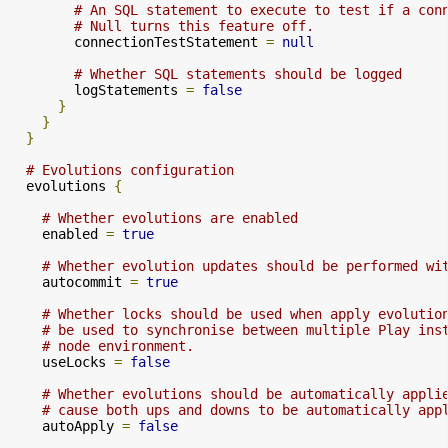
# An SQL statement to execute to test if a con
# Null turns this feature off.
        connectionTestStatement 
=
null
# Whether SQL statements should be logged
        logStatements 
=
false
}
}
}
# Evolutions configuration
  evolutions 
{
# Whether evolutions are enabled
    enabled 
=
true
# Whether evolution updates should be performed wi
    autocommit 
=
true
# Whether locks should be used when apply evolutio
# be used to synchronise between multiple Play ins
# node environment.
    useLocks 
=
false
# Whether evolutions should be automatically appli
# cause both ups and downs to be automatically app
    autoApply 
=
false