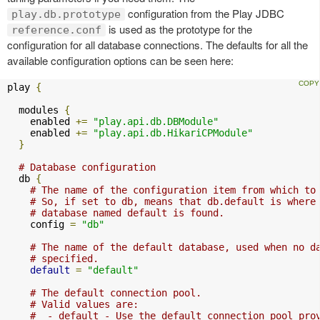
configuration from the Play JDBC
play.db.prototype
is used as the prototype for the
reference.conf
configuration for all database connections. The defaults for all the
available configuration options can be seen here:
play 
{
  modules 
{
    enabled 
+=
"play.api.db.DBModule"
    enabled 
+=
"play.api.db.HikariCPModule"
}
# Database configuration
  db 
{
# The name of the configuration item from which to
# So, if set to db, means that db.default is where
# database named default is found.
    config 
=
"db"
# The name of the default database, used when no d
# specified.
default
=
"default"
# The default connection pool.
# Valid values are:
#  - default - Use the default connection pool pro