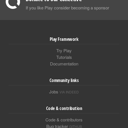
If you like Play consider becoming a sponsor
Play Framework
Try Play
Tutorials
Documentation
Community links
Jobs
VIA INDEED
Code & contribution
Code & contributors
Bug tracker
GITHUB