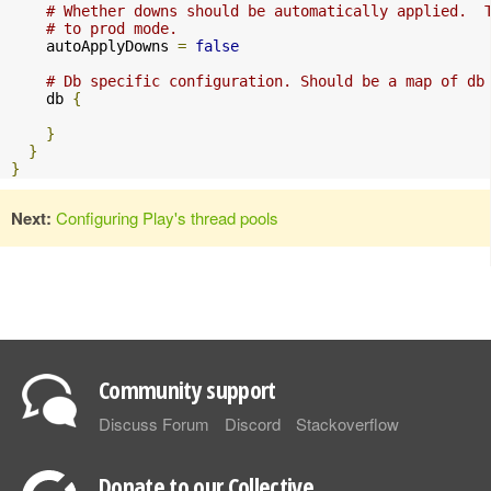
# Whether downs should be automatically applied.  
# to prod mode.
    autoApplyDowns 
=
false
# Db specific configuration. Should be a map of db
    db 
{
}
}
}
Next:
Configuring Play's thread pools
Community support
Discuss Forum
Discord
Stackoverflow
Donate to our Collective