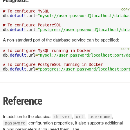
PostgreSQL
:
# To configure MySQL
db
.
default
.
url
=
"mysql://user:password@localhost/databa
# To configure PostgreSQL
db
.
default
.
url
=
"postgres://user:password@localhost/dat
A non-standard port of the database service can be specified:
# To configure MySQL running in Docker
db
.
default
.
url
=
"mysql://user:password@localhost:port/d
# To configure PostgreSQL running in Docker
db
.
default
.
url
=
"postgres://user:password@localhost:por
Reference
In addition to the classical
,
,
,
driver
url
username
configuration properties, it also supports additional
password
tuning parameters if you need them. The