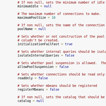
# If non null, sets the minimum number of idle
        minimumIdle 
=
null
# The maximum number of connections to make.
        maximumPoolSize 
=
10
# If non null, sets the name of the connection
        poolName 
=
null
# Sets whether or not construction of the pool
# coludn't be created.
        initializationFailFast 
=
true
# Sets whether internal queries should be isol
        isolateInternalQueries 
=
false
# Sets whether pool suspension is allowed.  Th
        allowPoolSuspension 
=
false
# Sets whether connections should be read only
        readOnly 
=
false
# Sets whether mbeans should be registered
        registerMbeans 
=
false
# If non null, sets the catalog that should be
        catalog 
=
null