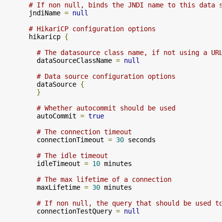
# If non null, binds the JNDI name to this data 
      jndiName 
=
null
# HikariCP configuration options
      hikaricp 
{
# The datasource class name, if not using a UR
        dataSourceClassName 
=
null
# Data source configuration options
        dataSource 
{
}
# Whether autocommit should be used
        autoCommit 
=
true
# The connection timeout
        connectionTimeout 
=
30
 seconds

# The idle timeout
        idleTimeout 
=
10
 minutes

# The max lifetime of a connection
        maxLifetime 
=
30
 minutes

# If non null, the query that should be used t
        connectionTestQuery 
=
null