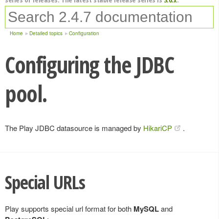
Home
Detailed topics
Configuration
Configuring the JDBC
pool.
The Play JDBC datasource is managed by
HikariCP
.
Special URLs
Play supports special url format for both
MySQL
and