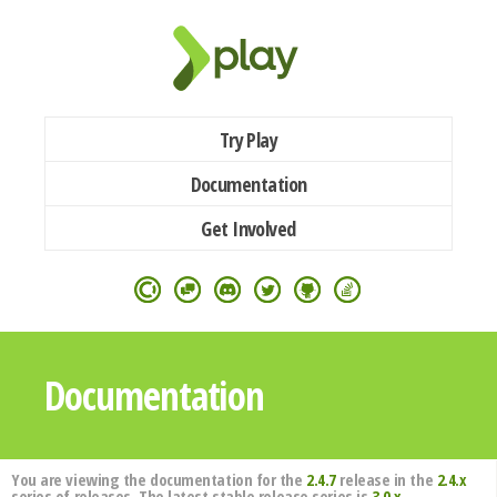
Try Play
Documentation
Get Involved
Documentation
You are viewing the documentation for the
2.4.7
release in the
2.4.x
series of releases. The latest stable release series is
3.0.x
.